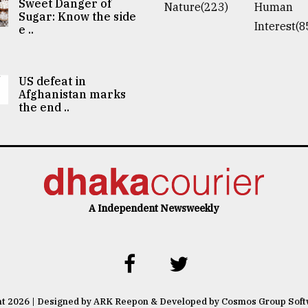
Sweet Danger of
Nature(223)
Human
Sugar: Know the side
Interest(8
e ..
US defeat in
Afghanistan marks
the end ..
A Independent Newsweekly
ht 2026 | Designed by ARK Reepon & Developed by Cosmos Group Sof