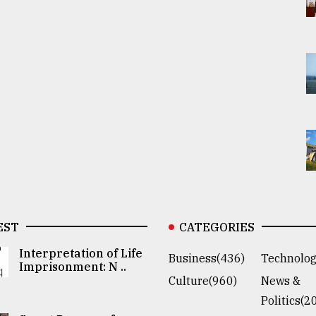
EST
CATEGORIES
Interpretation of Life
Business(436)
Technolog
Imprisonment: N ..
Culture(960)
News &
Politics(2