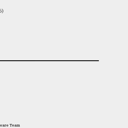
5)
tware Team