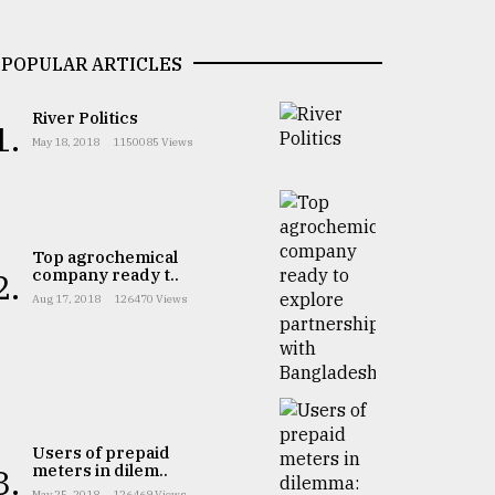
POPULAR ARTICLES
River Politics
1.
May 18, 2018
1150085 Views
Top agrochemical
company ready t..
2.
Aug 17, 2018
126470 Views
Users of prepaid
meters in dilem..
3.
May 25, 2018
126469 Views