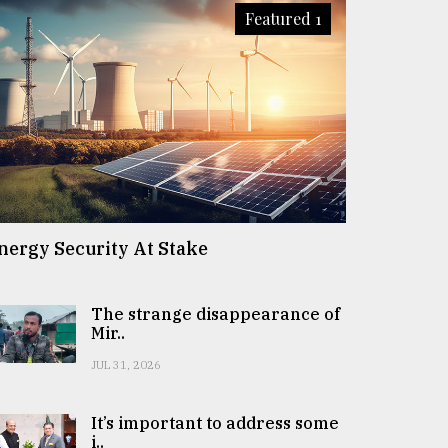
Featured 1
nergy Security At Stake
The strange disappearance of
Mir..
JUL 31, 2026
It’s important to address some
i..