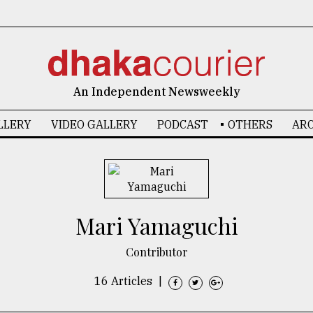
An Independent Newsweekly
LLERY
VIDEO GALLERY
PODCAST
OTHERS
ARC
Mari Yamaguchi
Contributor
16 Articles
|