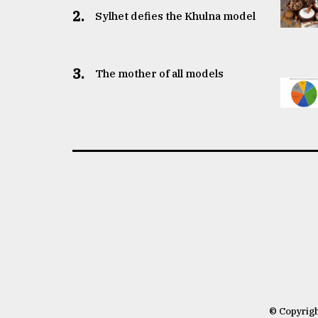
2.
Sylhet defies the Khulna model
3.
The mother of all models
© Copyrig