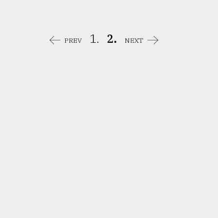
From
Tragedy
to
1.
2.
Triumph
PREV
NEXT
August
17,
2018
ADVERTISE