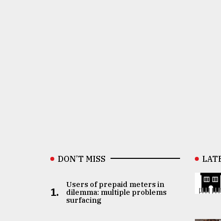
DON’T MISS
LAT
Users of prepaid meters in
1.
dilemma: multiple problems
surfacing