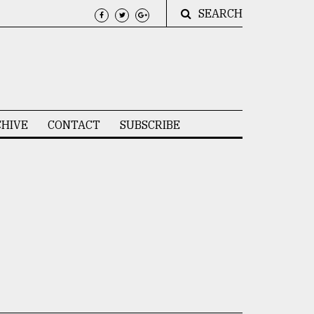
SEARCH
HIVE
CONTACT
SUBSCRIBE