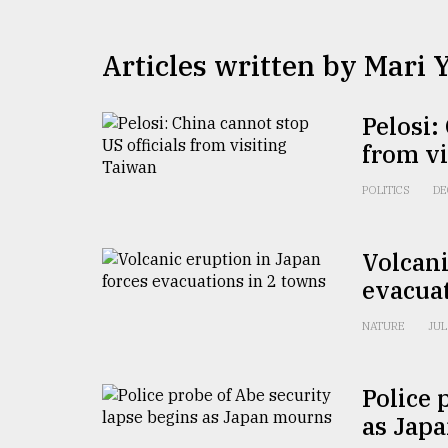
TRENDING
Articles written by Mari
Pelosi:
from v
POLITICS
DE
Users
Volcani
of
evacuat
prepaid
meters
NATURE
JUL
in
dilemma:
mu
Police 
..
as Jap