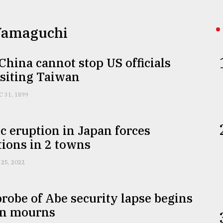
 Yamaguchi
 China cannot stop US officials
isiting Taiwan
C 31, 1899
c eruption in Japan forces
ions in 2 towns
 25, 2022
probe of Abe security lapse begins
an mourns