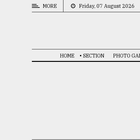
MORE
Friday, 07 August 2026
CATEGORIES
News
&
Politics
HOME
SECTION
PHOTO GA
Business
Culture
Technology
Nature
Human
Interest