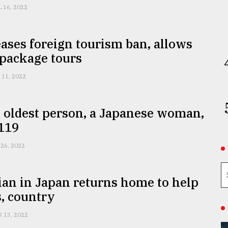
L 16, 2022
ases foreign tourism ban, allows
 package tours
 11, 2022
 oldest person, a Japanese woman,
 119
 26, 2022
an in Japan returns home to help
, country
R 13, 2022