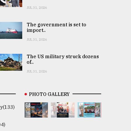
JUL 31, 2026
The government is set to
import..
JUL 31, 2026
The US military struck dozens
of..
JUL 31, 2026
PHOTO GALLERY
y(133)
04)