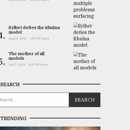
Sylhet defies the Khulna
model
4.
Aug 03, 2018
125992 Views
The mother of all
models
5.
Jul 27, 2018
124728 Views
SEARCH
TRENDING