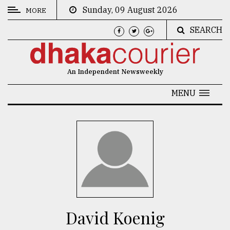
Sunday, 09 August 2026
MORE
SEARCH
CATEGORIES
News
An Independent Newsweekly
&
Politics
MENU
Business
Culture
Technology
Nature
Human
Interest
David Koenig