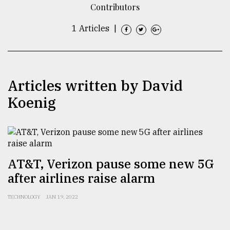
Contributors
TRENDING
1 Articles
|
Articles written by David
Koenig
Top
agrochemical
AT&T, Verizon pause some new 5G
company
after airlines raise alarm
ready
to
TECHNOLOGY
JAN 19, 2022
expl
..