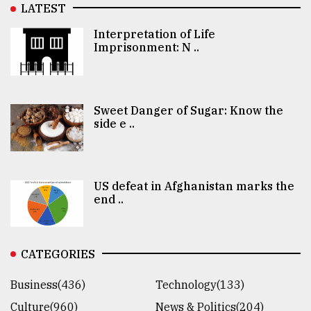
LATEST
Interpretation of Life
Imprisonment: N ..
Sweet Danger of Sugar: Know the
side e ..
US defeat in Afghanistan marks the
end ..
CATEGORIES
Business(436)
Technology(133)
Culture(960)
News & Politics(204)