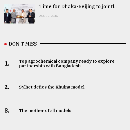
Time for Dhaka-Beijing to jointl..
AUG 07, 2026
DON’T MISS
Top agrochemical company ready to explore
1.
partnership with Bangladesh
2.
Sylhet defies the Khulna model
3.
The mother of all models