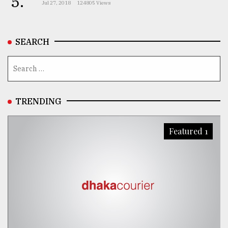
5.
Jul 27, 2018
124805 Views
From
Tragedy
to
SEARCH
Triumph
August
17,
2018
TRENDING
ADVERTISE
Featured 1