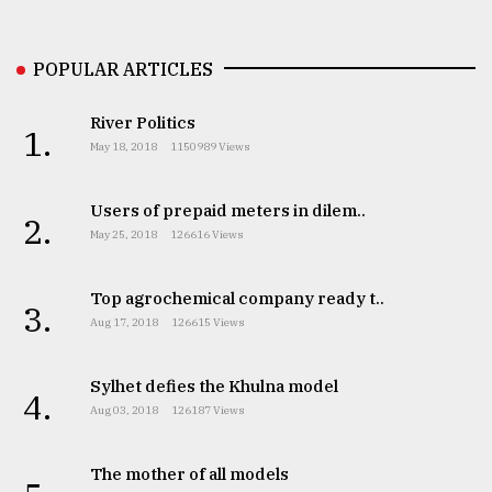
Sylhet
defies
POPULAR ARTICLES
the
Khulna
..
River Politics
1.
May 18, 2018
1150989 Views
August
03,
2018
Users of prepaid meters in dilem..
2.
May 25, 2018
126616 Views
The
Top agrochemical company ready t..
mother
3.
of
Aug 17, 2018
126615 Views
all
models
Sylhet defies the Khulna model
4.
Aug 03, 2018
126187 Views
July
27,
2018
The mother of all models