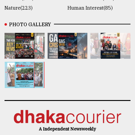
Nature(223)
Human Interest(85)
PHOTO GALLERY
A Independent Newsweekly