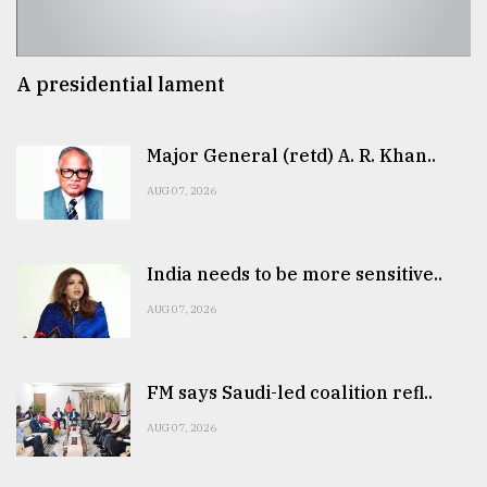
A presidential lament
Major General (retd) A. R. Khan..
AUG 07, 2026
India needs to be more sensitive..
AUG 07, 2026
FM says Saudi-led coalition refl..
AUG 07, 2026