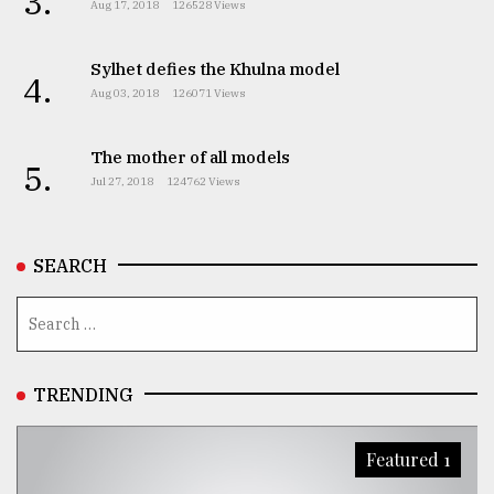
3.
Aug 17, 2018
126528 Views
Sylhet defies the Khulna model
4.
Aug 03, 2018
126071 Views
The mother of all models
5.
Jul 27, 2018
124762 Views
SEARCH
TRENDING
Featured 1