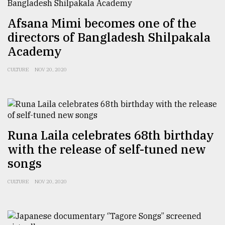
Sylhet
Afsana Mimi becomes one of the
defies
the
directors of Bangladesh Shilpakala
Khulna
Academy
..
CULTURE
NOV 20, 2020
August
03,
2018
The
Runa Laila celebrates 68th birthday
mother
with the release of self-tuned new
of
all
songs
models
CULTURE
NOV 20, 2020
July
27,
2018