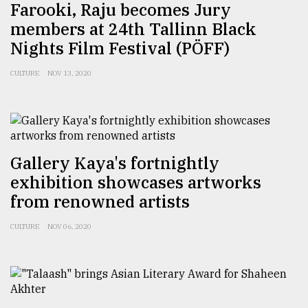
Farooki, Raju becomes Jury
members at 24th Tallinn Black
Nights Film Festival (PÖFF)
CULTURE
NOV 13, 2020
Gallery Kaya's fortnightly
exhibition showcases artworks
from renowned artists
CULTURE
NOV 06, 2020