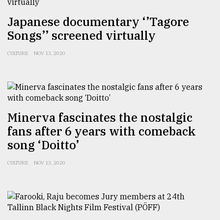
From
Japanese documentary ‘’Tagore
Tragedy
Songs’’ screened virtually
to
Triumph
CULTURE
NOV 13, 2020
August
17,
2018
Minerva fascinates the nostalgic
ADVERTISE
fans after 6 years with comeback
song ‘Doitto’
CULTURE
NOV 13, 2020