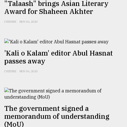
"Talaash" brings Asian Literary
Award for Shaheen Akhter
CULTURE
NOV 06, 2020
'Kali o Kalam' editor Abul Hasnat
passes away
CULTURE
NOV 06, 2020
The government signed a
memorandum of understanding
(MoU)