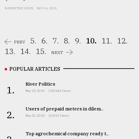
NATION THIS WEEK
NOV 06, 2020
5.
6.
7.
8.
9.
10.
11.
12.
PREV
13.
14.
15.
NEXT
POPULAR ARTICLES
River Politics
1.
May 18, 2018
1150443 Views
Users of prepaid meters in dilem..
2.
May 25, 2018
126532 Views
Top agrochemical company ready t..