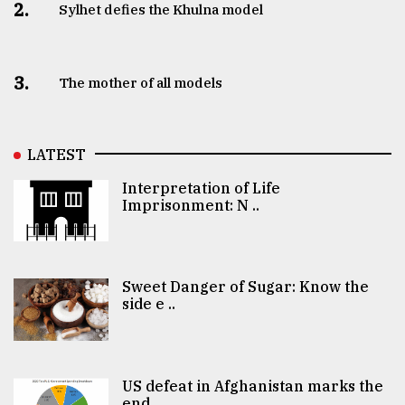
2.
Sylhet defies the Khulna model
3.
The mother of all models
LATEST
Interpretation of Life
Imprisonment: N ..
Sweet Danger of Sugar: Know the
side e ..
US defeat in Afghanistan marks the
end ..