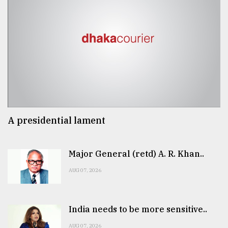
A presidential lament
Major General (retd) A. R. Khan..
AUG 07, 2026
India needs to be more sensitive..
AUG 07, 2026