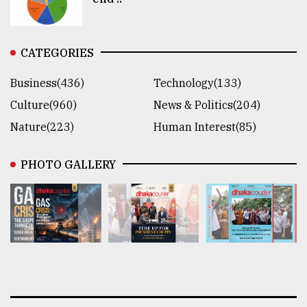
CATEGORIES
Business(436)
Technology(133)
Culture(960)
News & Politics(204)
Nature(223)
Human Interest(85)
PHOTO GALLERY