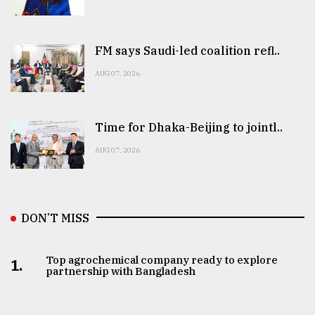
FM says Saudi-led coalition refl..
AUG 07, 2026
Time for Dhaka-Beijing to jointl..
AUG 07, 2026
DON’T MISS
Top agrochemical company ready to explore
1.
partnership with Bangladesh