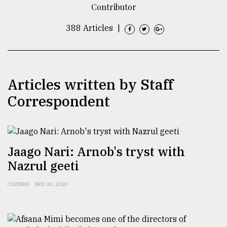
Contributor
TRENDING
388 Articles
|
Articles written by Staff
Correspondent
Top
Jaago Nari: Arnob's tryst with
agrochemical
Nazrul geeti
company
ready
to
CULTURE
NOV 20, 2020
expl
..