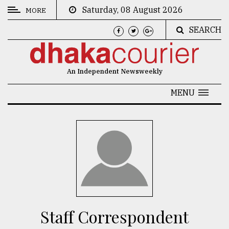
Saturday, 08 August 2026
MORE
SEARCH
CATEGORIES
News
An Independent Newsweekly
&
Politics
MENU
Business
Culture
Technology
Nature
Human
Interest
Staff Correspondent