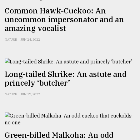
Common Hawk-Cuckoo: An
uncommon impersonator and an
amazing vocalist
NATURE
JUN 24, 2022
Long-tailed Shrike: An astute and
princely ‘butcher’
NATURE
JUN 17, 2022
Green-billed Malkoha: An odd