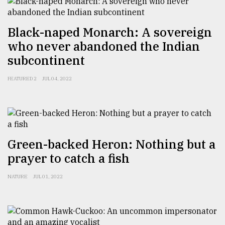
From
Tragedy
Black-naped Monarch: A sovereign
to
who never abandoned the Indian
Triumph
subcontinent
August
17,
FEATURED 2
JUL 04, 2022
2018
ADVERTISE
Green-backed Heron: Nothing but a
prayer to catch a fish
NATURE
JUL 01, 2022