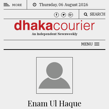
Thursday, 06 August 2026
MORE
SEARCH
CATEGORIES
News
An Independent Newsweekly
&
Politics
MENU
Business
Culture
Technology
Nature
Human
Interest
Enam Ul Haque