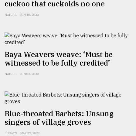
cuckoo that cuckolds no one
NATURE
JUN 10, 2022
Baya Weavers weave: ‘Must be
witnessed to be fully credited’
NATURE
JUN 03, 2022
Blue-throated Barbets: Unsung
singers of village groves
ESSAYS
MAY 27, 2022