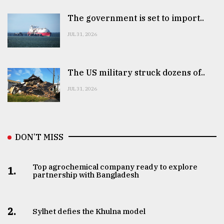
The government is set to import..
JUL 31, 2026
The US military struck dozens of..
JUL 31, 2026
DON’T MISS
Top agrochemical company ready to explore
1.
partnership with Bangladesh
2.
Sylhet defies the Khulna model