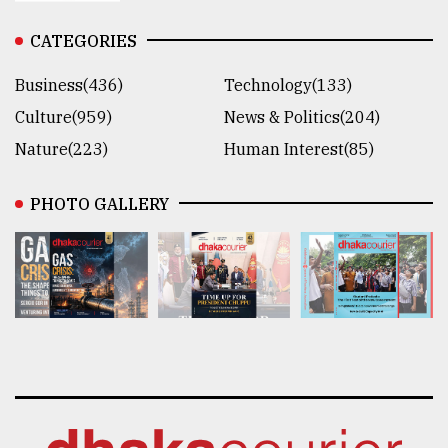
CATEGORIES
Business(436)
Technology(133)
Culture(959)
News & Politics(204)
Nature(223)
Human Interest(85)
PHOTO GALLERY