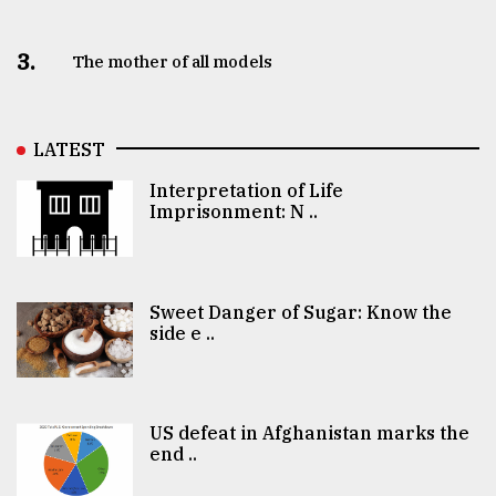
3.
The mother of all models
LATEST
Interpretation of Life
Imprisonment: N ..
Sweet Danger of Sugar: Know the
side e ..
US defeat in Afghanistan marks the
end ..