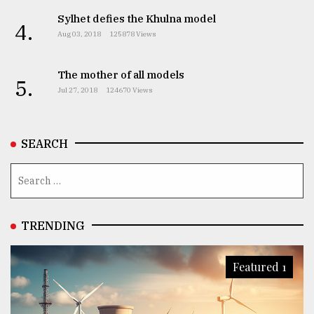
Sylhet defies the Khulna model
4.
Aug 03, 2018
125878 Views
The mother of all models
5.
Jul 27, 2018
124670 Views
SEARCH
TRENDING
Featured 1