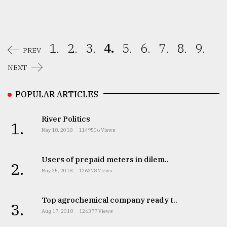
1.
2.
3.
4.
5.
6.
7.
8.
9.
PREV
NEXT
POPULAR ARTICLES
River Politics
1.
May 18, 2018
1149506 Views
Users of prepaid meters in dilem..
2.
May 25, 2018
126378 Views
Top agrochemical company ready t..
3.
Aug 17, 2018
126377 Views