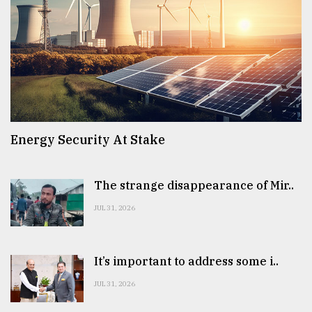
Energy Security At Stake
The strange disappearance of Mir..
JUL 31, 2026
It’s important to address some i..
JUL 31, 2026