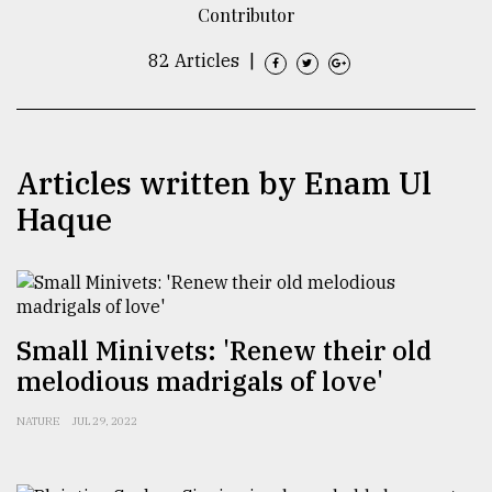
Contributor
TRENDING
82 Articles
|
Articles written by Enam Ul
Haque
Top
agrochemical
Small Minivets: 'Renew their old
company
melodious madrigals of love'
ready
to
NATURE
JUL 29, 2022
expl
..