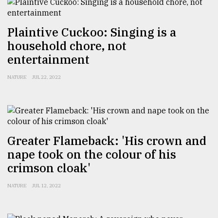
Sylhet
defies
Plaintive Cuckoo: Singing is a
the
Khulna
household chore, not
..
entertainment
August
NATURE
JUL 22, 2022
03,
2018
The
mother
Greater Flameback: 'His crown and
of
nape took on the colour of his
all
models
crimson cloak'
July
NATURE
JUL 12, 2022
27,
2018