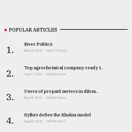
Sylhet
defies
the
POPULAR ARTICLES
Khulna
..
River Politics
1.
August
May 18, 2018
1150075 Views
03,
2018
Top agrochemical company ready t..
2.
Aug 17, 2018
126468 Views
The
mother
Users of prepaid meters in dilem..
of
3.
all
May 25, 2018
126468 Views
models
Sylhet defies the Khulna model
4.
July
Aug 03, 2018
125990 Views
27,
2018