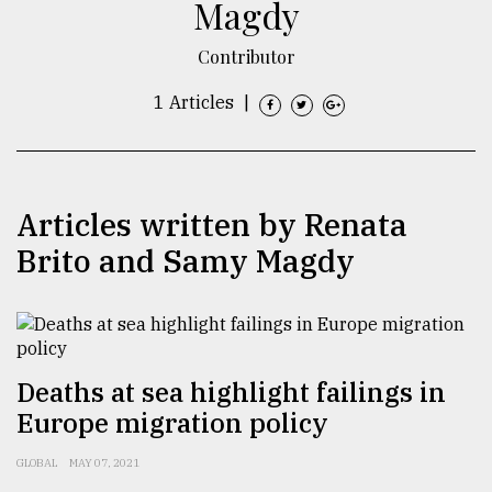
Magdy
TRENDING
Contributor
1 Articles
|
Articles written by Renata
Brito and Samy Magdy
Users
of
prepaid
meters
Deaths at sea highlight failings in
in
Europe migration policy
dilemma:
mu
GLOBAL
MAY 07, 2021
..