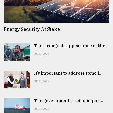
Energy Security At Stake
The strange disappearance of Mir..
JUL 31, 2026
It’s important to address some i..
JUL 31, 2026
The government is set to import..
JUL 31, 2026