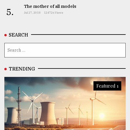
The mother of all models
5.
Jul 27, 2018
124726 Views
From
Tragedy
to
Triumph
SEARCH
August
17,
2018
TRENDING
ADVERTISE
Featured 1