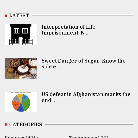
LATEST
Interpretation of Life
Imprisonment: N ..
Sweet Danger of Sugar: Know the
side e ..
US defeat in Afghanistan marks the
end ..
CATEGORIES
Business(436)
Technology(133)