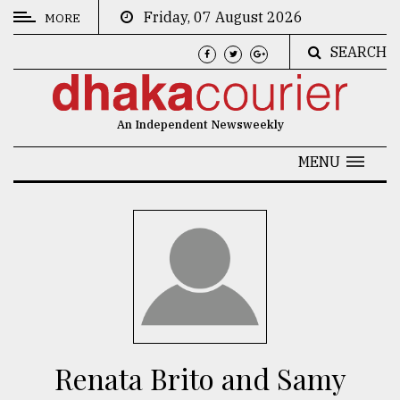
Friday, 07 August 2026
MORE
SEARCH
CATEGORIES
News
An Independent Newsweekly
&
Politics
MENU
Business
Culture
Technology
Nature
Human
Interest
Renata Brito and Samy