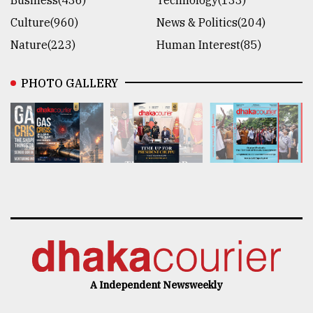
Culture(960)
News & Politics(204)
Nature(223)
Human Interest(85)
PHOTO GALLERY
A Independent Newsweekly