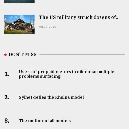
The US military struck dozens of..
JUL 31, 2026
DON’T MISS
Users of prepaid meters in dilemma: multiple
1.
problems surfacing
2.
Sylhet defies the Khulna model
3.
The mother of all models