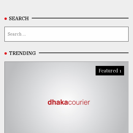
From
Tragedy
SEARCH
to
Triumph
August
17,
2018
TRENDING
Featured 1
ADVERTISE