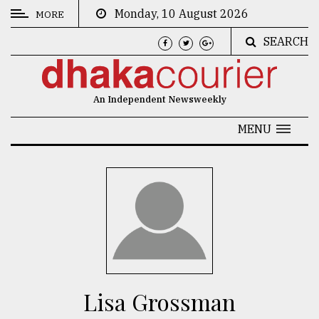
Monday, 10 August 2026
MORE
SEARCH
CATEGORIES
News
An Independent Newsweekly
&
Politics
MENU
Business
Culture
Technology
Nature
Human
Interest
Lisa Grossman