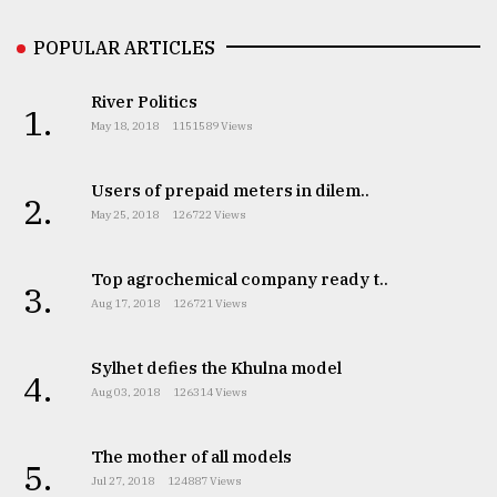
Sylhet
POPULAR ARTICLES
defies
the
Khulna
River Politics
1.
..
May 18, 2018
1151589 Views
August
03,
Users of prepaid meters in dilem..
2.
2018
May 25, 2018
126722 Views
Top agrochemical company ready t..
The
3.
mother
Aug 17, 2018
126721 Views
of
all
models
Sylhet defies the Khulna model
4.
Aug 03, 2018
126314 Views
July
27,
2018
The mother of all models
5.
Jul 27, 2018
124887 Views