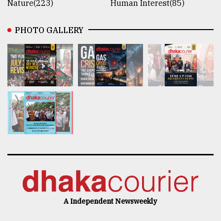
Nature(223)
Human Interest(85)
PHOTO GALLERY
A Independent Newsweekly