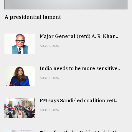
A presidential lament
Major General (retd) A. R. Khan..
AUG 07, 2026
India needs to be more sensitive..
AUG 07, 2026
FM says Saudi-led coalition refl..
AUG 07, 2026