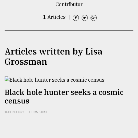
Contributor
TRENDING
1 Articles
|
Articles written by Lisa
Grossman
Top
Black hole hunter seeks a cosmic
agrochemical
census
company
ready
to
TECHNOLOGY
DEC 25, 2020
expl
..