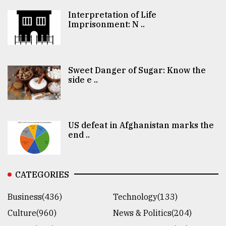
Interpretation of Life
Imprisonment: N ..
Sweet Danger of Sugar: Know the
side e ..
US defeat in Afghanistan marks the
end ..
CATEGORIES
Business(436)
Technology(133)
Culture(960)
News & Politics(204)