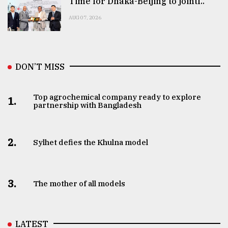
Time for Dhaka-Beijing to jointl..
AUG 07, 2026
DON’T MISS
Top agrochemical company ready to explore
1.
partnership with Bangladesh
2.
Sylhet defies the Khulna model
3.
The mother of all models
LATEST