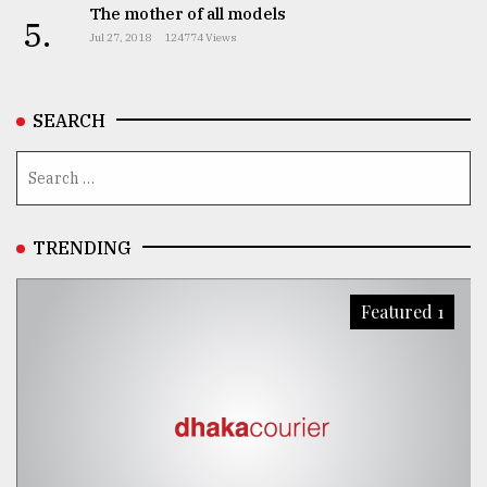
The mother of all models
5.
Jul 27, 2018
124774 Views
SEARCH
TRENDING
Featured 1