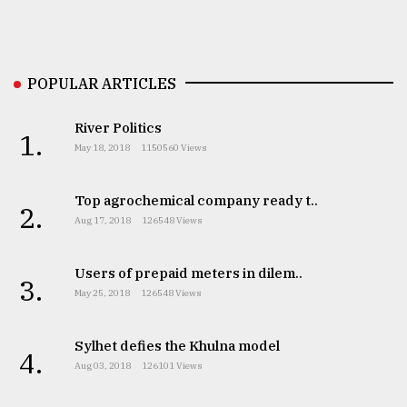
POPULAR ARTICLES
River Politics
1.
May 18, 2018
1150560 Views
Top agrochemical company ready t..
2.
Aug 17, 2018
126548 Views
Users of prepaid meters in dilem..
3.
May 25, 2018
126548 Views
Sylhet defies the Khulna model
4.
Aug 03, 2018
126101 Views