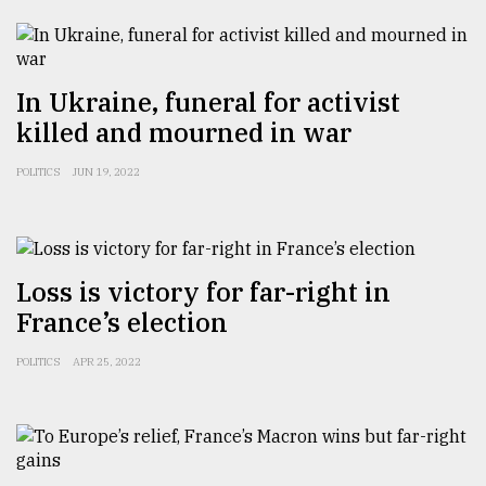
Sylhet
defies
the
In Ukraine, funeral for activist
Khulna
killed and mourned in war
..
POLITICS
JUN 19, 2022
August
03,
2018
Loss is victory for far-right in
The
France’s election
mother
of
all
POLITICS
APR 25, 2022
models
July
27,
2018