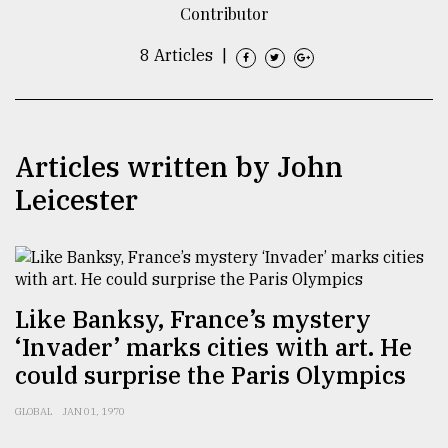
Contributor
TRENDING
8 Articles
|
Articles written by John
Leicester
Users
of
Like Banksy, France’s mystery
prepaid
‘Invader’ marks cities with art. He
meters
in
could surprise the Paris Olympics
dilemma:
mu
GLOBAL
JAN 01, 1970
..