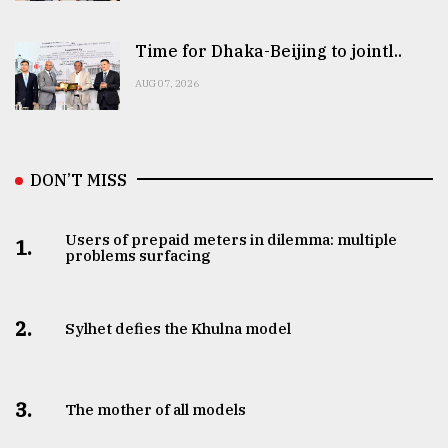
Time for Dhaka-Beijing to jointl..
AUG 07, 2026
DON’T MISS
Users of prepaid meters in dilemma: multiple
1.
problems surfacing
2.
Sylhet defies the Khulna model
3.
The mother of all models