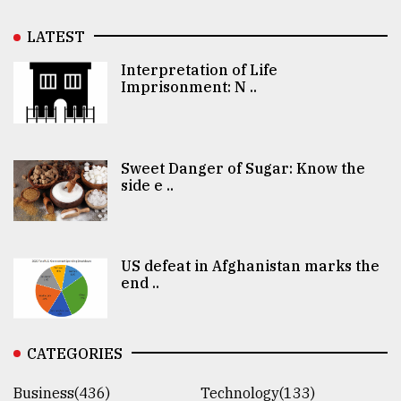
LATEST
Interpretation of Life
Imprisonment: N ..
Sweet Danger of Sugar: Know the
side e ..
US defeat in Afghanistan marks the
end ..
CATEGORIES
Business(436)
Technology(133)