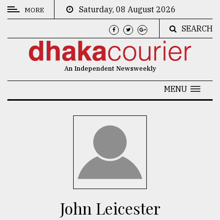
Saturday, 08 August 2026
MORE
SEARCH
CATEGORIES
News
An Independent Newsweekly
&
Politics
MENU
Business
Culture
Technology
Nature
Human
Interest
John Leicester