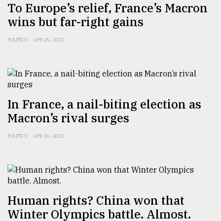
To Europe’s relief, France’s Macron
wins but far-right gains
From
Tragedy
POLITICS
APR 25, 2022
to
Triumph
August
17,
2018
In France, a nail-biting election as
Macron’s rival surges
ADVERTISE
POLITICS
APR 10, 2022
Human rights? China won that
Winter Olympics battle. Almost.