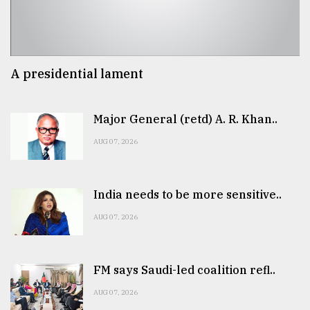
A presidential lament
Major General (retd) A. R. Khan..
AUG 07, 2026
India needs to be more sensitive..
AUG 07, 2026
FM says Saudi-led coalition refl..
AUG 07, 2026