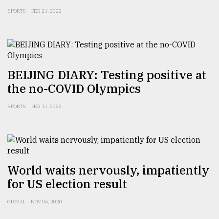
SPORTS
FEB 21, 2022
BEIJING DIARY: Testing positive at
the no-COVID Olympics
SPORTS
FEB 11, 2022
World waits nervously, impatiently
for US election result
GLOBAL
NOV 06, 2020