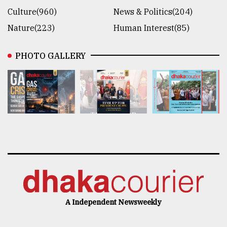
Culture(960)
News & Politics(204)
Nature(223)
Human Interest(85)
PHOTO GALLERY
A Independent Newsweekly