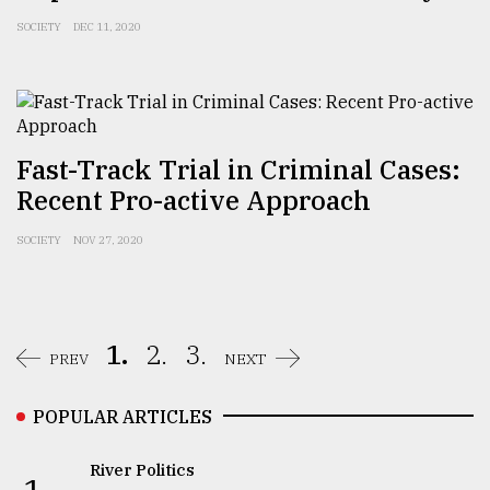
SOCIETY
DEC 11, 2020
Fast-Track Trial in Criminal Cases:
Recent Pro-active Approach
SOCIETY
NOV 27, 2020
1.
2.
3.
PREV
NEXT
POPULAR ARTICLES
River Politics