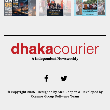
A Independent Newsweekly
© Copyright 2026 | Designed by ARK Reepon & Developed by
Cosmos Group Software Team