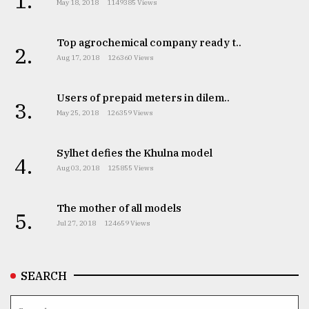
1.
May 18, 2018
1149385 Views
Top agrochemical company ready t..
2.
Aug 17, 2018
126360 Views
Users of prepaid meters in dilem..
3.
May 25, 2018
126359 Views
Sylhet defies the Khulna model
4.
Aug 03, 2018
125855 Views
The mother of all models
5.
Jul 27, 2018
124659 Views
SEARCH