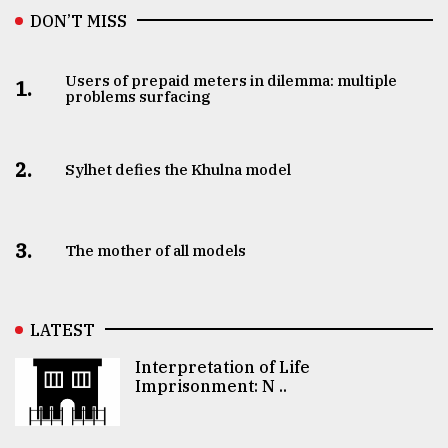
DON’T MISS
Users of prepaid meters in dilemma: multiple
1.
problems surfacing
2.
Sylhet defies the Khulna model
3.
The mother of all models
LATEST
Interpretation of Life
Imprisonment: N ..