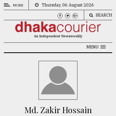
Thursday, 06 August 2026
MORE
SEARCH
CATEGORIES
News
An Independent Newsweekly
&
Politics
MENU
Business
Culture
Technology
Nature
Human
Interest
Md. Zakir Hossain