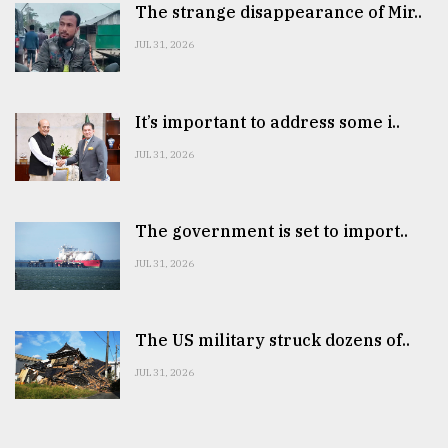
The strange disappearance of Mir..
JUL 31, 2026
It’s important to address some i..
JUL 31, 2026
The government is set to import..
JUL 31, 2026
The US military struck dozens of..
JUL 31, 2026