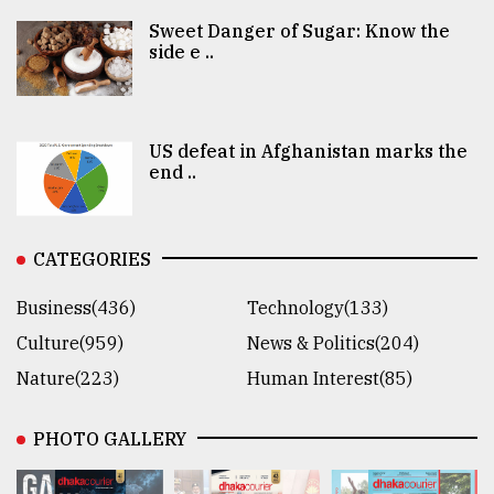
Sweet Danger of Sugar: Know the
side e ..
US defeat in Afghanistan marks the
end ..
CATEGORIES
Business(436)
Technology(133)
Culture(959)
News & Politics(204)
Nature(223)
Human Interest(85)
PHOTO GALLERY