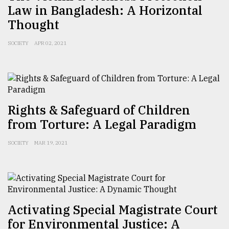
Law in Bangladesh: A Horizontal
Thought
SOCIETY
APR 02, 2021
Rights & Safeguard of Children
from Torture: A Legal Paradigm
SOCIETY
MAR 19, 2021
Activating Special Magistrate Court
for Environmental Justice: A