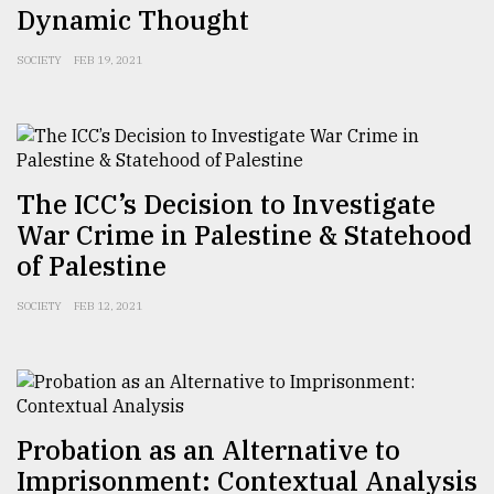
Dynamic Thought
SOCIETY
FEB 19, 2021
The ICC’s Decision to Investigate
War Crime in Palestine & Statehood
of Palestine
SOCIETY
FEB 12, 2021
Probation as an Alternative to
Imprisonment: Contextual Analysis