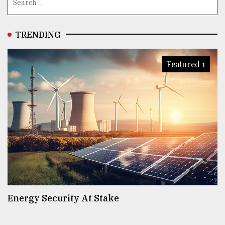
TRENDING
Featured 1
Energy Security At Stake