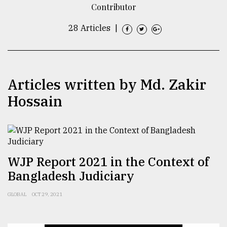
Contributor
TRENDING
28 Articles
|
Articles written by Md. Zakir
Hossain
Users
of
WJP Report 2021 in the Context of
prepaid
Bangladesh Judiciary
meters
in
GLOBAL
OCT 29, 2021
dilemma:
mu
..