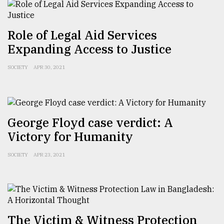
From
Role of Legal Aid Services
Tragedy
Expanding Access to Justice
to
Triumph
SOCIETY
APR 30, 2021
August
17,
2018
George Floyd case verdict: A
Victory for Humanity
ADVERTISE
SOCIETY
APR 23, 2021
The Victim & Witness Protection