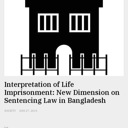
Sylhet
defies
the
Khulna
..
August
03,
2018
The
Interpretation of Life
mother
of
Imprisonment: New Dimension on
all
Sentencing Law in Bangladesh
models
SOCIETY
AUG 27, 2021
July
27,
2018