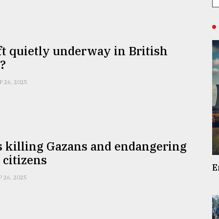
ift quietly underway in British
s?
P 26, 2025
is killing Gazans and endangering
 citizens
E
P 26, 2025