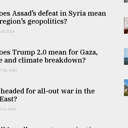
es Assad’s defeat in Syria mean
 region’s geopolitics?
 20, 2024
oes Trump 2.0 mean for Gaza,
e and climate breakdown?
V 22, 2024
headed for all-out war in the
East?
G 16, 2024