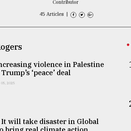
Contributor
45 Articles
|
Rogers
increasing violence in Palestine
 Trump’s ‘peace’ deal
 05, 2025
It will take disaster in Global
o bring real climate action