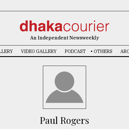
6
An Independent Newsweekly
LLERY
VIDEO GALLERY
PODCAST
OTHERS
ARC
Paul Rogers