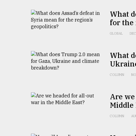
What do
for the
GLOBAL
DEC
What d
Ukrain
COLUMN
NO
Are we 
Middle 
COLUMN
AU