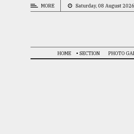
MORE
Saturday, 08 August 202
CATEGORIES
News
&
Politics
HOME
SECTION
PHOTO GA
Business
Culture
Technology
Nature
Human
Interest