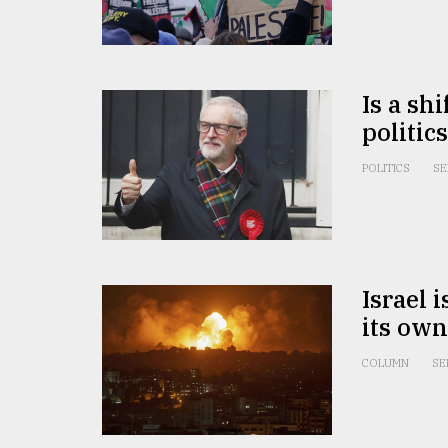
From
Tragedy
to
Triumph
Is a sh
politic
August
17,
2018
POLITICS
SE
ADVERTISE
Israel 
its own
COLUMN
SE