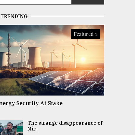
TRENDING
Featured 1
nergy Security At Stake
The strange disappearance of
Mir..