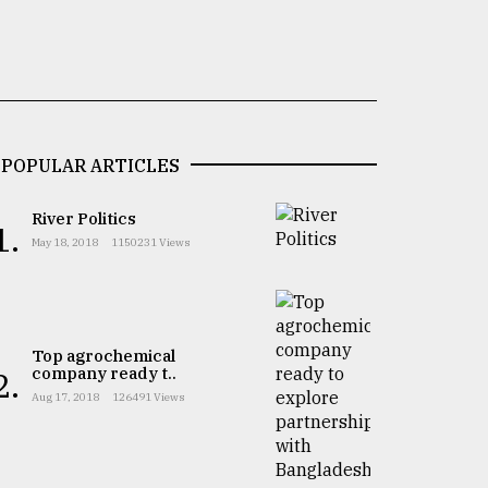
POPULAR ARTICLES
River Politics
1.
May 18, 2018
1150231 Views
Top agrochemical
company ready t..
2.
Aug 17, 2018
126491 Views