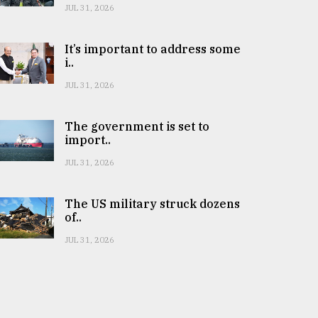
JUL 31, 2026
It’s important to address some
i..
JUL 31, 2026
The government is set to
import..
JUL 31, 2026
The US military struck dozens
of..
JUL 31, 2026