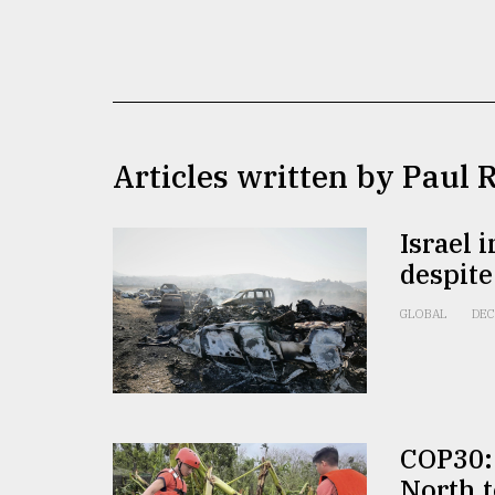
TRENDING
Articles written by Paul 
Israel 
despite
Users
of
GLOBAL
DEC
prepaid
meters
in
dilemma:
mu
..
COP30: 
North t