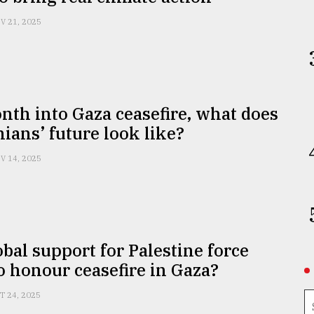
V 21, 2025
th into Gaza ceasefire, what does
nians’ future look like?
V 14, 2025
obal support for Palestine force
to honour ceasefire in Gaza?
T 24, 2025