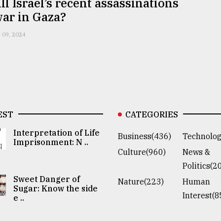
l Israel’s recent assassinations
war in Gaza?
 09, 2024
EST
CATEGORIES
Interpretation of Life
Business(436)
Technolog
Imprisonment: N ..
Culture(960)
News &
Politics(2
Sweet Danger of
Nature(223)
Human
Sugar: Know the side
Interest(8
e ..