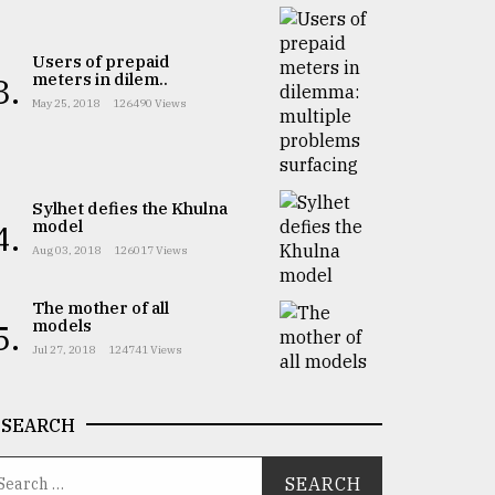
Users of prepaid
meters in dilem..
3.
May 25, 2018
126490 Views
Sylhet defies the Khulna
model
4.
Aug 03, 2018
126017 Views
The mother of all
models
5.
Jul 27, 2018
124741 Views
SEARCH