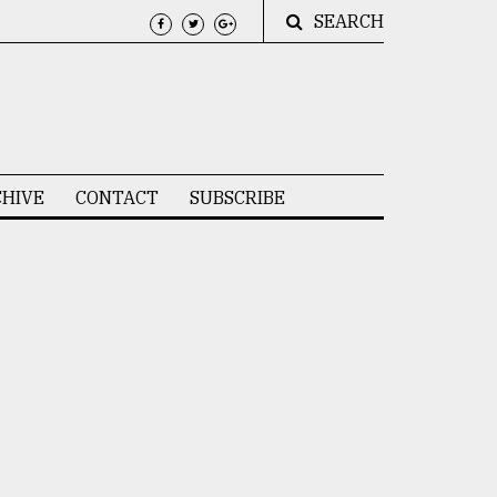
SEARCH
HIVE
CONTACT
SUBSCRIBE