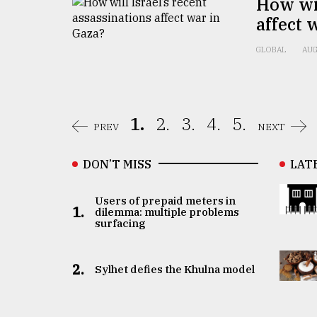
How wil
affect 
GLOBAL
AUG
1.
2.
3.
4.
5.
PREV
NEXT
DON’T MISS
LAT
Users of prepaid meters in
1.
dilemma: multiple problems
surfacing
2.
Sylhet defies the Khulna model