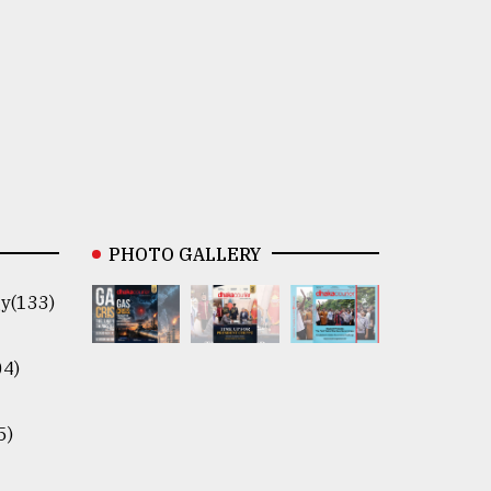
PHOTO GALLERY
y(133)
04)
5)