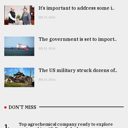
It’s important to address some i..
JUL 31, 2026
The government is set to import..
JUL 31, 2026
The US military struck dozens of..
JUL 31, 2026
DON’T MISS
Top agrochemical company ready to explore
1.