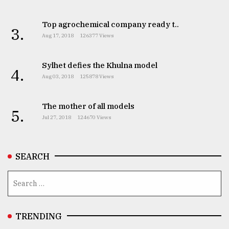
From
Top agrochemical company ready t..
Tragedy
3.
to
Aug 17, 2018
126377 Views
Triumph
Sylhet defies the Khulna model
4.
August
Aug 03, 2018
125878 Views
17,
2018
The mother of all models
5.
Jul 27, 2018
124670 Views
ADVERTISE
SEARCH
TRENDING