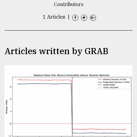
Contributors
TRENDING
1 Articles
|
Articles written by GRAB
Top
agrochemical
company
ready
to
expl
..