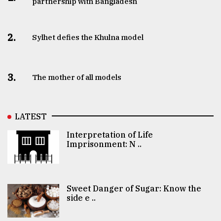
partnership with Bangladesh
2.
Sylhet defies the Khulna model
3.
The mother of all models
LATEST
Interpretation of Life
Imprisonment: N ..
Sweet Danger of Sugar: Know the
side e ..