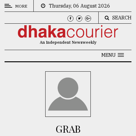
Thursday, 06 August 2026
MORE
SEARCH
CATEGORIES
News
An Independent Newsweekly
&
Politics
MENU
Business
Culture
Technology
Nature
Human
Interest
GRAB