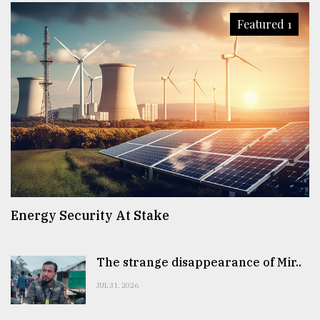
Featured 1
Energy Security At Stake
The strange disappearance of Mir..
JUL 31, 2026