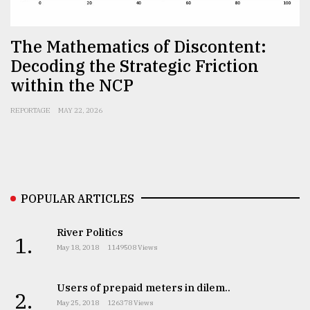
Sylhet
defies
The Mathematics of Discontent:
the
Khulna
Decoding the Strategic Friction
..
within the NCP
August
REPORTAGE
MAY 22, 2026
03,
2018
The
mother
POPULAR ARTICLES
of
all
models
River Politics
1.
May 18, 2018
1149508 Views
July
27,
2018
Users of prepaid meters in dilem..
2.
May 25, 2018
126378 Views