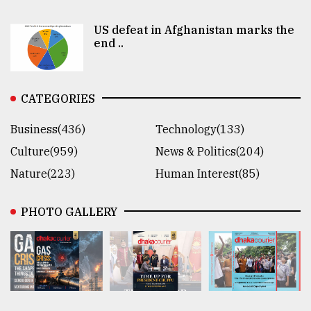
US defeat in Afghanistan marks the
end ..
CATEGORIES
Business(436)
Technology(133)
Culture(959)
News & Politics(204)
Nature(223)
Human Interest(85)
PHOTO GALLERY