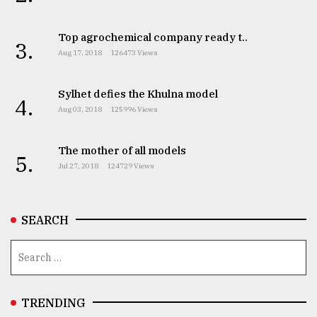
From
Top agrochemical company ready t..
Tragedy
3.
to
Aug 17, 2018
126473 Views
Triumph
Sylhet defies the Khulna model
August
4.
17,
Aug 03, 2018
125996 Views
2018
The mother of all models
5.
Jul 27, 2018
124729 Views
ADVERTISE
SEARCH
TRENDING