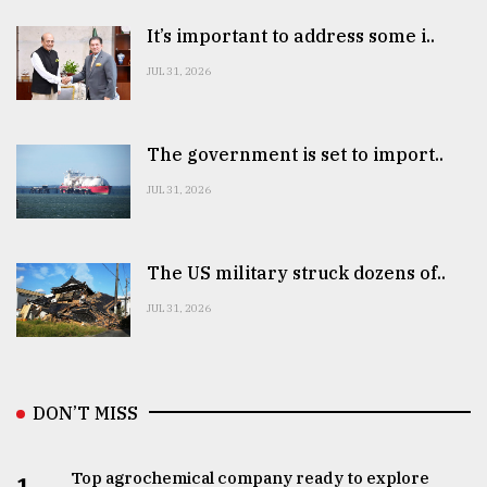
It’s important to address some i..
JUL 31, 2026
The government is set to import..
JUL 31, 2026
The US military struck dozens of..
JUL 31, 2026
DON’T MISS
Top agrochemical company ready to explore
1.