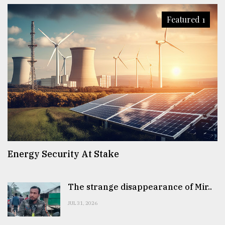
Featured 1
Energy Security At Stake
The strange disappearance of Mir..
JUL 31, 2026