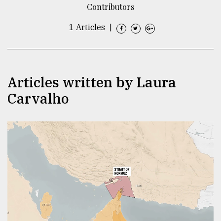
Contributors
TRENDING
1 Articles
|
Articles written by Laura
Carvalho
Top
agrochemical
company
ready
to
expl
..