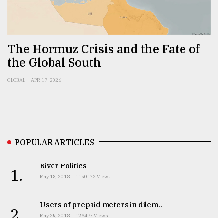
Sylhet
defies
the
Khulna
The Hormuz Crisis and the Fate of
..
the Global South
August
GLOBAL
APR 17, 2026
03,
2018
The
mother
POPULAR ARTICLES
of
all
models
River Politics
1.
May 18, 2018
1150122 Views
July
27,
2018
Users of prepaid meters in dilem..
2.
May 25, 2018
126475 Views