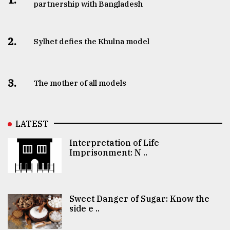
partnership with Bangladesh
2.
Sylhet defies the Khulna model
3.
The mother of all models
LATEST
Interpretation of Life
Imprisonment: N ..
Sweet Danger of Sugar: Know the
side e ..