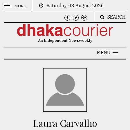
Saturday, 08 August 2026
MORE
SEARCH
CATEGORIES
News
An Independent Newsweekly
&
Politics
MENU
Business
Culture
Technology
Nature
Human
Interest
Laura Carvalho