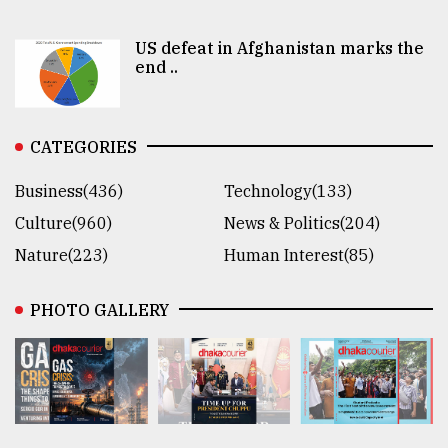
US defeat in Afghanistan marks the
end ..
CATEGORIES
Business(436)
Technology(133)
Culture(960)
News & Politics(204)
Nature(223)
Human Interest(85)
PHOTO GALLERY