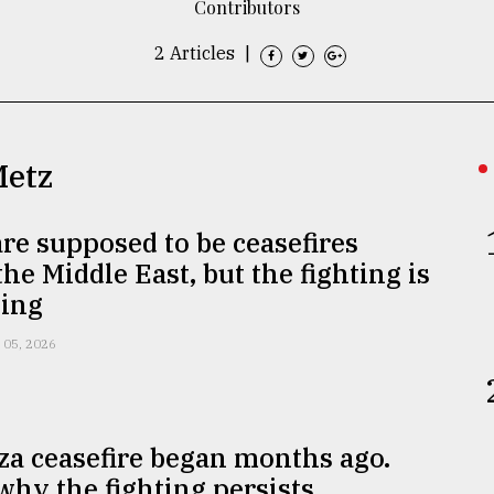
Contributors
2 Articles
|
Metz
re supposed to be ceasefires
the Middle East, but the fighting is
ing
 05, 2026
a ceasefire began months ago.
why the fighting persists