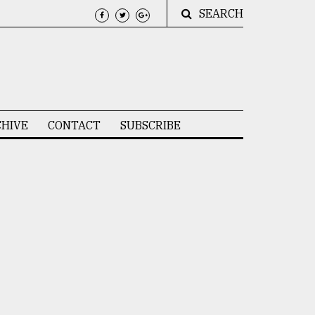
SEARCH
HIVE
CONTACT
SUBSCRIBE