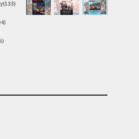
y(133)
04)
5)