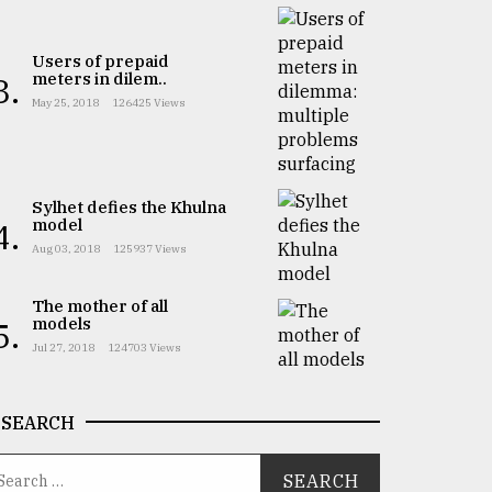
Users of prepaid
meters in dilem..
3.
May 25, 2018
126425 Views
Sylhet defies the Khulna
model
4.
Aug 03, 2018
125937 Views
The mother of all
models
5.
Jul 27, 2018
124703 Views
SEARCH