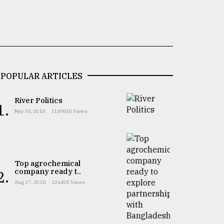
POPULAR ARTICLES
River Politics
1.
May 18, 2018
1149815 Views
Top agrochemical
company ready t..
2.
Aug 17, 2018
126425 Views