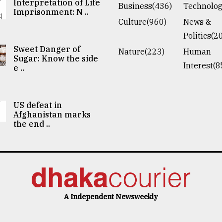
Interpretation of Life
Business(436)
Technolog
Imprisonment: N ..
Culture(960)
News &
Politics(2
Sweet Danger of
Nature(223)
Human
Sugar: Know the side
Interest(8
e ..
US defeat in
Afghanistan marks
the end ..
A Independent Newsweekly