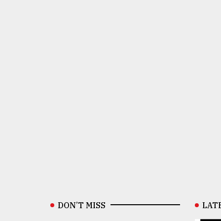
DON’T MISS
LAT