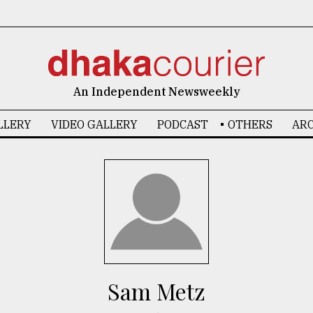
An Independent Newsweekly
LLERY
VIDEO GALLERY
PODCAST
OTHERS
ARC
Sam Metz