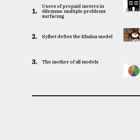
Users of prepaid meters in
1.
dilemma: multiple problems
surfacing
2.
Sylhet defies the Khulna model
3.
The mother of all models