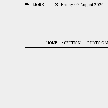
MORE
Friday, 07 August 2026
CATEGORIES
News
&
Politics
HOME
SECTION
PHOTO GA
Business
Culture
Technology
Nature
Human
Interest