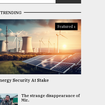
TRENDING
Featured 1
nergy Security At Stake
The strange disappearance of
Mir..