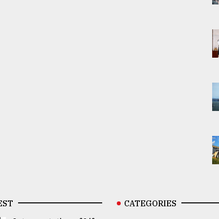
EST
CATEGORIES