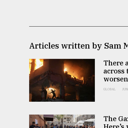
TRENDING
Articles written by Sam 
There a
across 
Users
worsen
of
prepaid
GLOBAL
JUN
meters
in
dilemma:
mu
..
The Gaz
Here’s 