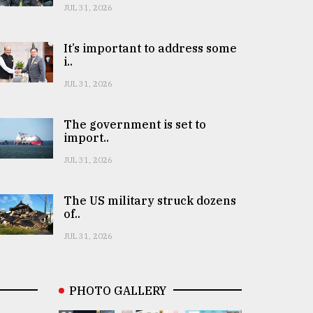
JUL 31, 2026
It’s important to address some
i..
JUL 31, 2026
The government is set to
import..
JUL 31, 2026
The US military struck dozens
of..
JUL 31, 2026
PHOTO GALLERY