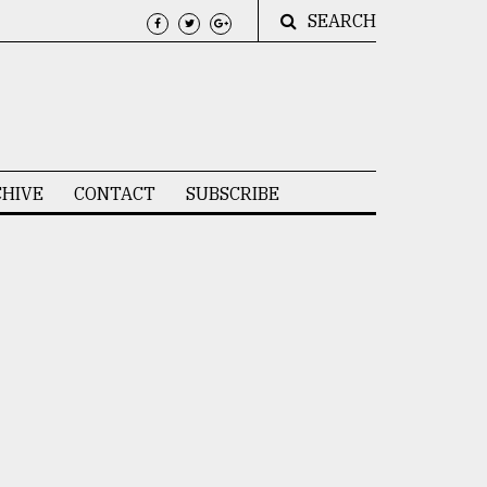
SEARCH
HIVE
CONTACT
SUBSCRIBE