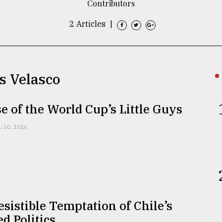
Contributors
2 Articles
|
s Velasco
se of the World Cup’s Little Guys
L 10, 2026
esistible Temptation of Chile’s
ed Politics