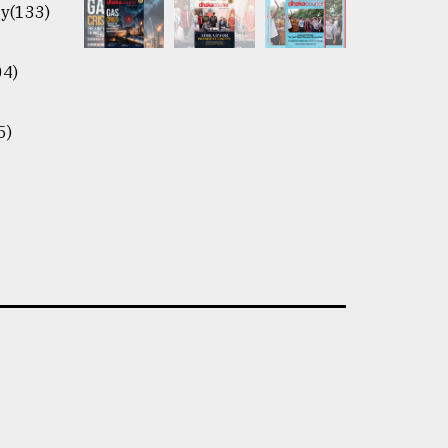
y(133)
04)
5)