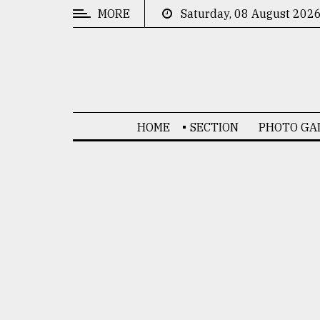
MORE
Saturday, 08 August 202
CATEGORIES
News
&
Politics
HOME
SECTION
PHOTO GA
Business
Culture
Technology
Nature
Human
Interest