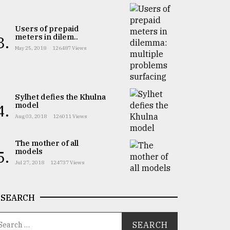
Users of prepaid
meters in dilem..
3.
May 25, 2018
126487 Views
Sylhet defies the Khulna
model
4.
Aug 03, 2018
126011 Views
The mother of all
models
5.
Jul 27, 2018
124737 Views
SEARCH