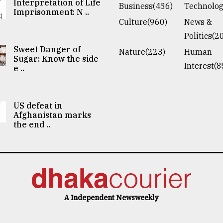
Interpretation of Life
Business(436)
Technolog
Imprisonment: N ..
Culture(960)
News &
Politics(2
Sweet Danger of
Nature(223)
Human
Sugar: Know the side
Interest(8
e ..
US defeat in
Afghanistan marks
the end ..
A Independent Newsweekly