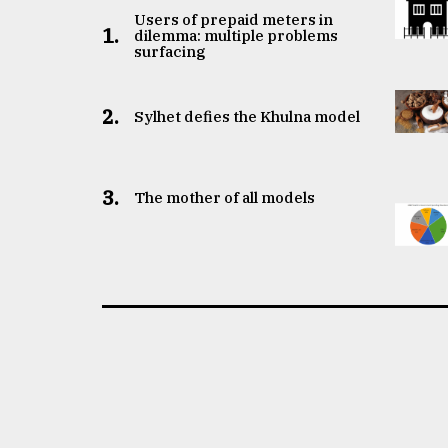
Users of prepaid meters in
1.
dilemma: multiple problems
surfacing
2.
Sylhet defies the Khulna model
3.
The mother of all models