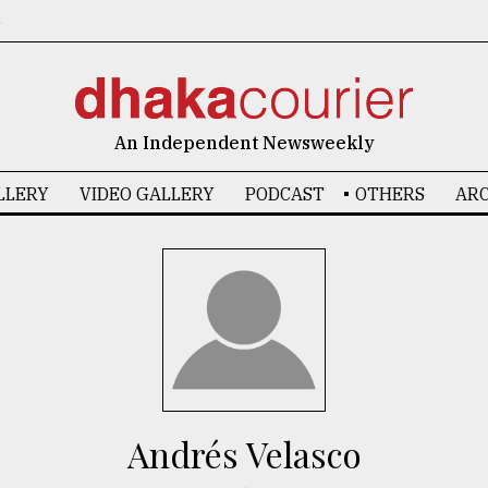
6
An Independent Newsweekly
LLERY
VIDEO GALLERY
PODCAST
OTHERS
ARC
Andrés Velasco