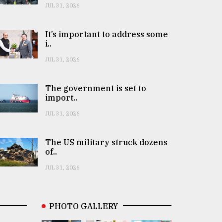
JUL 31, 2026
It’s important to address some
i..
JUL 31, 2026
The government is set to
import..
JUL 31, 2026
The US military struck dozens
of..
JUL 31, 2026
PHOTO GALLERY