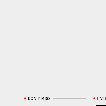
DON’T MISS
LAT