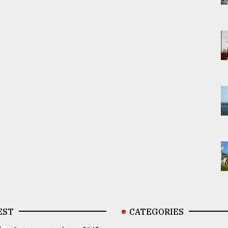
EST
CATEGORIES