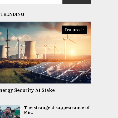
TRENDING
Featured 1
nergy Security At Stake
The strange disappearance of
Mir..