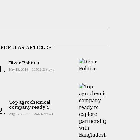
POPULAR ARTICLES
River Politics
1.
May 18, 2018
1150212 Views
Top agrochemical
company ready t..
2.
Aug 17, 2018
126487 Views