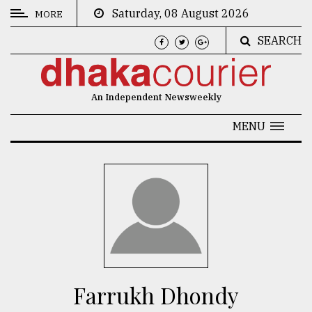
Saturday, 08 August 2026
MORE
SEARCH
CATEGORIES
News
An Independent Newsweekly
&
Politics
MENU
Business
Culture
Technology
Nature
Human
Interest
Farrukh Dhondy