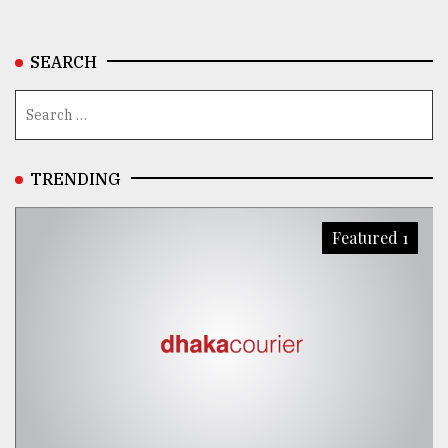
From
Tragedy
SEARCH
to
Triumph
August
17,
2018
TRENDING
Featured 1
ADVERTISE