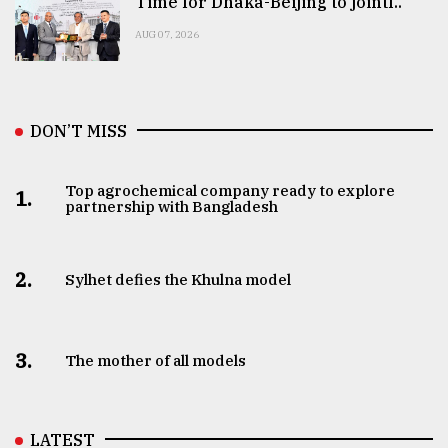
Time for Dhaka-Beijing to jointl..
AUG 07, 2026
DON’T MISS
Top agrochemical company ready to explore
1.
partnership with Bangladesh
2.
Sylhet defies the Khulna model
3.
The mother of all models
LATEST