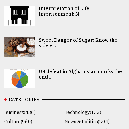
Interpretation of Life
Imprisonment: N ..
Sweet Danger of Sugar: Know the
side e ..
US defeat in Afghanistan marks the
end ..
CATEGORIES
Business(436)
Technology(133)
Culture(960)
News & Politics(204)