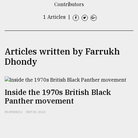
Contributors
TRENDING
1 Articles
|
Articles written by Farrukh
Dhondy
Top
Inside the 1970s British Black
agrochemical
Panther movement
company
ready
to
FEATURED 2
SEP 20, 2024
expl
..