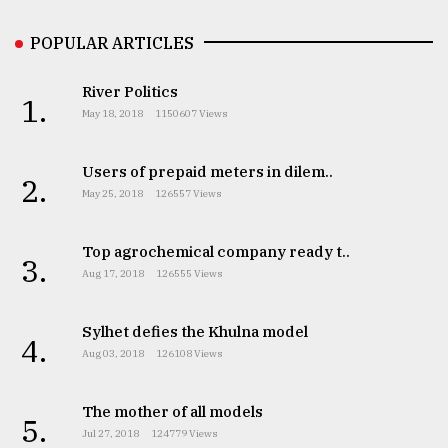
Sylhet
POPULAR ARTICLES
defies
the
Khulna
River Politics
1.
..
May 18, 2018
1150607 Views
August
03,
Users of prepaid meters in dilem..
2.
2018
May 25, 2018
126557 Views
Top agrochemical company ready t..
The
3.
mother
Aug 17, 2018
126555 Views
of
all
models
Sylhet defies the Khulna model
4.
Aug 03, 2018
126108 Views
July
27,
2018
The mother of all models
5.
Jul 27, 2018
124779 Views