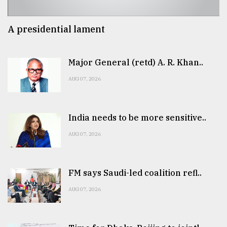
A presidential lament
Major General (retd) A. R. Khan..
AUG 07, 2026
India needs to be more sensitive..
AUG 07, 2026
FM says Saudi-led coalition refl..
AUG 07, 2026