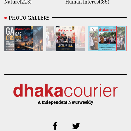
Nature(223)
Human Interest(85)
PHOTO GALLERY
A Independent Newsweekly