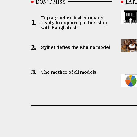
DON’T MISS
LAT
Top agrochemical company
1.
ready to explore partnership
with Bangladesh
2.
Sylhet defies the Khulna model
3.
The mother of all models