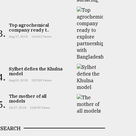
Top agrochemical
company ready t..
3.
Aug 17, 2018
126412 Views
Sylhet defies the Khulna
model
4.
Aug 03, 2018
125920 Views
The mother of all
models
5.
Jul 27, 2018
124693 Views
SEARCH