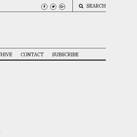
SEARCH
HIVE
CONTACT
SUBSCRIBE
h