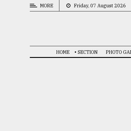
MORE
Friday, 07 August 2026
CATEGORIES
News
&
Politics
HOME
SECTION
PHOTO GA
Business
Culture
Technology
Nature
Human
Interest