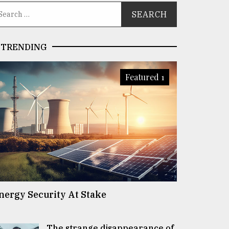
TRENDING
Featured 1
nergy Security At Stake
The strange disappearance of