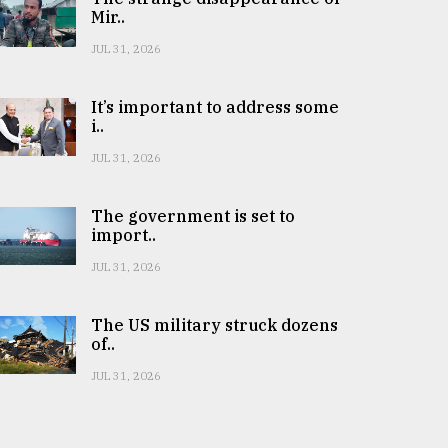
Mir..
JUL 31, 2026
It’s important to address some
i..
JUL 31, 2026
The government is set to
import..
JUL 31, 2026
The US military struck dozens
of..
JUL 31, 2026