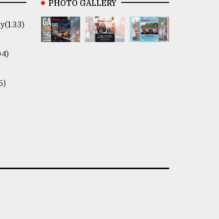
PHOTO GALLERY
y(133)
04)
5)