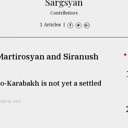
Sargsyan
Contributors
1 Articles
|
 Martirosyan and Siranush
-Karabakh is not yet a settled
FEB 02, 2024