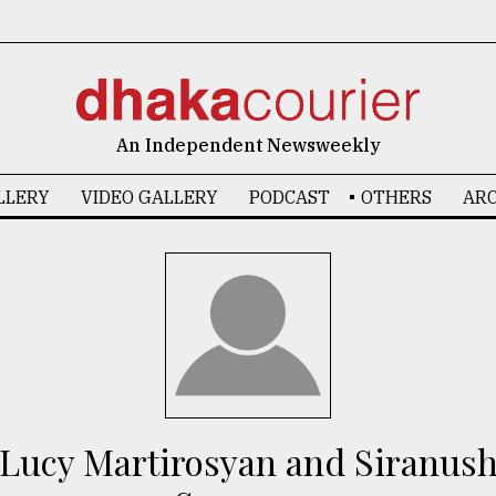
An Independent Newsweekly
LLERY
VIDEO GALLERY
PODCAST
OTHERS
ARC
Lucy Martirosyan and Siranus