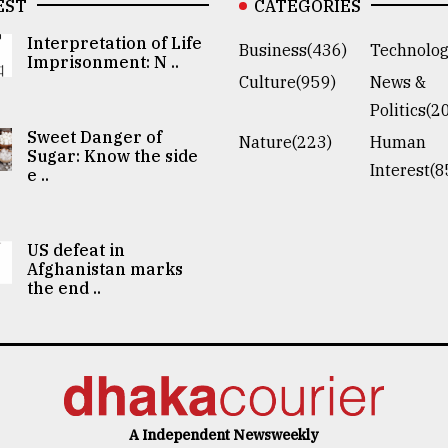
EST
CATEGORIES
Interpretation of Life
Business(436)
Technolog
Imprisonment: N ..
Culture(959)
News &
Politics(2
Sweet Danger of
Nature(223)
Human
Sugar: Know the side
Interest(8
e ..
US defeat in
Afghanistan marks
the end ..
A Independent Newsweekly