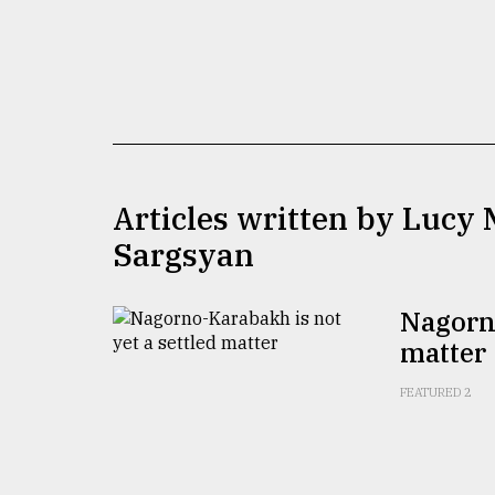
TRENDING
Articles written by Lucy
Sargsyan
Top
agrochemical
Nagorno
company
matter
ready
to
expl
FEATURED 2
..
Sylhet