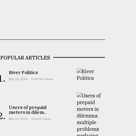
POPULAR ARTICLES
River Politics
1.
May 18, 2018
1149741 Views
Users of prepaid
meters in dilem..
2.
May 25, 2018
126415 Views