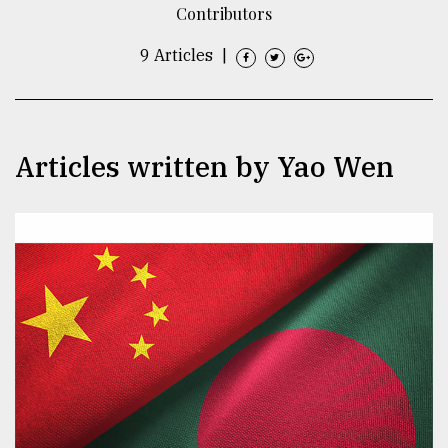
Contributors
TRENDING
9 Articles
|
Articles written by Yao Wen
Top
agrochemical
company
ready
to
expl
..