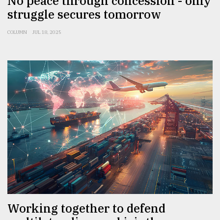
No peace through concession - only
struggle secures tomorrow
COLUMN
JUL 18, 2025
Working together to defend