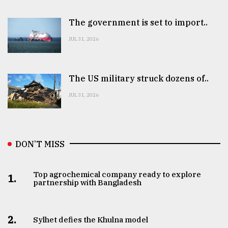
The government is set to import..
JUL 31, 2026
The US military struck dozens of..
JUL 31, 2026
DON’T MISS
Top agrochemical company ready to explore
1.
partnership with Bangladesh
2.
Sylhet defies the Khulna model