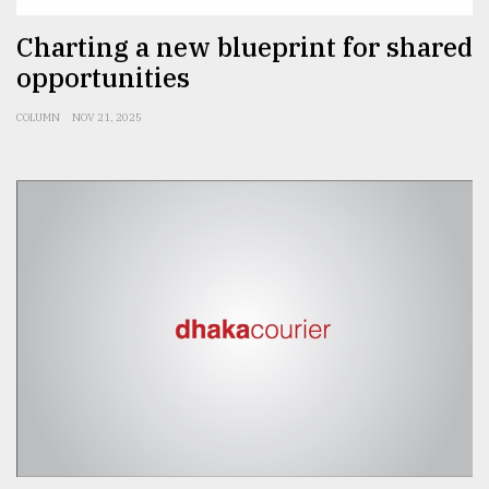
From
Charting a new blueprint for shared
Tragedy
opportunities
to
Triumph
COLUMN
NOV 21, 2025
August
17,
2018
ADVERTISE