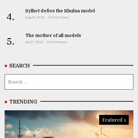
Sylhet defies the Khulna model
4.
Aug 03, 2018
125921 Views
The mother of all models
5.
Jul 27, 2018
124694 Views
SEARCH
TRENDING
Featured 1