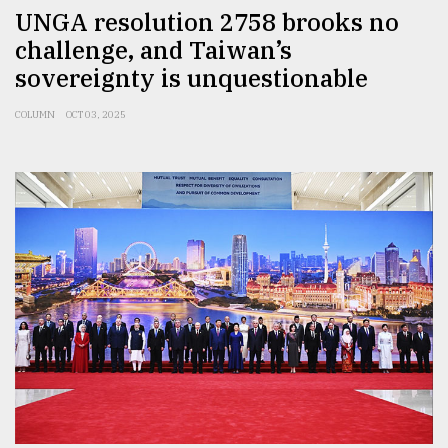
UNGA resolution 2758 brooks no
challenge, and Taiwan’s
sovereignty is unquestionable
COLUMN
OCT 03, 2025