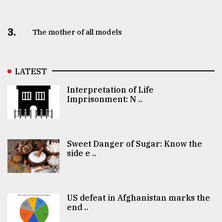
3.
The mother of all models
LATEST
Interpretation of Life
Imprisonment: N ..
Sweet Danger of Sugar: Know the
side e ..
US defeat in Afghanistan marks the
end ..