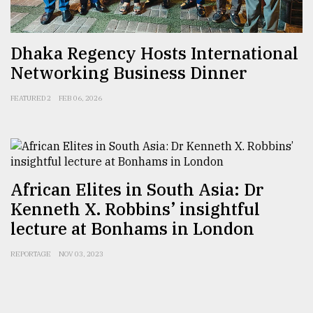
From
Dhaka Regency Hosts International
Tragedy
to
Networking Business Dinner
Triumph
FEATURED 2
FEB 06, 2026
August
17,
2018
African Elites in South Asia: Dr
ADVERTISE
Kenneth X. Robbins’ insightful
lecture at Bonhams in London
REPORTAGE
NOV 03, 2023