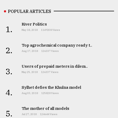
POPULAR ARTICLES
River Politics
1.
May 18, 2018
1149208 Views
Top agrochemical company ready t..
2.
Aug 17, 2018
126337 Views
Users of prepaid meters in dilem..
3.
May 25, 2018
126337 Views
Sylhet defies the Khulna model
4.
Aug 03, 2018
125828 Views
The mother of all models
5.
Jul 27, 2018
124644 Views