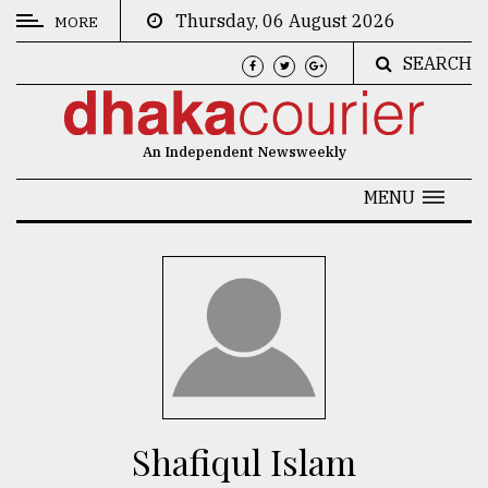
Thursday, 06 August 2026
MORE
SEARCH
CATEGORIES
News
An Independent Newsweekly
&
Politics
MENU
Business
Culture
Technology
Nature
Human
Interest
Shafiqul Islam