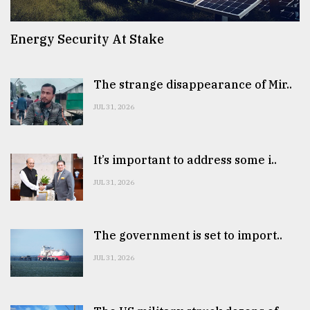
Energy Security At Stake
The strange disappearance of Mir..
JUL 31, 2026
It’s important to address some i..
JUL 31, 2026
The government is set to import..
JUL 31, 2026