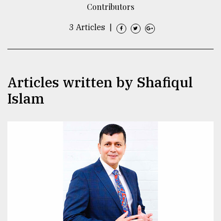
Contributors
TRENDING
3 Articles
|
Articles written by Shafiqul
Islam
Users
of
prepaid
meters
in
dilemma:
mu
..