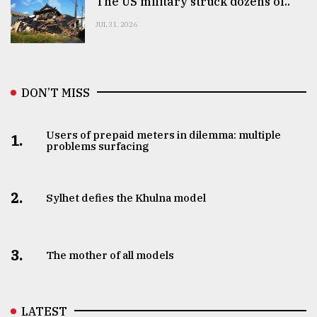
The US military struck dozens of..
JUL 31, 2026
DON’T MISS
Users of prepaid meters in dilemma: multiple
1.
problems surfacing
2.
Sylhet defies the Khulna model
3.
The mother of all models
LATEST