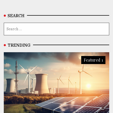
SEARCH
TRENDING
Featured 1