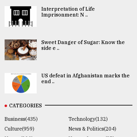
Interpretation of Life
Imprisonment: N ..
Sweet Danger of Sugar: Know the
side e ..
US defeat in Afghanistan marks the
end ..
CATEGORIES
Business(435)
Technology(132)
Culture(959)
News & Politics(204)