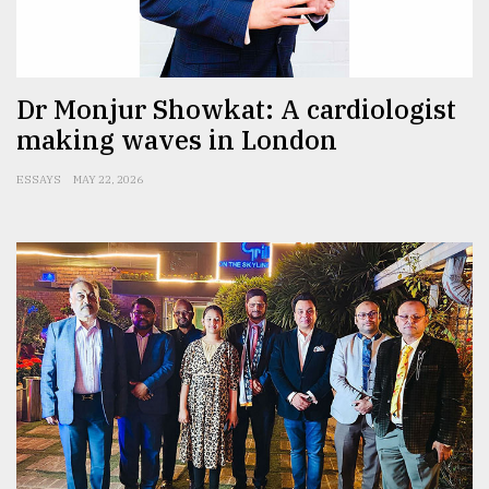
Sylhet
defies
the
Dr Monjur Showkat: A cardiologist
Khulna
making waves in London
..
ESSAYS
MAY 22, 2026
August
03,
2018
The
mother
of
all
models
July
27,
2018