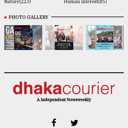
Nature(223)
Human Interest(85)
PHOTO GALLERY
A Independent Newsweekly