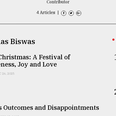
Contributor
4 Articles
|
las Biswas
hristmas: A Festival of
ness, Joy and Love
C 26, 2025
s Outcomes and Disappointments