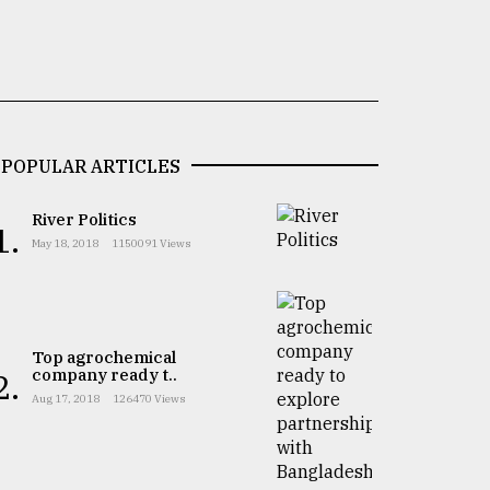
POPULAR ARTICLES
River Politics
1.
May 18, 2018
1150091 Views
Top agrochemical
company ready t..
2.
Aug 17, 2018
126470 Views