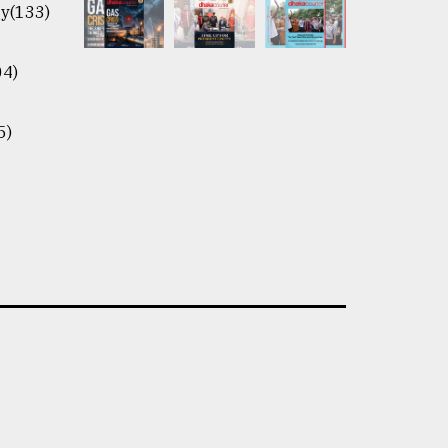
y(133)
04)
5)