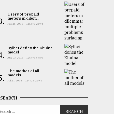
Users of prepaid
meters in dilem..
3.
May 25, 2018
126470 Views
Sylhet defies the Khulna
model
4.
Aug 03, 2018
125993 Views
The mother of all
models
5.
Jul 27, 2018
124728 Views
SEARCH