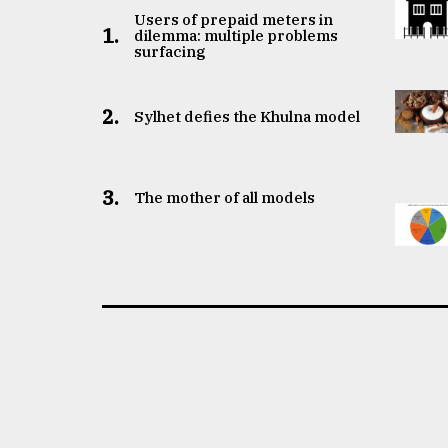
Users of prepaid meters in
1.
dilemma: multiple problems
surfacing
2.
Sylhet defies the Khulna model
3.
The mother of all models