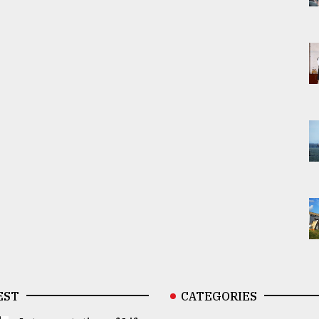
EST
CATEGORIES