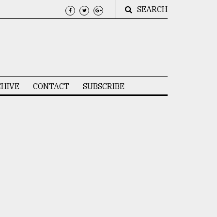
SEARCH
HIVE
CONTACT
SUBSCRIBE