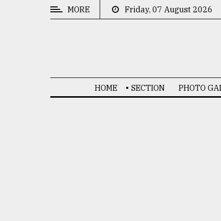
MORE
Friday, 07 August 2026
CATEGORIES
News
&
Politics
HOME
SECTION
PHOTO GA
Business
Culture
Technology
Nature
Human
Interest