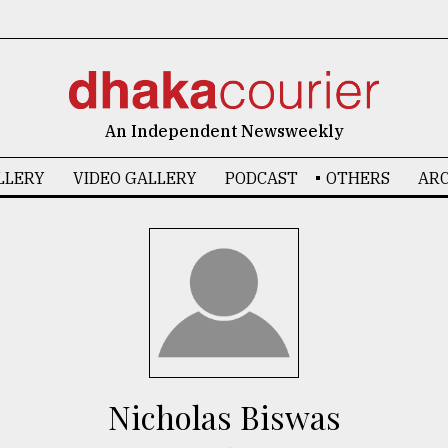
An Independent Newsweekly
LLERY
VIDEO GALLERY
PODCAST
OTHERS
ARC
Nicholas Biswas