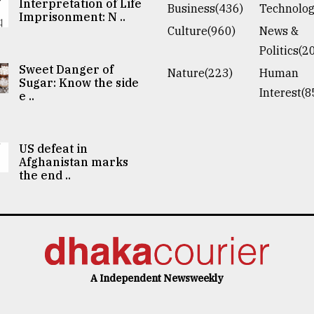
Interpretation of Life
Business(436)
Technolog
Imprisonment: N ..
Culture(960)
News &
Politics(2
Sweet Danger of
Nature(223)
Human
Sugar: Know the side
Interest(8
e ..
US defeat in
Afghanistan marks
the end ..
A Independent Newsweekly