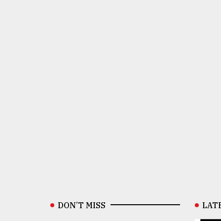
DON’T MISS
LAT