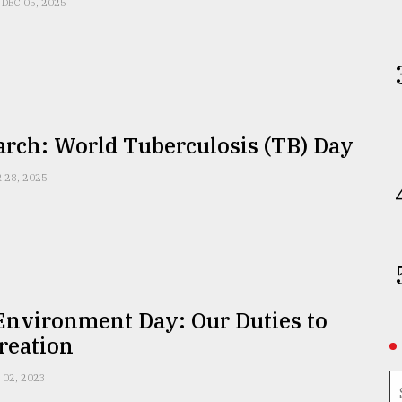
DEC 05, 2025
arch: World Tuberculosis (TB) Day
 28, 2025
Environment Day: Our Duties to
reation
 02, 2023