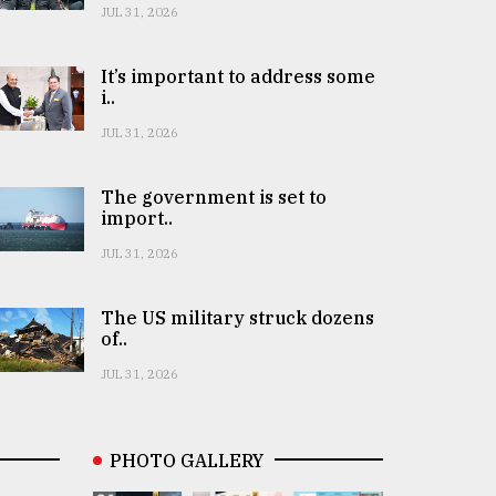
JUL 31, 2026
It’s important to address some
i..
JUL 31, 2026
The government is set to
import..
JUL 31, 2026
The US military struck dozens
of..
JUL 31, 2026
PHOTO GALLERY