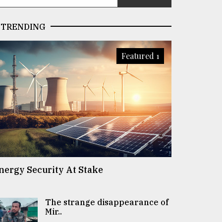
TRENDING
Featured 1
nergy Security At Stake
The strange disappearance of
Mir..