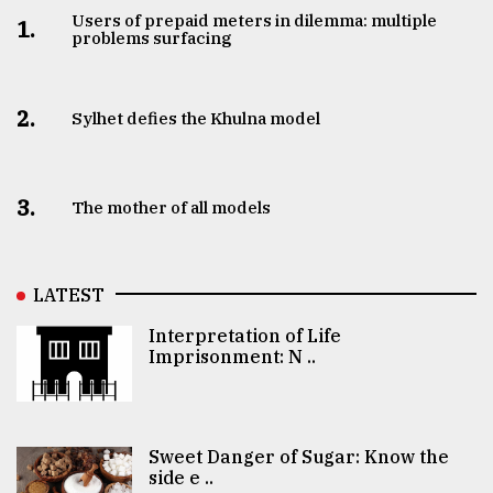
Users of prepaid meters in dilemma: multiple
1.
problems surfacing
2.
Sylhet defies the Khulna model
3.
The mother of all models
LATEST
Interpretation of Life
Imprisonment: N ..
Sweet Danger of Sugar: Know the
side e ..