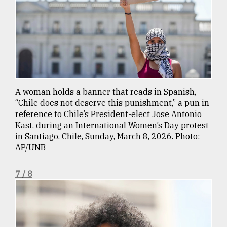
A woman holds a banner that reads in Spanish,
“Chile does not deserve this punishment,” a pun in
reference to Chile’s President-elect Jose Antonio
Kast, during an International Women’s Day protest
in Santiago, Chile, Sunday, March 8, 2026. Photo:
AP/UNB
7 / 8