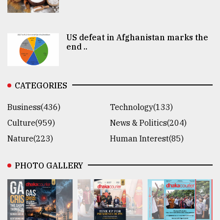
US defeat in Afghanistan marks the
end ..
CATEGORIES
Business(436)
Technology(133)
Culture(959)
News & Politics(204)
Nature(223)
Human Interest(85)
PHOTO GALLERY