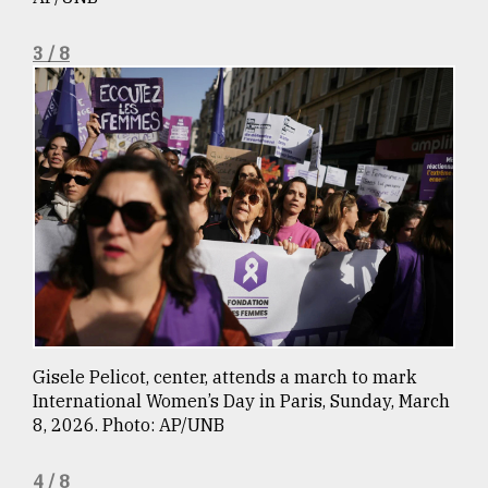
3 / 8
From
Tragedy
to
Triumph
August
17,
2018
ADVERTISE
Gisele Pelicot, center, attends a march to mark
International Women’s Day in Paris, Sunday, March
8, 2026. Photo: AP/UNB
4 / 8