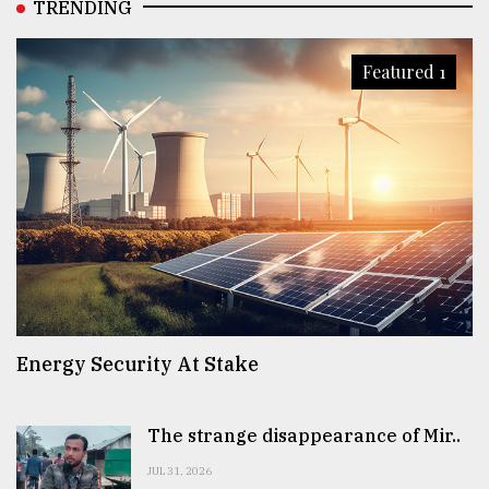
TRENDING
Featured 1
Energy Security At Stake
The strange disappearance of Mir..
JUL 31, 2026