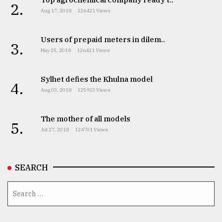
2.
Aug 17, 2018
126421 Views
Users of prepaid meters in dilem..
3.
May 25, 2018
126421 Views
Sylhet defies the Khulna model
4.
Aug 03, 2018
125933 Views
The mother of all models
5.
Jul 27, 2018
124701 Views
SEARCH