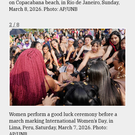
on Copacabana beach, in Rio de Janeiro, Sunday,
March 8, 2026. Photo: AP/UNB
Sylhet
defies
2 / 8
the
Khulna
..
August
03,
2018
The
mother
of
all
models
Women perform a good luck ceremony before a
march marking International Women’s Day, in
July
27,
Lima, Peru, Saturday, March 7, 2026. Photo:
2018
AP/UNB