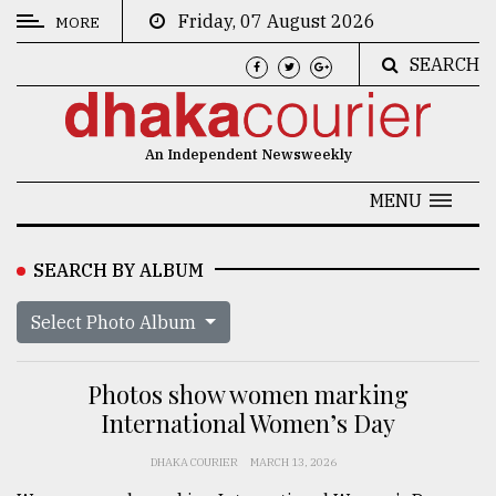
Friday, 07 August 2026
MORE
SEARCH
CATEGORIES
News
An Independent Newsweekly
&
Politics
MENU
Business
SEARCH BY ALBUM
Culture
Select Photo Album
Technology
Nature
Photos show women marking
Human
International Women’s Day
Interest
DHAKA COURIER
MARCH 13, 2026