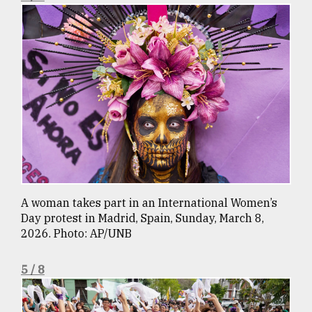
A woman takes part in an International Women’s
Day protest in Madrid, Spain, Sunday, March 8,
2026. Photo: AP/UNB
5 / 8