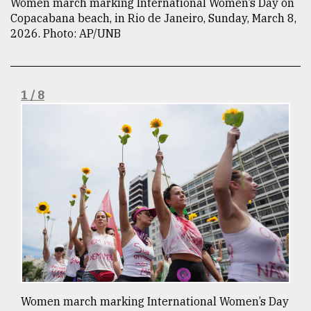
Women march marking International Women’s Day on
Copacabana beach, in Rio de Janeiro, Sunday, March 8,
TRENDING
2026. Photo: AP/UNB
1 / 8
Users
of
prepaid
meters
in
dilemma:
mu
..
Women march marking International Women’s Day