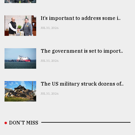
It’s important to address some i..
JUL 31, 2026
The government is set to import..
JUL 31, 2026
The US military struck dozens of..
JUL 31, 2026
DON’T MISS