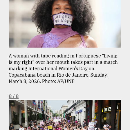
A woman with tape reading in Portuguese “Living
is my right” over her mouth takes part in a march
marking International Women’s Day on
Copacabana beach in Rio de Janeiro, Sunday,
March 8, 2026. Photo: AP/UNB
8 / 8