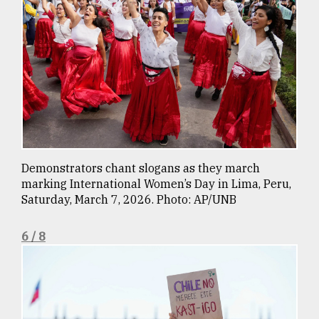
Demonstrators chant slogans as they march
marking International Women’s Day in Lima, Peru,
Saturday, March 7, 2026. Photo: AP/UNB
6 / 8