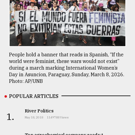
People hold a banner that reads in Spanish, “If the
world were feminist, these wars would not exist”
during a march marking International Women’s
Day in Asuncion, Paraguay, Sunday, March 8, 2026.
Photo: AP/UNB
POPULAR ARTICLES
River Politics
1.
May 18, 2018
1149788 Views
Top agrochemical company ready t..