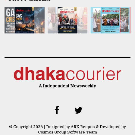
A Independent Newsweekly
© Copyright 2026 | Designed by ARK Reepon & Developed by
Cosmos Group Software Team