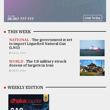
THIS WEEK
NATIONAL .
The government is set
to import Liquefied Natural Gas
(LNG)
Jul 31, 2026
WORLD .
The US military struck
dozens of targets in Iran
Jul 31, 2026
WEEKLY EDITION