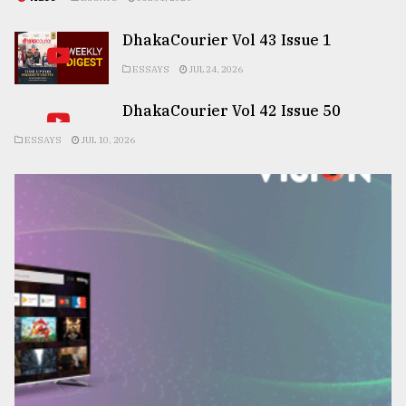
DhakaCourier Vol 43 Issue 1
ESSAYS
JUL 24, 2026
DhakaCourier Vol 42 Issue 50
ESSAYS
JUL 10, 2026