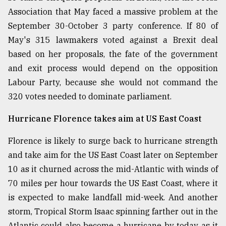
Association that May faced a massive problem at the
September 30-October 3 party conference. If 80 of
From
Tragedy
May's 315 lawmakers voted against a Brexit deal
to
based on her proposals, the fate of the government
Triumph
and exit process would depend on the opposition
August
Labour Party, because she would not command the
17,
320 votes needed to dominate parliament.
2018
Hurricane Florence takes aim at US East Coast
ADVERTISE
Florence is likely to surge back to hurricane strength
and take aim for the US East Coast later on September
10 as it churned across the mid-Atlantic with winds of
70 miles per hour towards the US East Coast, where it
is expected to make landfall mid-week. And another
storm, Tropical Storm Isaac spinning farther out in the
Atlantic could also become a hurricane by today as it