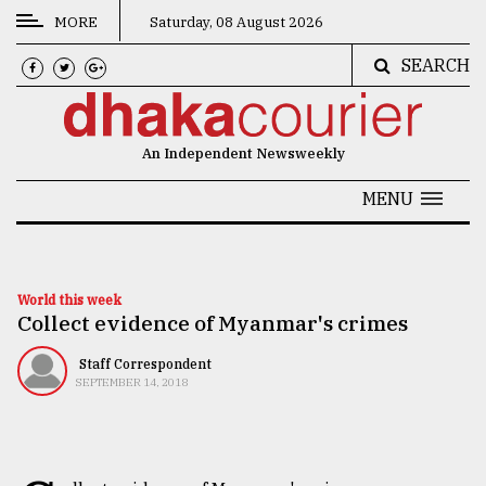
MORE
Saturday, 08 August 2026
SEARCH
CATEGORIES
News
An Independent Newsweekly
&
Politics
MENU
Business
Culture
World this week
Collect evidence of Myanmar's crimes
Technology
Nature
Staff Correspondent
SEPTEMBER 14, 2018
Human
Interest