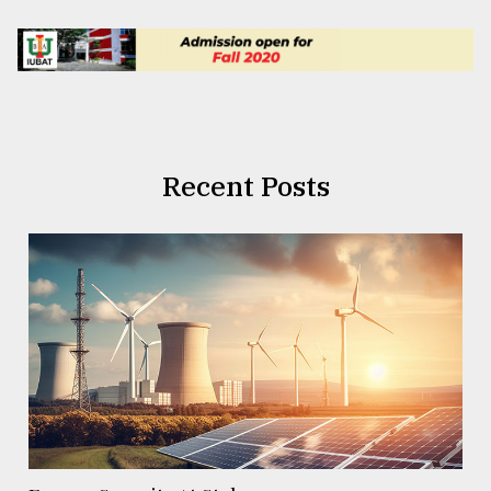
Recent Posts