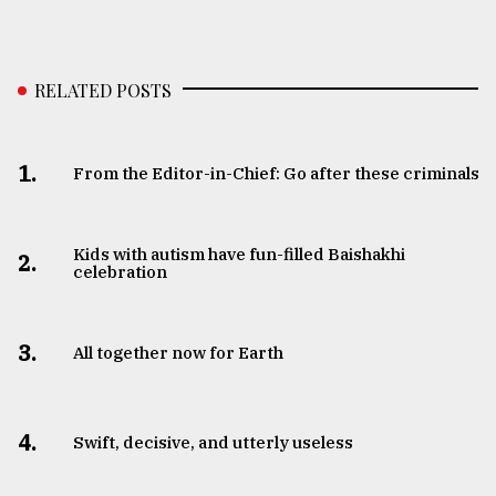
RELATED POSTS
1.
From the Editor-in-Chief: Go after these criminals
Kids with autism have fun-filled Baishakhi
2.
celebration
3.
All together now for Earth
4.
Swift, decisive, and utterly useless