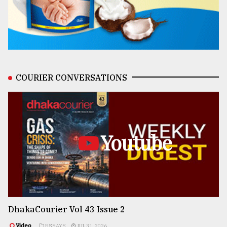
COURIER CONVERSATIONS
Youtube
DhakaCourier Vol 43 Issue 2
Video
ESSAYS
JUL 31, 2026