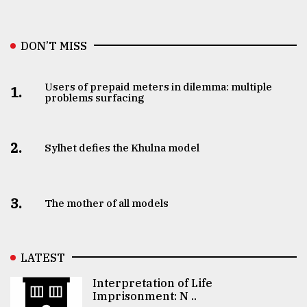
DON’T MISS
Users of prepaid meters in dilemma: multiple
1.
problems surfacing
2.
Sylhet defies the Khulna model
3.
The mother of all models
LATEST
Interpretation of Life
Imprisonment: N ..