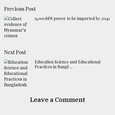
Previous Post
​​​​​​​9,000MW power to be imported by 2041
Next Post
Education Science and Educational
Practices in Bangl ...
Leave a Comment