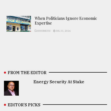
When Politicians Ignore Economic
Expertise
BUSINESS
JUL 31, 2026
FROM THE EDITOR
Energy Security At Stake
EDITOR’S PICKS