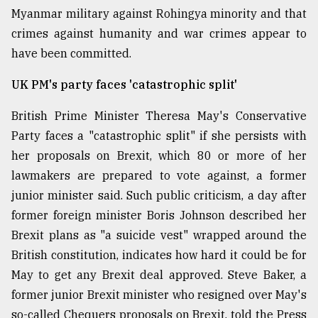
Myanmar military against Rohingya minority and that
crimes against humanity and war crimes appear to
Sylhet
defies
have been committed.
the
Khulna
UK PM's party faces 'catastrophic split'
..
British Prime Minister Theresa May's Conservative
August
03,
Party faces a "catastrophic split" if she persists with
2018
her proposals on Brexit, which 80 or more of her
lawmakers are prepared to vote against, a former
junior minister said. Such public criticism, a day after
The
mother
former foreign minister Boris Johnson described her
of
Brexit plans as "a suicide vest" wrapped around the
all
models
British constitution, indicates how hard it could be for
May to get any Brexit deal approved. Steve Baker, a
July
former junior Brexit minister who resigned over May's
27,
2018
so-called Chequers proposals on Brexit, told the Press