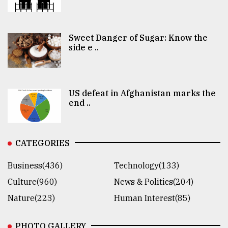
Sweet Danger of Sugar: Know the
side e ..
US defeat in Afghanistan marks the
end ..
CATEGORIES
Business(436)
Technology(133)
Culture(960)
News & Politics(204)
Nature(223)
Human Interest(85)
PHOTO GALLERY