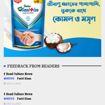
FEEDBACK FROM READERS
Read Culture News
@NEWS
Farid Khan
AUG 16,2020
Read Culture News
@NEWS
Farid Khan
AUG 16,2020