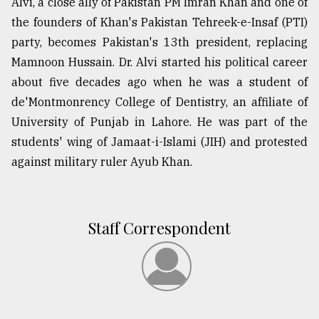
Alvi, a close ally of Pakistan PM Imran Khan and one of
the founders of Khan's Pakistan Tehreek-e-Insaf (PTI)
party, becomes Pakistan's 13th president, replacing
Mamnoon Hussain. Dr. Alvi started his political career
about five decades ago when he was a student of
de'Montmonrency College of Dentistry, an affiliate of
University of Punjab in Lahore. He was part of the
students' wing of Jamaat-i-Islami (JIH) and protested
against military ruler Ayub Khan.
Staff Correspondent