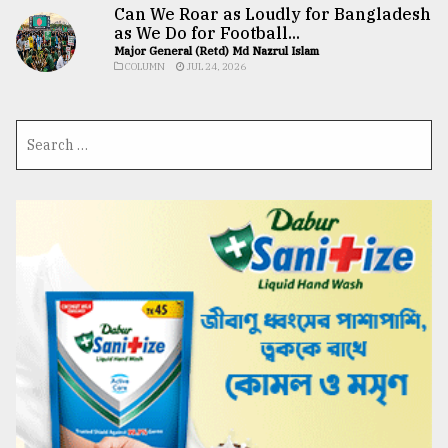
Can We Roar as Loudly for Bangladesh
as We Do for Football...
Major General (Retd) Md Nazrul Islam
COLUMN
JUL 24, 2026