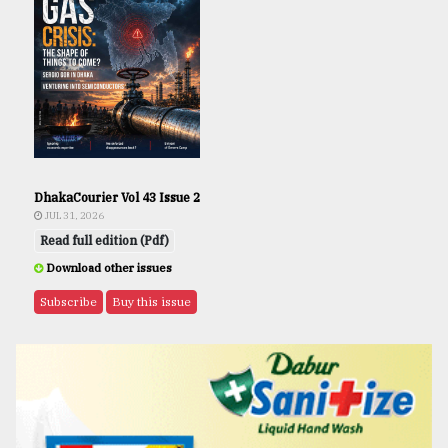
DhakaCourier Vol 43 Issue 2
JUL 31, 2026
Read full edition (Pdf)
Download other issues
Subscribe
Buy this issue