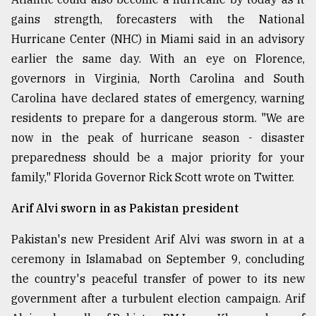
gains strength, forecasters with the National
Hurricane Center (NHC) in Miami said in an advisory
earlier the same day. With an eye on Florence,
governors in Virginia, North Carolina and South
Carolina have declared states of emergency, warning
residents to prepare for a dangerous storm. "We are
now in the peak of hurricane season - disaster
preparedness should be a major priority for your
family," Florida Governor Rick Scott wrote on Twitter.
Arif Alvi sworn in as Pakistan president
Pakistan's new President Arif Alvi was sworn in at a
ceremony in Islamabad on September 9, concluding
the country's peaceful transfer of power to its new
government after a turbulent election campaign. Arif