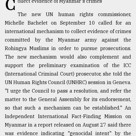
C
ollect evidence of Myanmar's crimes
TRENDING
The new UN human rights commissioner,
Michelle Bachelet on September 10 called for an
international mechanism to collect evidence of crimes
committed by the Myanmar army against the
Rohingya Muslims in order to pursue prosecutions.
The new mechanism would also complement and
support the preliminary examination of the ICC
(International Criminal Court) prosecutor, she told the
UN Human Rights Council (UNHRC) session in Geneva.
Users
"I urge the Council to pass a resolution, and refer the
of
prepaid
matter to the General Assembly for its endorsement,
meters
so that such a mechanism can be established." An
in
Independent International Fact-Finding Mission on
dilemma:
mu
Myanmar in a report released on August 27 said there
..
was evidence indicating "genocidal intent" by the