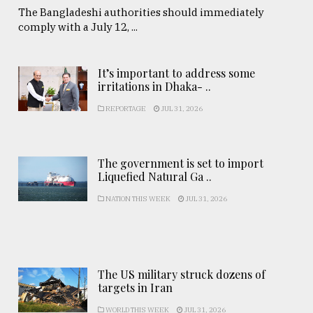
The Bangladeshi authorities should immediately
comply with a July 12, ...
It’s important to address some
irritations in Dhaka- ..
REPORTAGE
JUL 31, 2026
The government is set to import
Liquefied Natural Ga ..
NATION THIS WEEK
JUL 31, 2026
The US military struck dozens of
targets in Iran
WORLD THIS WEEK
JUL 31, 2026