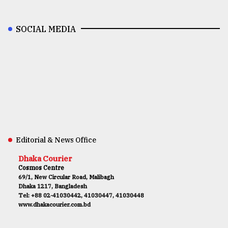
SOCIAL MEDIA
Editorial & News Office
Dhaka Courier
Cosmos Centre
69/1, New Circular Road, Malibagh
Dhaka 1217, Bangladesh
Tel: +88 02-41030442, 41030447, 41030448
www.dhakacourier.com.bd