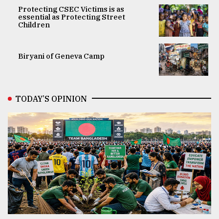
Protecting CSEC Victims is as
essential as Protecting Street
Children
Biryani of Geneva Camp
TODAY’S OPINION