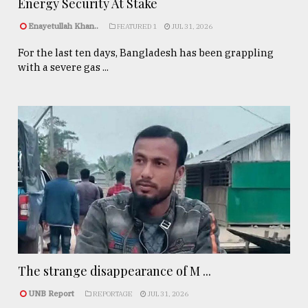
Energy Security At Stake
Enayetullah Khan..
FEATURED 1
JUL 31, 2026
For the last ten days, Bangladesh has been grappling
with a severe gas ...
The strange disappearance of M ...
UNB Report
REPORTAGE
JUL 31, 2026