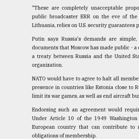
"These are completely unacceptable propos
From
Tragedy
public broadcaster ERR on the eve of the t
to
Lithuania, relies on U.S. security guarantee
Triumph
Putin says Russia's demands are simple, 
August
17,
documents that Moscow has made public - a d
2018
a treaty between Russia and the United Sta
organization.
ADVERTISE
NATO would have to agree to halt all members
presence in countries like Estonia close to 
limit its war games, as well as end aircraft bu
Endorsing such an agreement would require
Under Article 10 of the 1949 Washington T
European country that can contribute to s
obligations of membership.