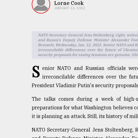
TRENDING
Lorne Cook
JANUARY 12, 2022
NATO Secretary General Jens Stoltenberg, right, welco
and Russia's Deputy Defense Minister Alexander Fom
Brussels, Wednesday, Jan. 12, 2022. Senior NATO and Ru
irreconcilable differences over the future of Ukrain
security proposals for easing tensions are genuine. Oli
S
enior NATO and Russian officials we
irreconcilable differences over the fu
Users
of
President Vladimir Putin's security proposals
prepaid
meters
The talks comes during a week of high-st
in
preparations for what Washington believes c
dilemma:
it is planning an attack. Still, its history of
mu
..
NATO Secretary-General Jens Stoltenberg, 