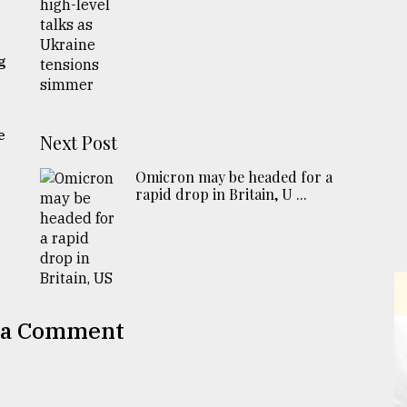
g
e
Next Post
Omicron may be headed for a
rapid drop in Britain, U ...
 a Comment