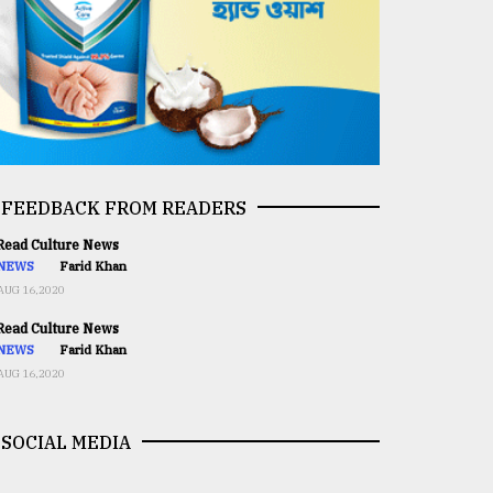
FEEDBACK FROM READERS
ead Culture News
NEWS
Farid Khan
AUG 16,2020
ead Culture News
NEWS
Farid Khan
AUG 16,2020
SOCIAL MEDIA