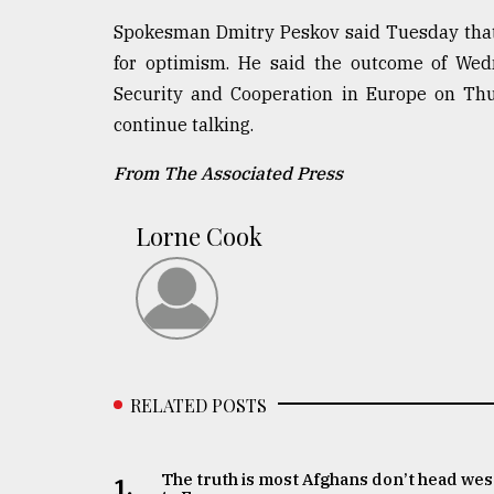
Spokesman Dmitry Peskov said Tuesday that th
for optimism. He said the outcome of Wedn
Security and Cooperation in Europe on Thu
continue talking.
From The Associated Press
Lorne Cook
RELATED POSTS
The truth is most Afghans don’t head wes
1.