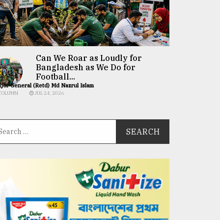
Can We Roar as Loudly for
Bangladesh as We Do for
Football...
jor General (Retd) Md Nazrul Islam
COLUMN
JUL 24, 2026