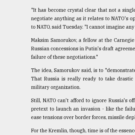
"It has become crystal clear that not a singl
negotiate anything as it relates to NATO's o
to NATO, said Tuesday. "I cannot imagine any 
Maksim Samorukov, a fellow at the Carnegie 
Russian concessions in Putin's draft agreeme
failure of these negotiations."
The idea, Samorukov said, is to "demonstrat
That Russia is really ready to take drastic
military organization.
Still, NATO can't afford to ignore Russia's 
pretext to launch an invasion - like the fai
ease tensions over border forces, missile d
For the Kremlin, though, time is of the essenc