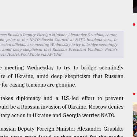
mes Russia's Deputy Foreign Minister Alexander Grushko, center,
in prior to the NATO-Russia Council at NATO headquarters, in
ssian officials are meeting Wednesday to try to bridge seemingly
e, amid deep skepticism that Russian President Vladimir Putin's
vier Hoslet, Pool Photo via AP/UNB
re meeting Wednesday to try to bridge seemingly
ture of Ukraine, amid deep skepticism that Russian
 for easing tensions are genuine.
akes diplomacy and a U.S.-led effort to prevent
ould be a Russian invasion of Ukraine. Moscow denies
 military action in Ukraine and Georgia worries NATO.
Russian Deputy Foreign Minister Alexander Grushko