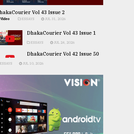
hakaCourier Vol 43 Issue 2
Video
ESSAYS
JUL 31, 2026
DhakaCourier Vol 43 Issue 1
ESSAYS
JUL 24, 2026
DhakaCourier Vol 42 Issue 50
ESSAYS
JUL 10, 2026