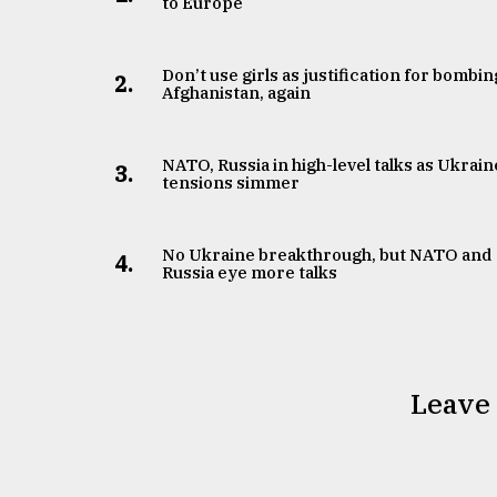
to Europe
Don’t use girls as justification for bombin
2.
Afghanistan, again
NATO, Russia in high-level talks as Ukrain
3.
tensions simmer
No Ukraine breakthrough, but NATO and
4.
Russia eye more talks
Leave