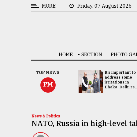
MORE
Friday, 07 August 2026
CATEGORIES
News
&
Politics
HOME
SECTION
PHOTO GA
Business
Culture
China's ties with
TOP NEWS
It’s important to
Bangladesh
address some
Technology
doesn't target
irritations in
PM
any third party:...
Dhaka-Delhi re..
Nature
Human
Interest
News & Politics
NATO, Russia in high-level t