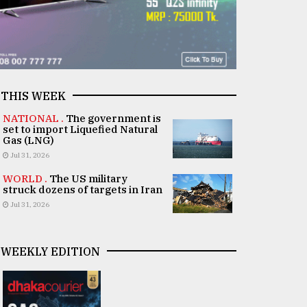
THIS WEEK
NATIONAL .
The government is
set to import Liquefied Natural
Gas (LNG)
Jul 31, 2026
WORLD .
The US military
struck dozens of targets in Iran
Jul 31, 2026
WEEKLY EDITION