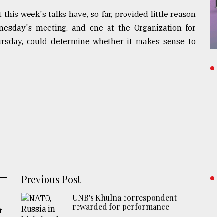
is week's talks have, so far, provided little reason
esday's meeting, and one at the Organization for
rsday, could determine whether it makes sense to
Previous Post
UNB's Khulna correspondent
rewarded for performance
t