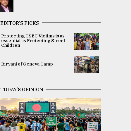
EDITOR’S PICKS
Protecting CSEC Victims is as
essential as Protecting Street
Children
Biryani of Geneva Camp
TODAY’S OPINION