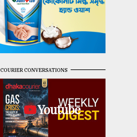
COURIER CONVERSATIONS
Youtube