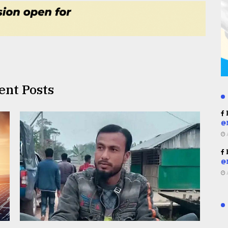
ent Posts
R
@
R
@