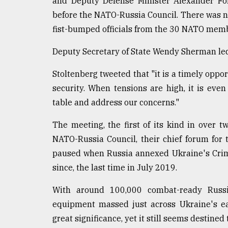
and Deputy Defense Minister Alexander Fo
Sylhet
before the NATO-Russia Council. There was n
defies
fist-bumped officials from the 30 NATO memb
the
Khulna
..
Deputy Secretary of State Wendy Sherman led
Stoltenberg tweeted that "it is a timely oppo
August
03,
security. When tensions are high, it is ev
2018
table and address our concerns."
The meeting, the first of its kind in over 
The
mother
NATO-Russia Council, their chief forum for 
of
paused when Russia annexed Ukraine's Crime
all
models
since, the last time in July 2019.
July
With around 100,000 combat-ready Russi
27,
equipment massed just across Ukraine's ea
2018
great significance, yet it still seems destined t