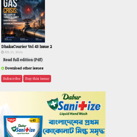
DhakaCourier Vol 43 Issue 2
JUL 31, 2026
Read full edition (Pdf)
Download other issues
Subscribe
Buy this issue