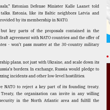
als," Estonian Defense Minister Kalle Laanet told
alks. Estonia, like its Baltic neighbors Latvia and
s provided by its membership in NATO.
but key parts of the proposals contained in the
raft agreement with NATO countries and the offer of
tes - won't pass muster at the 30-country military
hip plans, not just with Ukraine, and scale down its
Russia's borders. In exchange, Russia would pledge to
zzing incidents and other low-level hostilities.
 NATO to reject a key part of its founding treaty.
reaty, the organization can invite in any willing
ecurity in the North Atlantic area and fulfill the