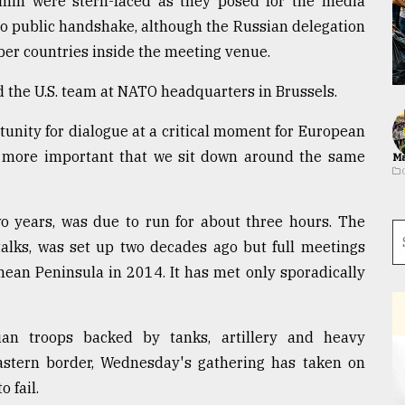
min were stern-faced as they posed for the media
o public handshake, although the Russian delegation
er countries inside the meeting venue.
 the U.S. team at NATO headquarters in Brussels.
rtunity for dialogue at a critical moment for European
en more important that we sit down around the same
Ma
two years, was due to run for about three hours. The
talks, was set up two decades ago but full meetings
an Peninsula in 2014. It has met only sporadically
an troops backed by tanks, artillery and heavy
stern border, Wednesday's gathering has taken on
o fail.