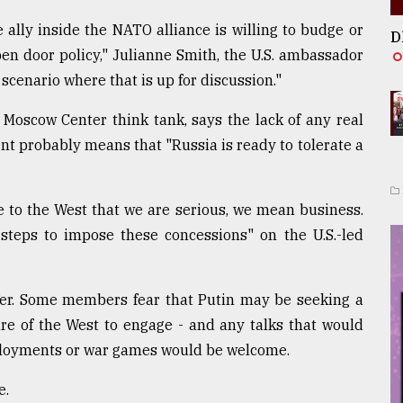
e ally inside the NATO alliance is willing to budge or
D
pen door policy," Julianne Smith, the U.S. ambassador
scenario where that is up for discussion."
Moscow Center think tank, says the lack of any real
nt probably means that "Russia is ready to tolerate a
e to the West that we are serious, we mean business.
 steps to impose these concessions" on the U.S.-led
offer. Some members fear that Putin may be seeking a
lure of the West to engage - and any talks that would
eployments or war games would be welcome.
e.