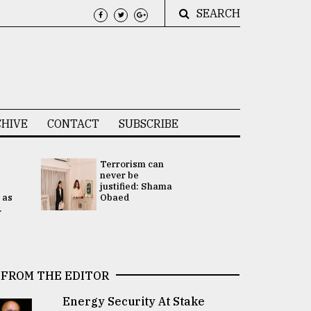
SEARCH
HIVE
CONTACT
SUBSCRIBE
Terrorism can
UNGA
never be
Presidency
justified: Shama
Attention 
 as
Obaed
focused on
.
2 election -.
FROM THE EDITOR
Energy Security At Stake