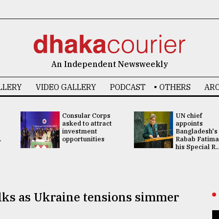
An Independent Newsweekly
LLERY
VIDEO GALLERY
PODCAST
OTHERS
ARC
Consular Corps
UN chief
asked to attract
appoints
investment
Bangladesh's
.
opportunities
Rabab Fatima
his Special R..
alks as Ukraine tensions simmer