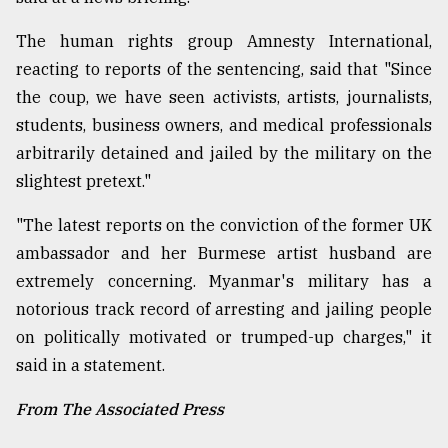
The human rights group Amnesty International,
reacting to reports of the sentencing, said that "Since
the coup, we have seen activists, artists, journalists,
students, business owners, and medical professionals
arbitrarily detained and jailed by the military on the
slightest pretext."
"The latest reports on the conviction of the former UK
ambassador and her Burmese artist husband are
extremely concerning. Myanmar's military has a
notorious track record of arresting and jailing people
on politically motivated or trumped-up charges," it
said in a statement.
From The Associated Press