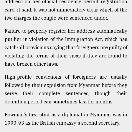
address on her official residence permit registration
card, it said, It was not immediately clear which of the
two charges the couple were sentenced under.
Failure to properly register her address automatically
put her in violation of the Immigration Act, which has
catch-all provisions saying that foreigners are guilty of
violating the terms of their visas if they are found to
have broken other laws.
High-profile convictions of foreigners are usually
followed by their expulsion from Myanmar before they
serve their complete sentences, though their
detention period can sometimes last for months.
Bowman's first stint as a diplomat in Myanmar was in
1990-93 as the British embassy's second secretary.