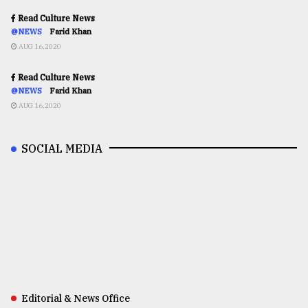
Read Culture News
@NEWS
Farid Khan
AUG 16,2020
Read Culture News
@NEWS
Farid Khan
AUG 16,2020
SOCIAL MEDIA
Editorial & News Office