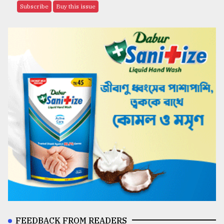
Subscribe
Buy this issue
FEEDBACK FROM READERS