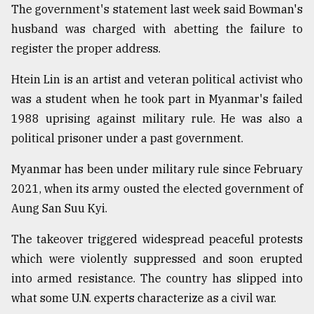
The government's statement last week said Bowman's
husband was charged with abetting the failure to
register the proper address.
Htein Lin is an artist and veteran political activist who
was a student when he took part in Myanmar's failed
1988 uprising against military rule. He was also a
political prisoner under a past government.
Myanmar has been under military rule since February
2021, when its army ousted the elected government of
Aung San Suu Kyi.
The takeover triggered widespread peaceful protests
which were violently suppressed and soon erupted
into armed resistance. The country has slipped into
what some U.N. experts characterize as a civil war.