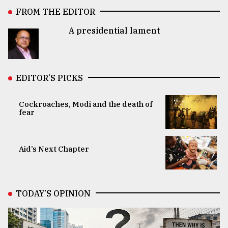
FROM THE EDITOR
A presidential lament
EDITOR’S PICKS
Cockroaches, Modi and the death of
fear
Aid’s Next Chapter
TODAY’S OPINION