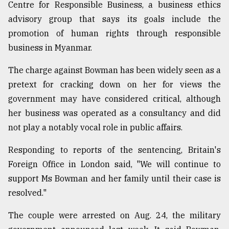
Centre for Responsible Business, a business ethics
Sylhet
advisory group that says its goals include the
defies
promotion of human rights through responsible
the
Khulna
business in Myanmar.
..
The charge against Bowman has been widely seen as a
August
pretext for cracking down on her for views the
03,
2018
government may have considered critical, although
her business was operated as a consultancy and did
not play a notably vocal role in public affairs.
The
mother
Responding to reports of the sentencing, Britain's
of
all
Foreign Office in London said, "We will continue to
models
support Ms Bowman and her family until their case is
resolved."
July
27,
2018
The couple were arrested on Aug. 24, the military