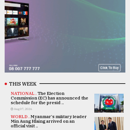
THIS WEEK
NATIONAL .
The Election
Commission (EC) has announced the
schedule for the presid ..
Aug 07, 2026
WORLD .
Myanmar's military leader
Min Aung Hlaing arrived on an
official visit ..