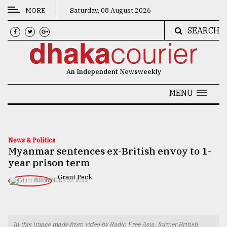
MORE
Saturday, 08 August 2026
SEARCH
CATEGORIES
News
An Independent Newsweekly
&
Politics
MENU
Business
Culture
News & Politics
Myanmar sentences ex-British envoy to 1-
Technology
year prison term
Nature
Grant Peck
SEPTEMBER 03, 2022
Human
Interest
In this image made from video by Radio Free Asia, former British