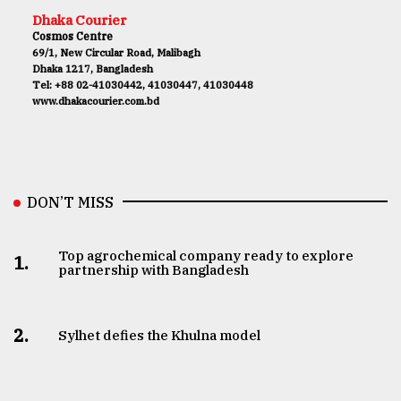
Dhaka Courier
Cosmos Centre
69/1, New Circular Road, Malibagh
Dhaka 1217, Bangladesh
Tel: +88 02-41030442, 41030447, 41030448
www.dhakacourier.com.bd
DON’T MISS
Top agrochemical company ready to explore
1.
partnership with Bangladesh
2.
Sylhet defies the Khulna model