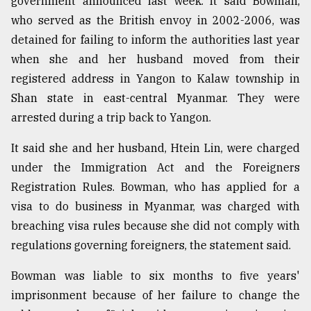
government announced last week. It said Bowman,
who served as the British envoy in 2002-2006, was
From
Tragedy
detained for failing to inform the authorities last year
to
when she and her husband moved from their
Triumph
registered address in Yangon to Kalaw township in
Shan state in east-central Myanmar. They were
August
17,
arrested during a trip back to Yangon.
2018
It said she and her husband, Htein Lin, were charged
under the Immigration Act and the Foreigners
ADVERTISE
Registration Rules. Bowman, who has applied for a
visa to do business in Myanmar, was charged with
breaching visa rules because she did not comply with
regulations governing foreigners, the statement said.
Bowman was liable to six months to five years'
imprisonment because of her failure to change the