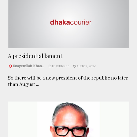
A presidential lament
Enayetullah Khan..
FEATURED 1
AUG 07, 2026
So there will be a new president of the republic no later
than August ...