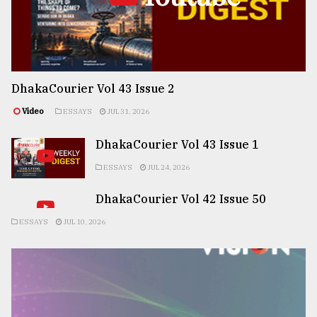
DhakaCourier Vol 43 Issue 2
Video
ESSAYS
JUL 31, 2026
DhakaCourier Vol 43 Issue 1
ESSAYS
JUL 24, 2026
DhakaCourier Vol 42 Issue 50
ESSAYS
JUL 10, 2026