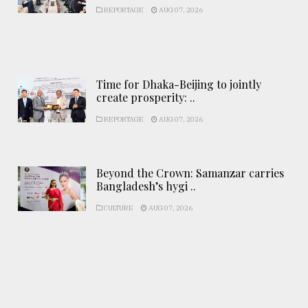
REPORTAGE
AUG 07, 2026
Time for Dhaka-Beijing to jointly
create prosperity: ..
REPORTAGE
AUG 07, 2026
Beyond the Crown: Samanzar carries
Bangladesh’s hygi ..
CULTURE
AUG 07, 2026