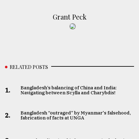
Grant Peck
RELATED POSTS
Bangladesh’s balancing of China and India:
1.
Navigating between Scylla and Charybdis!
Bangladesh “outraged” by Myanmar's falsehood,
2.
fabrication of facts at UNGA