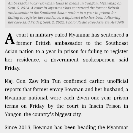
Ambassador Vicky Bowman talks to media in Yangon, Myanmar, on
Sept. 5, 2014. A court in Myanmar has sentenced the former British
TRENDING
ambassador to the Southeast Asian nation to a year in prison for
failing to register her residence, a diplomat who has been following
her case said Friday, Sept. 2, 2022. Photo: Radio Free Asia via AP/UNB
A
court in military-ruled Myanmar has sentenced a
former British ambassador to the Southeast
Asian nation to a year in prison for failing to register
her residence, a government spokesperson said
Friday.
Maj. Gen. Zaw Min Tun confirmed earlier unofficial
Top
reports that former envoy Bowman and her husband, a
agrochemical
company
Myanmar national, were each given one-year prison
ready
terms on Friday by the court in Insein Prison in
to
Yangon, the country's biggest city.
expl
..
Since 2013, Bowman has been heading the Myanmar