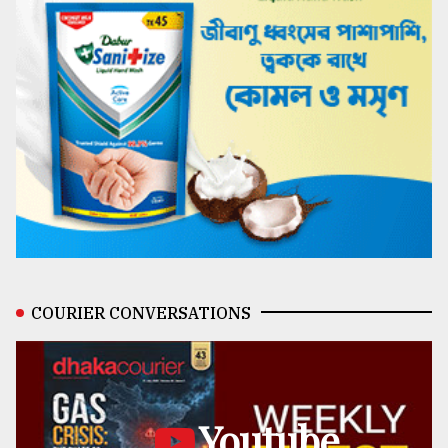
COURIER CONVERSATIONS
Youtube