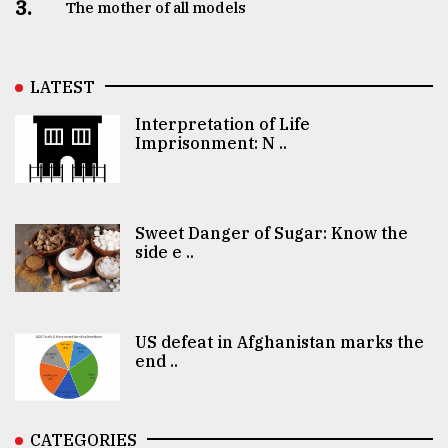
3.
The mother of all models
LATEST
Interpretation of Life
Imprisonment: N ..
Sweet Danger of Sugar: Know the
side e ..
US defeat in Afghanistan marks the
end ..
CATEGORIES