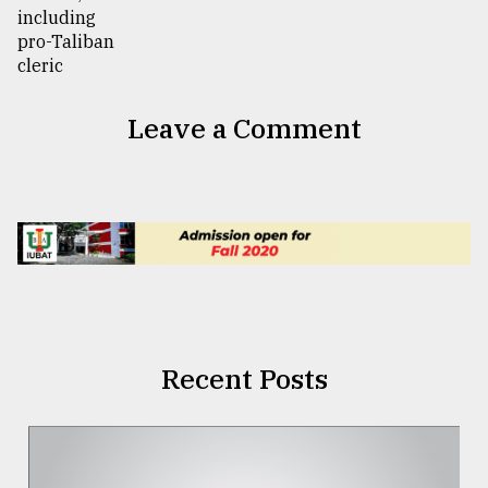
Leave a Comment
Recent Posts