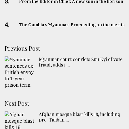
3.
From the Editor in Chief: A new sun in the horizon
4.
The Gambia v Myanmar: Proceeding on the merits
Previous Post
Myanmar court convicts Suu Kyi of vote
fraud, adds j ...
Next Post
Afghan mosque blast kills 18, including
pro-Taliban ...