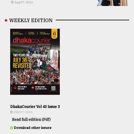
Aug 07, 2026
WEEKLY EDITION
DhakaCourier Vol 43 Issue 3
AUG 07, 2026
Read full edition (Pdf)
Download other issues