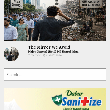
The Mirror We Avoid
Major General (Retd) Md Nazrul Islam
COLUMN
AUG 07, 2026