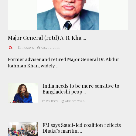
Major General (retd) A. R. Kha ...
.
ESSAYS
AUG 07, 2026
Former adviser and retired Major General Dr. Abdur
Rahman Khan, widely ...
India needs to be more sensitive to
Bangladeshi peop ..
POLITICS
AUG 07, 2026
FM says Saudi-led coalition reflects
Dhaka’s maritim ..