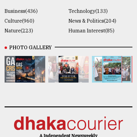
Business(436)
Technology(133)
Culture(960)
News & Politics(204)
Nature(223)
Human Interest(85)
PHOTO GALLERY
A Independent Newsweekly