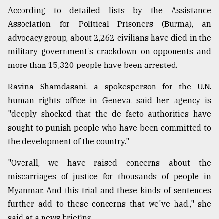
According to detailed lists by the Assistance
Association for Political Prisoners (Burma), an
advocacy group, about 2,262 civilians have died in the
military government's crackdown on opponents and
more than 15,320 people have been arrested.
Ravina Shamdasani, a spokesperson for the U.N.
human rights office in Geneva, said her agency is
"deeply shocked that the de facto authorities have
sought to punish people who have been committed to
the development of the country."
"Overall, we have raised concerns about the
miscarriages of justice for thousands of people in
Myanmar. And this trial and these kinds of sentences
further add to these concerns that we've had.," she
said at a news briefing.