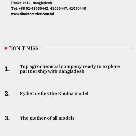
Dhaka 1217, Bangladesh
Tel: +88 02-41030442, 41030447, 41030448
www.dhakacourier.com.bd
DON’T MISS
Top agrochemical company ready to explore
1.
partnership with Bangladesh
2.
Sylhet defies the Khulna model
3.
The mother of all models