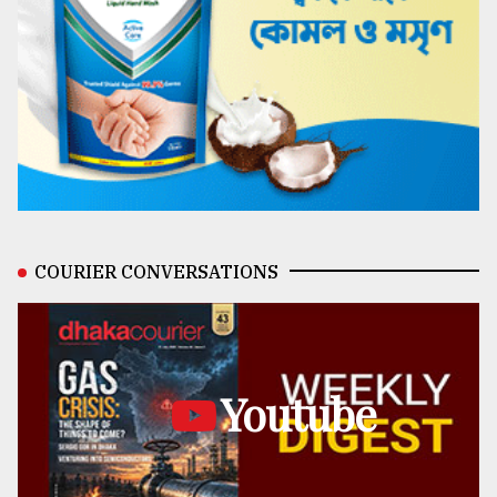
COURIER CONVERSATIONS
Youtube