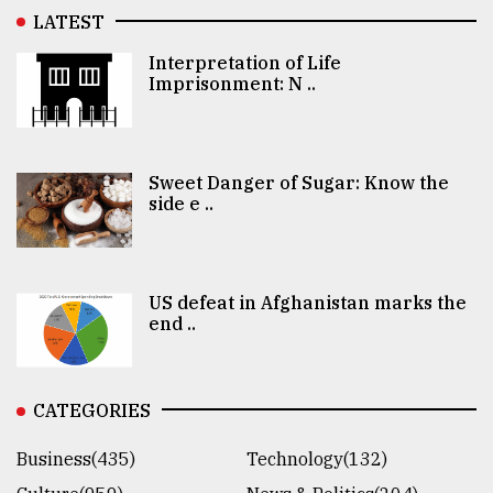
LATEST
Interpretation of Life
Imprisonment: N ..
Sweet Danger of Sugar: Know the
side e ..
US defeat in Afghanistan marks the
end ..
CATEGORIES
Business(435)
Technology(132)