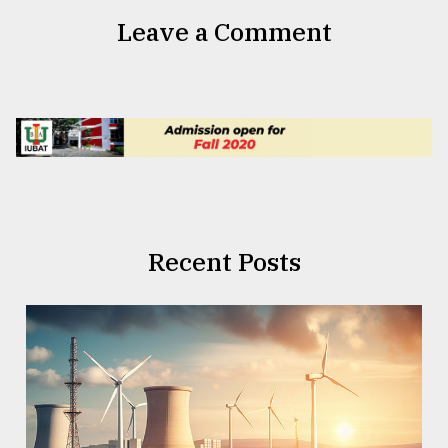
Leave a Comment
Recent Posts