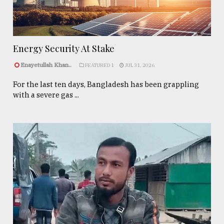
Energy Security At Stake
Enayetullah Khan..
FEATURED 1
JUL 31, 2026
For the last ten days, Bangladesh has been grappling
with a severe gas ...