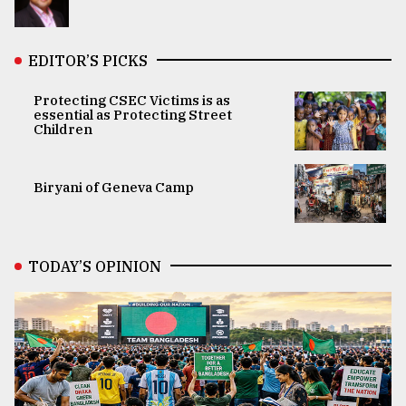
EDITOR’S PICKS
Protecting CSEC Victims is as
essential as Protecting Street
Children
Biryani of Geneva Camp
TODAY’S OPINION