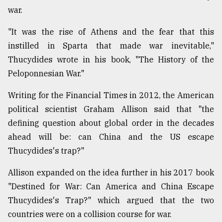
war.
From
Tragedy
"It was the rise of Athens and the fear that this
to
Triumph
instilled in Sparta that made war inevitable,"
Thucydides wrote in his book, "The History of the
August
Peloponnesian War."
17,
2018
Writing for the Financial Times in 2012, the American
political scientist Graham Allison said that "the
defining question about global order in the decades
ADVERTISE
ahead will be: can China and the US escape
Thucydides's trap?"
Allison expanded on the idea further in his 2017 book
"Destined for War: Can America and China Escape
Thucydides's Trap?" which argued that the two
countries were on a collision course for war.