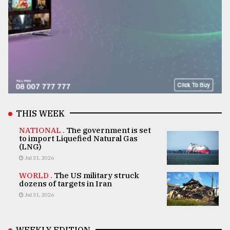
THIS WEEK
NATIONAL .
The government is set
to import Liquefied Natural Gas
(LNG)
Jul 31, 2026
WORLD .
The US military struck
dozens of targets in Iran
Jul 31, 2026