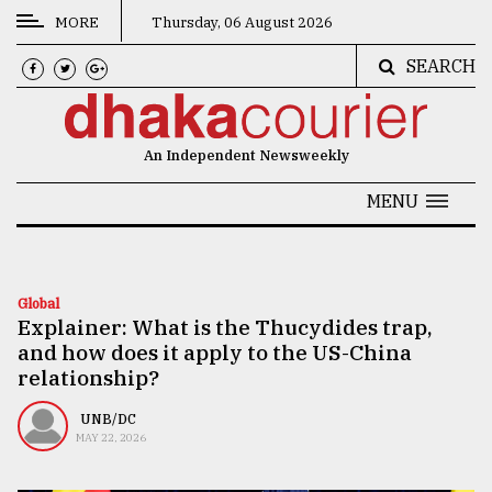
MORE
Thursday, 06 August 2026
SEARCH
CATEGORIES
News
An Independent Newsweekly
&
Politics
MENU
Business
Culture
Global
Explainer: What is the Thucydides trap,
Technology
and how does it apply to the US-China
Nature
relationship?
Human
UNB/DC
MAY 22, 2026
Interest