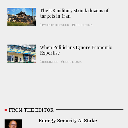
The US military struck dozens of
targets in Iran
WORLD THIS WEEK
JUL 31, 2026
When Politicians Ignore Economic
Expertise
BUSINESS
JUL 31, 2026
FROM THE EDITOR
Energy Security At Stake