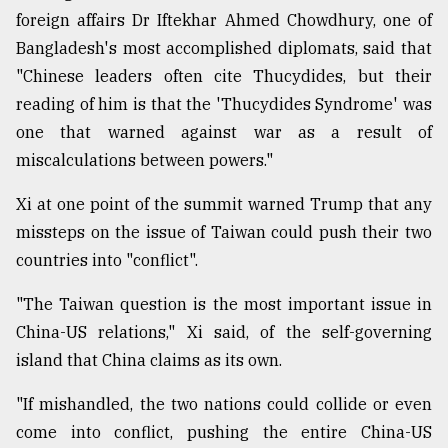
foreign affairs Dr Iftekhar Ahmed Chowdhury, one of
Bangladesh's most accomplished diplomats, said that
"Chinese leaders often cite Thucydides, but their
reading of him is that the 'Thucydides Syndrome' was
one that warned against war as a result of
miscalculations between powers."
Xi at one point of the summit warned Trump that any
missteps on the issue of Taiwan could push their two
countries into "conflict".
"The Taiwan question is the most important issue in
China-US relations," Xi said, of the self-governing
island that China claims as its own.
"If mishandled, the two nations could collide or even
come into conflict, pushing the entire China-US