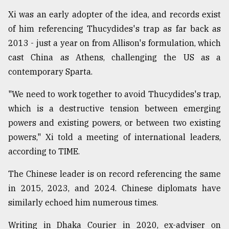
Xi was an early adopter of the idea, and records exist
of him referencing Thucydides's trap as far back as
2013 - just a year on from Allison's formulation, which
cast China as Athens, challenging the US as a
contemporary Sparta.
"We need to work together to avoid Thucydides's trap,
which is a destructive tension between emerging
powers and existing powers, or between two existing
powers," Xi told a meeting of international leaders,
according to TIME.
The Chinese leader is on record referencing the same
in 2015, 2023, and 2024. Chinese diplomats have
similarly echoed him numerous times.
Writing in Dhaka Courier in 2020, ex-adviser on