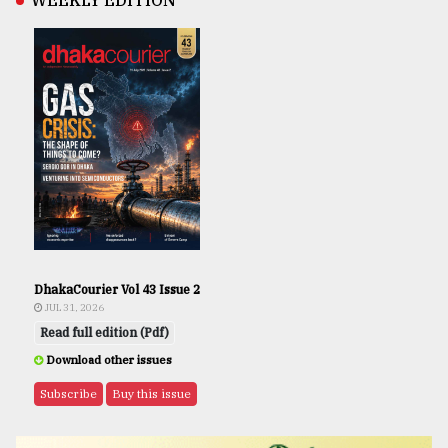
WEEKLY EDITION
DhakaCourier Vol 43 Issue 2
JUL 31, 2026
Read full edition (Pdf)
Download other issues
Subscribe
Buy this issue