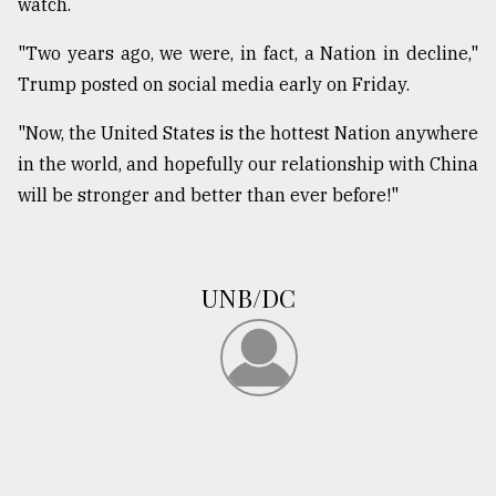
watch.
"Two years ago, we were, in fact, a Nation in decline,"
Trump posted on social media early on Friday.
"Now, the United States is the hottest Nation anywhere
in the world, and hopefully our relationship with China
will be stronger and better than ever before!"
UNB/DC