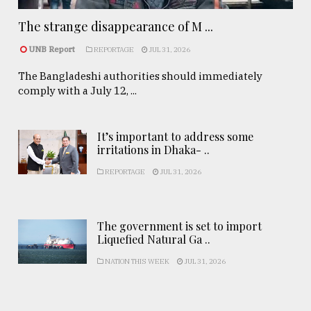
The strange disappearance of M ...
UNB Report
REPORTAGE
JUL 31, 2026
The Bangladeshi authorities should immediately
comply with a July 12, ...
It’s important to address some
irritations in Dhaka- ..
REPORTAGE
JUL 31, 2026
The government is set to import
Liquefied Natural Ga ..
NATION THIS WEEK
JUL 31, 2026