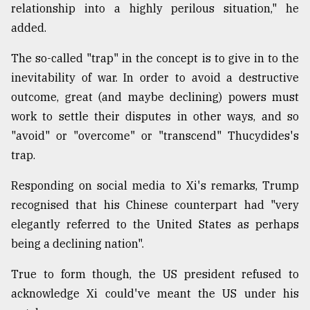
relationship into a highly perilous situation," he
added.
The so-called "trap" in the concept is to give in to the
inevitability of war. In order to avoid a destructive
outcome, great (and maybe declining) powers must
work to settle their disputes in other ways, and so
"avoid" or "overcome" or "transcend" Thucydides's
trap.
Responding on social media to Xi's remarks, Trump
recognised that his Chinese counterpart had "very
elegantly referred to the United States as perhaps
being a declining nation".
True to form though, the US president refused to
acknowledge Xi could've meant the US under his