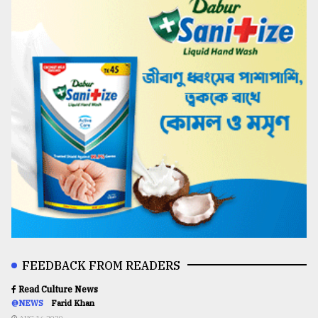
FEEDBACK FROM READERS
Read Culture News
@NEWS
Farid Khan