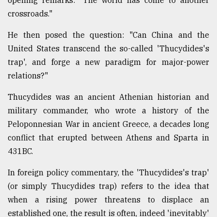
opening remarks: "The world has come to another
Sylhet
crossroads."
defies
the
He then posed the question: "Can China and the
Khulna
United States transcend the so-called 'Thucydides's
..
trap', and forge a new paradigm for major-power
August
relations?"
03,
2018
Thucydides was an ancient Athenian historian and
military commander, who wrote a history of the
The
Peloponnesian War in ancient Greece, a decades long
mother
conflict that erupted between Athens and Sparta in
of
all
431BC.
models
In foreign policy commentary, the 'Thucydides's trap'
July
(or simply Thucydides trap) refers to the idea that
27,
2018
when a rising power threatens to displace an
established one, the result is often, indeed 'inevitably'