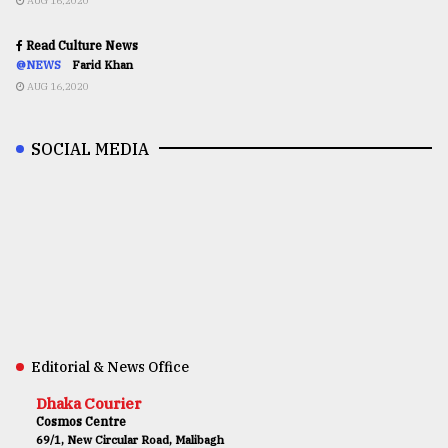
AUG 16,2020
Read Culture News
@NEWS
Farid Khan
AUG 16,2020
SOCIAL MEDIA
Editorial & News Office
Dhaka Courier
Cosmos Centre
69/1, New Circular Road, Malibagh