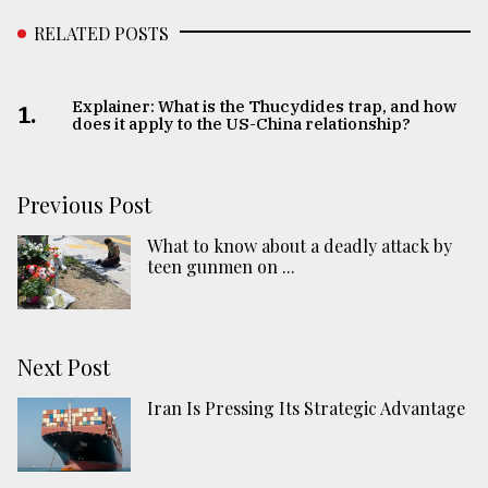
RELATED POSTS
Explainer: What is the Thucydides trap, and how
1.
does it apply to the US-China relationship?
Previous Post
What to know about a deadly attack by
teen gunmen on ...
Next Post
Iran Is Pressing Its Strategic Advantage