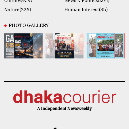
Culture(959)
News & Politics(204)
Nature(223)
Human Interest(85)
PHOTO GALLERY
A Independent Newsweekly