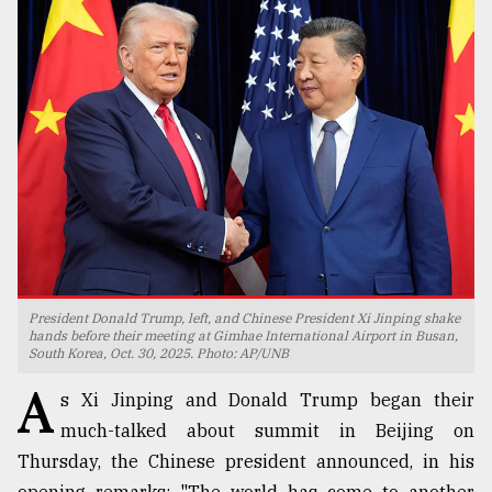
TRENDING
Top
President Donald Trump, left, and Chinese President Xi Jinping shake
agrochemical
hands before their meeting at Gimhae International Airport in Busan,
South Korea, Oct. 30, 2025. Photo: AP/UNB
company
ready
A
s Xi Jinping and Donald Trump began their
to
expl
much-talked about summit in Beijing on
..
Thursday, the Chinese president announced, in his