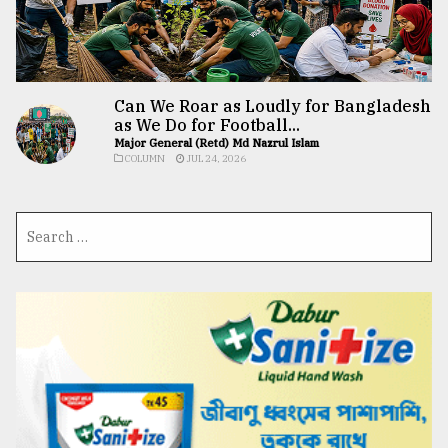
Can We Roar as Loudly for Bangladesh
as We Do for Football...
Major General (Retd) Md Nazrul Islam
COLUMN
JUL 24, 2026