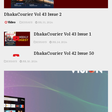
DhakaCourier Vol 43 Issue 2
Video
ESSAYS
JUL 31, 2026
DhakaCourier Vol 43 Issue 1
ESSAYS
JUL 24, 2026
DhakaCourier Vol 42 Issue 50
ESSAYS
JUL 10, 2026