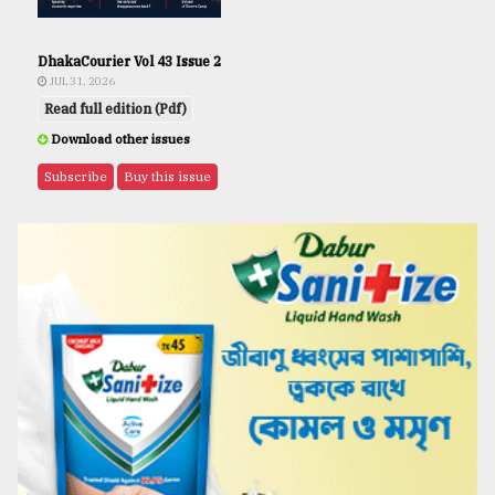
DhakaCourier Vol 43 Issue 2
JUL 31, 2026
Read full edition (Pdf)
Download other issues
Subscribe
Buy this issue