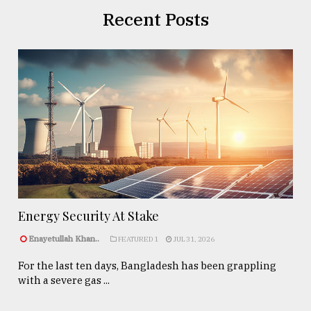
Recent Posts
Energy Security At Stake
Enayetullah Khan..
FEATURED 1
JUL 31, 2026
For the last ten days, Bangladesh has been grappling
with a severe gas ...