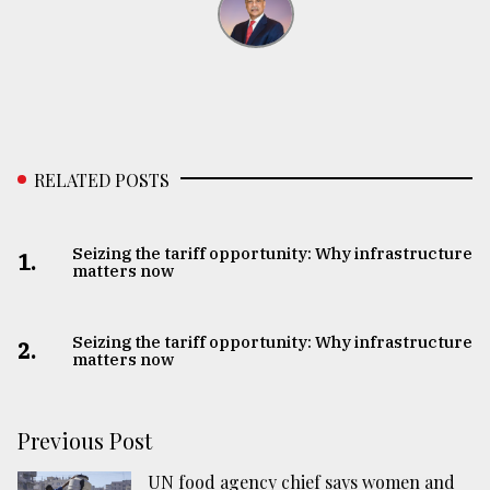
RELATED POSTS
Seizing the tariff opportunity: Why infrastructure
1.
matters now
Seizing the tariff opportunity: Why infrastructure
2.
matters now
Previous Post
UN food agency chief says women and