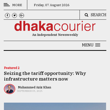
MORE
Friday, 07 August 2026
SEARCH
CATEGORIES
News
An Independent Newsweekly
&
Politics
MENU
Business
Culture
Featured 2
Seizing the tariff opportunity: Why
Technology
infrastructure matters now
Nature
Muhammed Aziz Khan
SEPTEMBER 05, 2025
Human
Interest