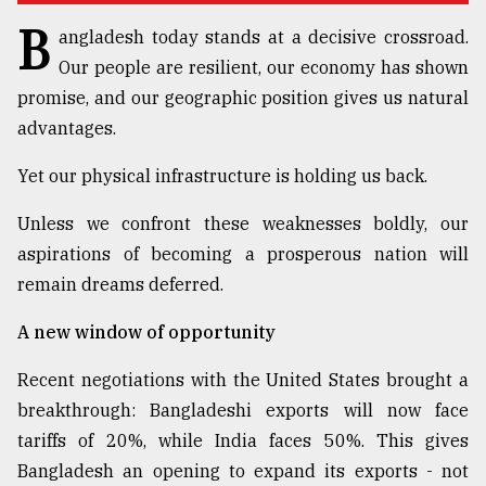
B
Sylhet
angladesh today stands at a decisive crossroad.
defies
Our people are resilient, our economy has shown
the
Khulna
promise, and our geographic position gives us natural
..
advantages.
August
Yet our physical infrastructure is holding us back.
03,
2018
Unless we confront these weaknesses boldly, our
aspirations of becoming a prosperous nation will
The
remain dreams deferred.
mother
of
A new window of opportunity
all
models
Recent negotiations with the United States brought a
breakthrough: Bangladeshi exports will now face
July
27,
tariffs of 20%, while India faces 50%. This gives
2018
Bangladesh an opening to expand its exports - not