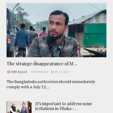
The strange disappearance of M ...
UNB Report
REPORTAGE
JUL 31, 2026
The Bangladeshi authorities should immediately
comply with a July 12, ...
It’s important to address some
irritations in Dhaka- ..