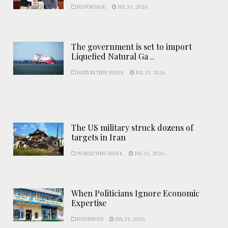
REPORTAGE
JUL 31, 2026
The government is set to import
Liquefied Natural Ga ..
NATION THIS WEEK
JUL 31, 2026
The US military struck dozens of
targets in Iran
WORLD THIS WEEK
JUL 31, 2026
When Politicians Ignore Economic
Expertise
BUSINESS
JUL 31, 2026