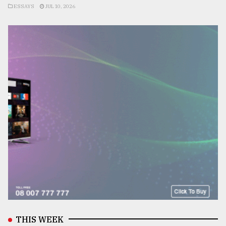
ESSAYS
JUL 10, 2026
THIS WEEK