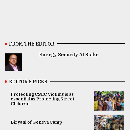
FROM THE EDITOR
Energy Security At Stake
EDITOR’S PICKS
Protecting CSEC Victims is as
essential as Protecting Street
Children
Biryani of Geneva Camp