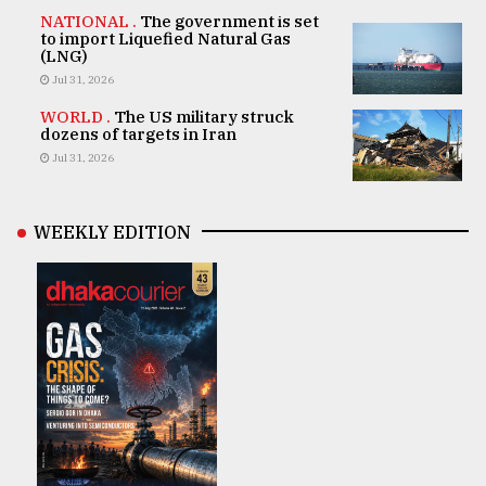
NATIONAL .
The government is set
to import Liquefied Natural Gas
(LNG)
Jul 31, 2026
WORLD .
The US military struck
dozens of targets in Iran
Jul 31, 2026
WEEKLY EDITION