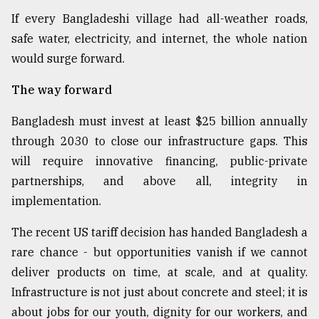
If every Bangladeshi village had all-weather roads,
safe water, electricity, and internet, the whole nation
would surge forward.
The way forward
Bangladesh must invest at least $25 billion annually
through 2030 to close our infrastructure gaps. This
will require innovative financing, public-private
partnerships, and above all, integrity in
implementation.
The recent US tariff decision has handed Bangladesh a
rare chance - but opportunities vanish if we cannot
deliver products on time, at scale, and at quality.
Infrastructure is not just about concrete and steel; it is
about jobs for our youth, dignity for our workers, and