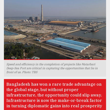
TRENDING
Speed and efficiency in the completion of projects like Matarbari
Deep-Sea Port are critical in capturing the opportunities that lie in
Top
front of us. Photo: TBS
agrochemical
company
Bangladesh has won a rare trade advantage on
ready
the global stage, but without proper
to
infrastructure, the opportunity could slip away.
expl
..
Infrastructure is now the make-or-break factor
in turning diplomatic gains into real prosperity