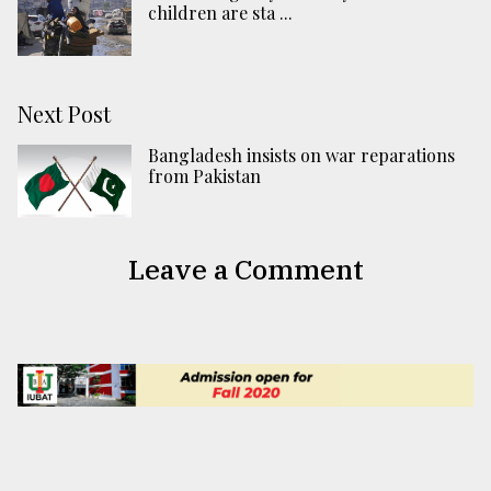
children are sta ...
Next Post
Bangladesh insists on war reparations
from Pakistan
Leave a Comment