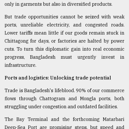
only in garments but also in diversified products.
From
Tragedy
But trade opportunities cannot be seized with weak
to
ports, unreliable electricity, and congested roads.
Triumph
Lower tariffs mean little if our goods remain stuck in
August
Chittagong for days, or factories are halted by power
17,
cuts. To turn this diplomatic gain into real economic
2018
progress, Bangladesh must urgently invest in
infrastructure.
ADVERTISE
Ports and logistics: Unlocking trade potential
Trade is Bangladesh's lifeblood. 90% of our commerce
flows through Chattogram and Mongla ports, both
struggling under congestion and outdated facilities.
The Bay Terminal and the forthcoming Matarbari
Deep-Sea Port are promising steps, but speed and