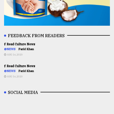
FEEDBACK FROM READERS
Read Culture News
@NEWS
Farid Khan
AUG 16,2020
Read Culture News
@NEWS
Farid Khan
AUG 16,2020
SOCIAL MEDIA