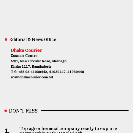
Editorial & News Office
Dhaka Courier
Cosmos Centre
69/1, New Circular Road, Malibagh
Dhaka 1217, Bangladesh
Tel: +88 02-41030442, 41030447, 41030448
www.dhakacourier.com.bd
DON’T MISS
Top agrochemical company ready to explore
1.