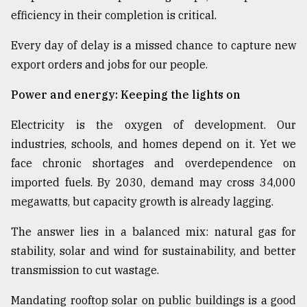
efficiency in their completion is critical.
Every day of delay is a missed chance to capture new
export orders and jobs for our people.
Power and energy: Keeping the lights on
Electricity is the oxygen of development. Our
industries, schools, and homes depend on it. Yet we
face chronic shortages and overdependence on
imported fuels. By 2030, demand may cross 34,000
megawatts, but capacity growth is already lagging.
The answer lies in a balanced mix: natural gas for
stability, solar and wind for sustainability, and better
transmission to cut wastage.
Mandating rooftop solar on public buildings is a good