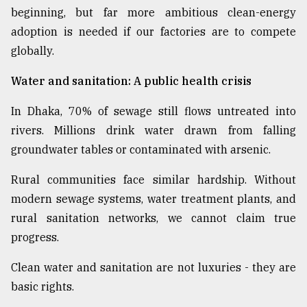
beginning, but far more ambitious clean-energy
adoption is needed if our factories are to compete
globally.
Water and sanitation: A public health crisis
In Dhaka, 70% of sewage still flows untreated into
rivers. Millions drink water drawn from falling
groundwater tables or contaminated with arsenic.
Rural communities face similar hardship. Without
modern sewage systems, water treatment plants, and
rural sanitation networks, we cannot claim true
progress.
Clean water and sanitation are not luxuries - they are
basic rights.