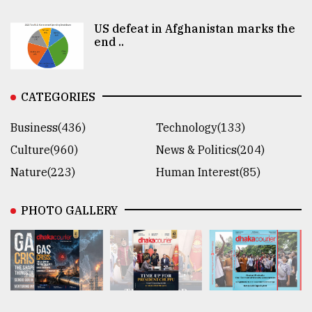
US defeat in Afghanistan marks the
end ..
CATEGORIES
Business(436)
Technology(133)
Culture(960)
News & Politics(204)
Nature(223)
Human Interest(85)
PHOTO GALLERY