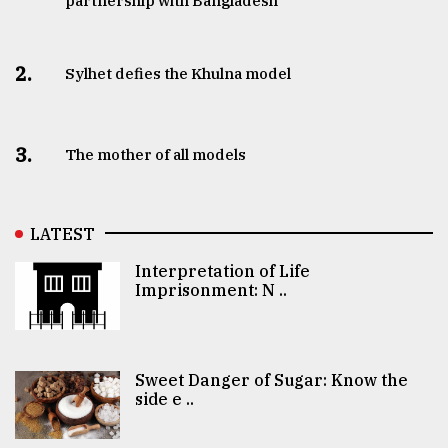
partnership with Bangladesh
2.
Sylhet defies the Khulna model
3.
The mother of all models
LATEST
Interpretation of Life
Imprisonment: N ..
Sweet Danger of Sugar: Know the
side e ..