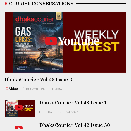
COURIER CONVERSATIONS
Youtube
DhakaCourier Vol 43 Issue 2
Video
ESSAYS
JUL 31, 2026
DhakaCourier Vol 43 Issue 1
ESSAYS
JUL 24, 2026
DhakaCourier Vol 42 Issue 50