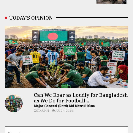
TODAY’S OPINION
Can We Roar as Loudly for Bangladesh
as We Do for Football...
Major General (Retd) Md Nazrul Islam
COLUMN
JUL 24, 2026