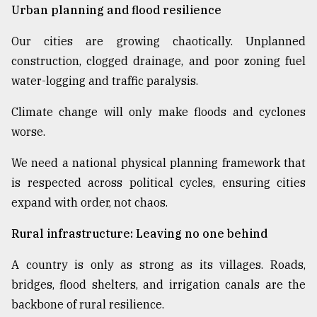
Urban planning and flood resilience
Our cities are growing chaotically. Unplanned
construction, clogged drainage, and poor zoning fuel
water-logging and traffic paralysis.
Climate change will only make floods and cyclones
worse.
We need a national physical planning framework that
is respected across political cycles, ensuring cities
expand with order, not chaos.
Rural infrastructure: Leaving no one behind
A country is only as strong as its villages. Roads,
bridges, flood shelters, and irrigation canals are the
backbone of rural resilience.