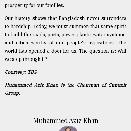
prosperity for our families.
Our history shows that Bangladesh never surrenders
to hardship. Today, we must summon that same spirit
to build the roads, ports, power plants, water systems,
and cities worthy of our people's aspirations. The
world has opened a door for us. The question is: Will
we step through it?
Courtesy: TBS
Muhammed Aziz Khan is the Chairman of Summit
Group.
Muhammed Aziz Khan