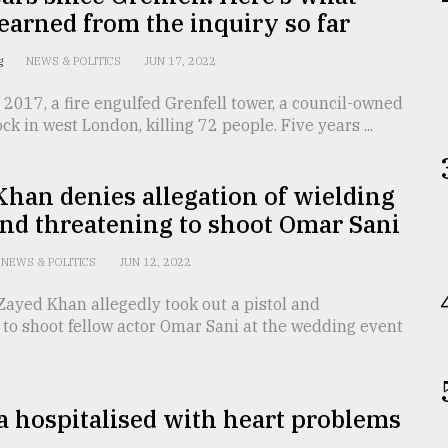
earned from the inquiry so far
ng
NEWS & POLITICS
JUN 17, 2022
2017, a fire engulfed Grenfell tower, a council-owned
ck in west London, killing 72 people. Five years ...
han denies allegation of wielding
and threatening to shoot Omar Sani
NEWS & POLITICS
JUN 12, 2022
Zayed Khan allegedly took out a pistol and
to shoot fellow actor Omar Sani at the wedding event
 hospitalised with heart problems