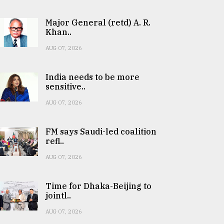
Major General (retd) A. R.
Khan..
AUG 07, 2026
India needs to be more
sensitive..
AUG 07, 2026
FM says Saudi-led coalition
refl..
AUG 07, 2026
Time for Dhaka-Beijing to
jointl..
AUG 07, 2026