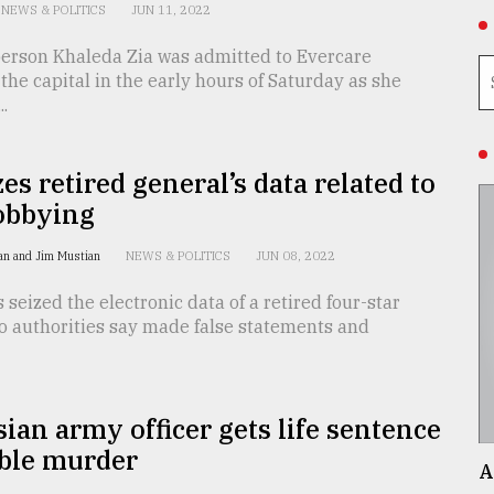
NEWS & POLITICS
JUN 11, 2022
erson Khaleda Zia was admitted to Evercare
 the capital in the early hours of Saturday as she
..
zes retired general’s data related to
obbying
an and Jim Mustian
NEWS & POLITICS
JUN 08, 2022
 seized the electronic data of a retired four-star
o authorities say made false statements and
ian army officer gets life sentence
uble murder
A