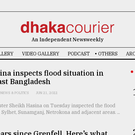
An Independent Newsweekly
LLERY
VIDEO GALLERY
PODCAST
OTHERS
ARC
na inspects flood situation in
ast Bangladesh
NEWS & POLITICS
JUN 21, 2022
ster Sheikh Hasina on Tuesday inspected the flood
n Sylhet, Sunamganj, Netrokona and adjacent areas. ...
years since Grenfell. Here’s what