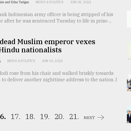
him and Edna Tarigan
NEWS & POLITICS
JUN 08, 2022
nk Indonesian army officer is being stripped of his
le after he was sentenced Tuesday to life in priso ...
-dead Muslim emperor vexes
 Hindu nationalists
q
NEWS & POLITICS
JUN 04, 2022
odi rose from his chair and walked briskly towards
to deliver another nighttime address to the nation. I
6.
17.
18.
19.
20.
21.
NEXT