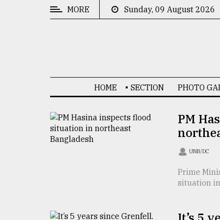
MORE
Sunday, 09 August 2026
CATEGORIES
News
&
Politics
HOME
SECTION
PHOTO GA
Business
Culture
PM Hasi
northe
Technology
Nature
UNB/DC
Human
Prime Mini
situation i
Interest
It’s 5 