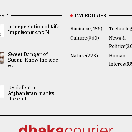
EST
CATEGORIES
Interpretation of Life
Business(436)
Technolog
Imprisonment: N ..
Culture(960)
News &
Politics(2
Sweet Danger of
Nature(223)
Human
Sugar: Know the side
Interest(8
e ..
US defeat in
Afghanistan marks
the end ..