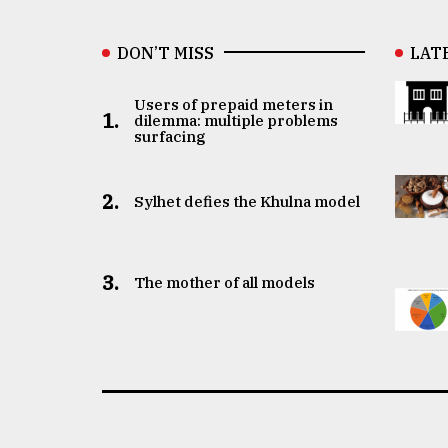
DON’T MISS
LAT
Users of prepaid meters in
1.
dilemma: multiple problems
surfacing
2.
Sylhet defies the Khulna model
3.
The mother of all models