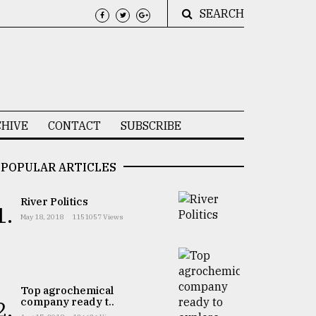
SEARCH
HIVE
CONTACT
SUBSCRIBE
POPULAR ARTICLES
River Politics
1.
May 18, 2018
1151057 Views
Top agrochemical
company ready t..
2.