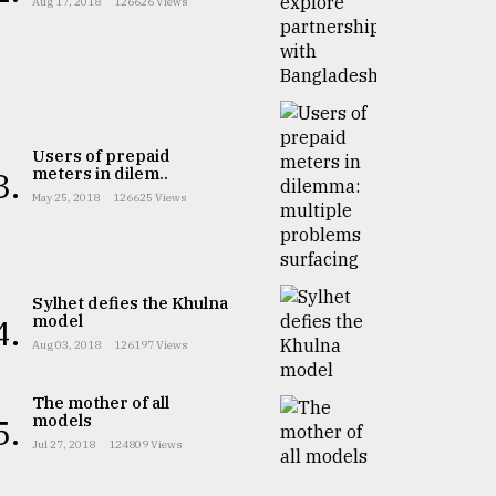
Aug 17, 2018
126626 Views
Users of prepaid
meters in dilem..
3.
May 25, 2018
126625 Views
Sylhet defies the Khulna
model
4.
Aug 03, 2018
126197 Views
The mother of all
models
5.
Jul 27, 2018
124809 Views