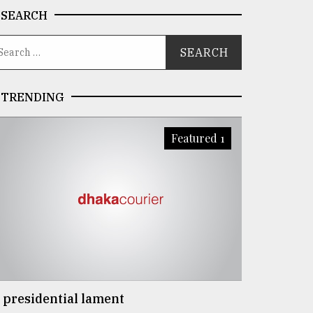
SEARCH
TRENDING
Featured 1
 presidential lament