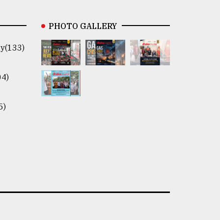
PHOTO GALLERY
y(133)
04)
5)