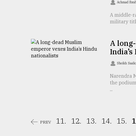
Achmad Ibra
From
Tragedy
A middle-ra
to
military tit
Triumph
August
A long
17,
2018
India’s
Sheikh Saali
ADVERTISE
Narendra M
the podium 
...
11.
12.
13.
14.
15.
1
PREV