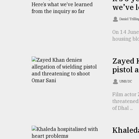
TRENDING
we’ve l
Daniel Trilli
On 14 June 
housing blo
Zayed K
pistol 
Users
UNB/DC
of
prepaid
Film actor 
meters
threatened 
in
of Dhal ...
dilemma:
mu
..
Khaleda