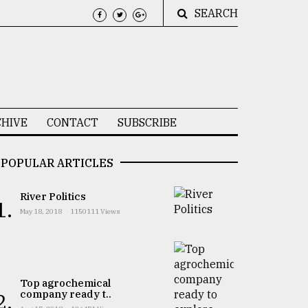
SEARCH
HIVE
CONTACT
SUBSCRIBE
POPULAR ARTICLES
River Politics
1.
May 18, 2018
1150111 Views
Top agrochemical
company ready t..
2.