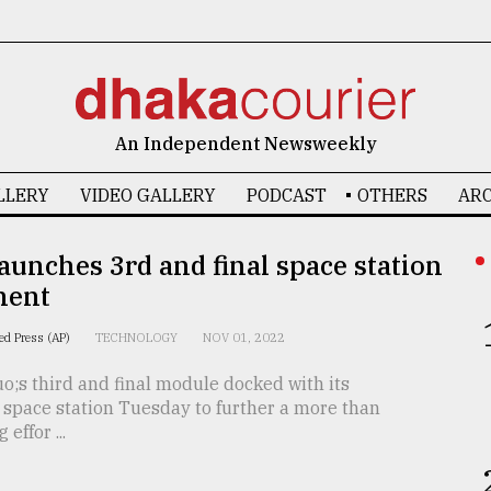
An Independent Newsweekly
LLERY
VIDEO GALLERY
PODCAST
OTHERS
ARC
aunches 3rd and final space station
nent
ed Press (AP)
TECHNOLOGY
NOV 01, 2022
;s third and final module docked with its
space station Tuesday to further a more than
effor ...