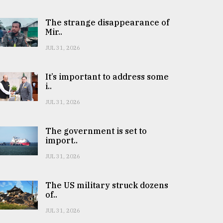
The strange disappearance of
Mir..
JUL 31, 2026
It’s important to address some
i..
JUL 31, 2026
The government is set to
import..
JUL 31, 2026
The US military struck dozens
of..
JUL 31, 2026