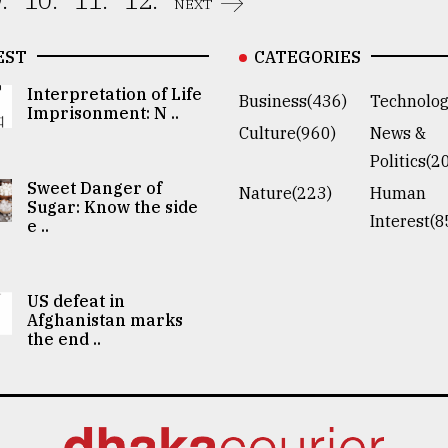
.
10.
11.
12.
NEXT
EST
CATEGORIES
Interpretation of Life
Business(436)
Technolog
Imprisonment: N ..
Culture(960)
News &
Politics(2
Sweet Danger of
Nature(223)
Human
Sugar: Know the side
Interest(8
e ..
US defeat in
Afghanistan marks
the end ..