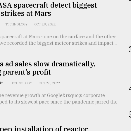
SA spacecraft detect biggest
strikes at Mars
TECHNOLOGY
OCT 29, 2022
acecraft at Mars - one on the surface and the other
have recorded the biggest meteor strikes and impact ...
s ad sales slow dramatically,
 parent’s profit
tke
TECHNOLOGY
OCT 26, 2022
 revenue growth at Google&rsquo;s corporate
ped to its slowest pace since the pandemic jarred the
pen installation of reactor