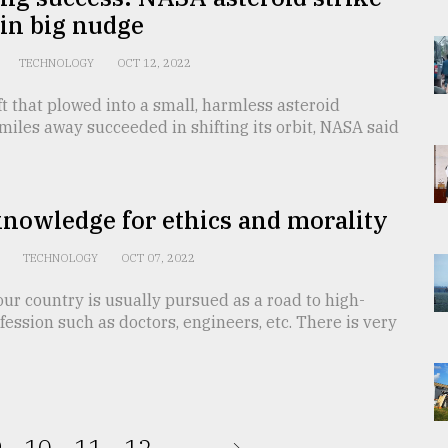
 in big nudge
TECHNOLOGY
OCT 12, 2022
t that plowed into a small, harmless asteroid
 miles away succeeded in shifting its orbit, NASA said
nowledge for ethics and morality
n
TECHNOLOGY
OCT 07, 2022
our country is usually pursued as a road to high-
ession such as doctors, engineers, etc. There is very