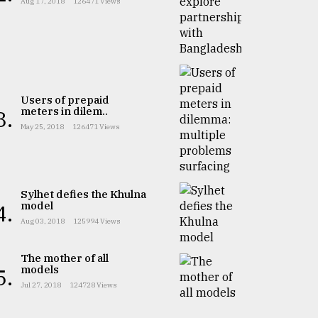
Aug 17, 2018
126471 Views
Users of prepaid
meters in dilem..
3.
May 25, 2018
126471 Views
Sylhet defies the Khulna
model
4.
Aug 03, 2018
125994 Views
The mother of all
models
5.
Jul 27, 2018
124728 Views