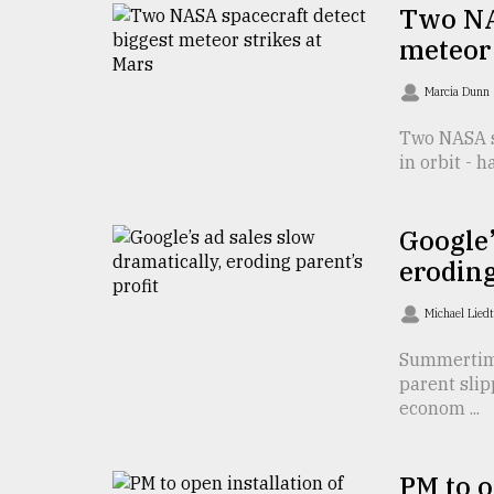
TRENDING
Two NA
meteor 
Marcia Dunn
Two NASA sp
in orbit - 
Google’
eroding
Users
of
Michael Lied
prepaid
meters
Summertime
in
parent slip
dilemma:
econom ...
mu
..
PM to o