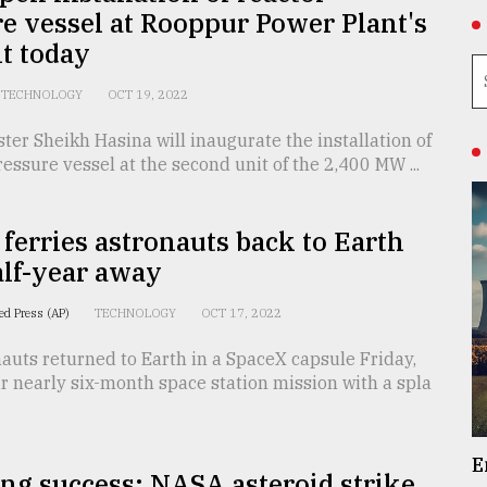
e vessel at Rooppur Power Plant's
t today
TECHNOLOGY
OCT 19, 2022
ter Sheikh Hasina will inaugurate the installation of
ressure vessel at the second unit of the 2,400 MW ...
ferries astronauts back to Earth
alf-year away
ed Press (AP)
TECHNOLOGY
OCT 17, 2022
auts returned to Earth in a SpaceX capsule Friday,
r nearly six-month space station mission with a spla
E
ng success: NASA asteroid strike