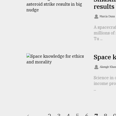
results
From
Tragedy
to
Marcia Dunn
Triumph
A spacecraf
millions of
August
17,
Tu ...
2018
Space k
ADVERTISE
Alamgir Kha
Science in 
income prof
...