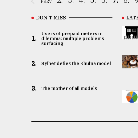
2.
3.
4.
5.
6.
7.
8.
9
PREV
DON’T MISS
LAT
Users of prepaid meters in
1.
dilemma: multiple problems
surfacing
2.
Sylhet defies the Khulna model
3.
The mother of all models