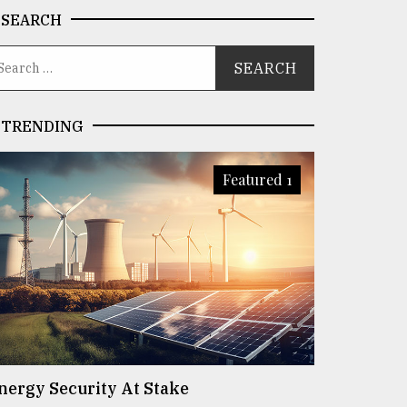
SEARCH
TRENDING
Featured 1
nergy Security At Stake