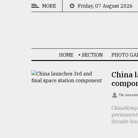
MORE
Friday, 07 August 2026
CATEGORIES
News
&
Politics
HOME
SECTION
PHOTO GA
Business
Culture
China l
compo
Technology
Nature
The Associat
Human
China&rsquo
permanent 
Interest
decade-long 