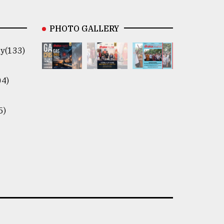
PHOTO GALLERY
y(133)
04)
5)