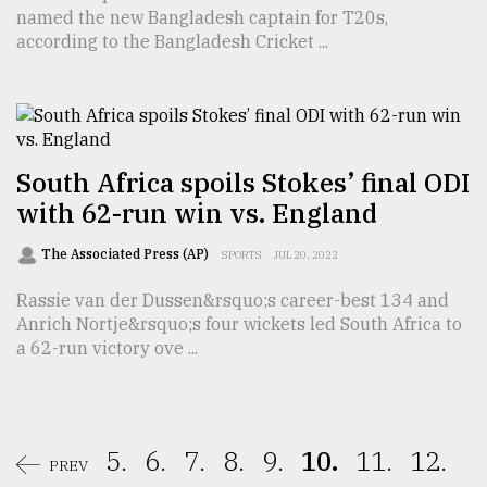
named the new Bangladesh captain for T20s,
according to the Bangladesh Cricket ...
South Africa spoils Stokes’ final ODI
with 62-run win vs. England
The Associated Press (AP)
SPORTS
JUL 20, 2022
Rassie van der Dussen&rsquo;s career-best 134 and
Anrich Nortje&rsquo;s four wickets led South Africa to
a 62-run victory ove ...
5.
6.
7.
8.
9.
10.
11.
12.
PREV