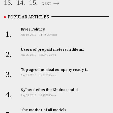
13.
14.
15.
NEXT
POPULAR ARTICLES
River Politics
1.
May 18, 2018
1149506 Views
Users of prepaid meters in dilem..
2.
May 25, 2018
126378 Views
Top agrochemical company ready t..
3.
Aug 17, 2018
126377 Views
Sylhet defies the Khulna model
4.
Aug 03, 2018
125878 Views
The mother of all models