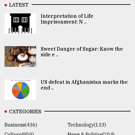
LATEST
Interpretation of Life
Imprisonment: N ..
Sweet Danger of Sugar: Know the
side e ..
US defeat in Afghanistan marks the
end ..
CATEGORIES
Business(436)
Technology(133)
Culture(959)
News & Politics(204)