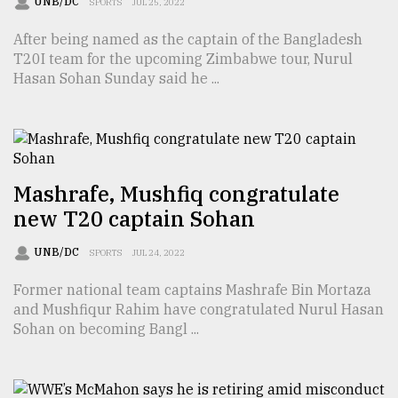
UNB/DC
SPORTS
JUL 25, 2022
Sylhet
After being named as the captain of the Bangladesh
defies
the
T20I team for the upcoming Zimbabwe tour, Nurul
Khulna
Hasan Sohan Sunday said he ...
..
August
03,
2018
Mashrafe, Mushfiq congratulate
new T20 captain Sohan
The
mother
UNB/DC
SPORTS
JUL 24, 2022
of
all
Former national team captains Mashrafe Bin Mortaza
models
and Mushfiqur Rahim have congratulated Nurul Hasan
Sohan on becoming Bangl ...
July
27,
2018