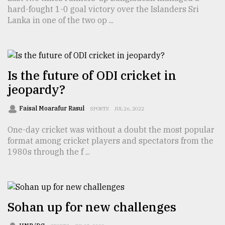
hard-fought 1-0 goal victory over the Islanders Sri
TRENDING
Lanka in one of the two op ...
Is the future of ODI cricket in
jeopardy?
Faisal Moarafur Rasul
SPORTS
JUL 26, 2022
One-day cricket was without a doubt the most popular
format among cricket players and spectators from the
Top
1980s through the f ...
agrochemical
company
ready
to
expl
Sohan up for new challenges
..