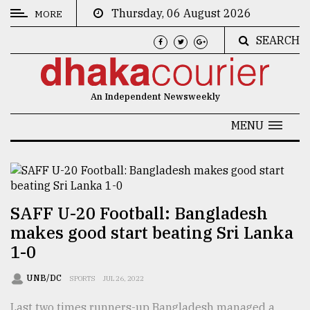
Thursday, 06 August 2026
MORE
SEARCH
CATEGORIES
News
An Independent Newsweekly
&
Politics
MENU
Business
Culture
Technology
SAFF U-20 Football: Bangladesh
makes good start beating Sri Lanka
Nature
1-0
Human
Interest
UNB/DC
SPORTS
JUL 26, 2022
Last two times runners-up Bangladesh managed a