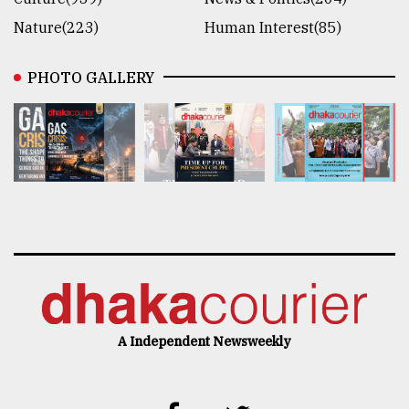
Nature(223)
Human Interest(85)
PHOTO GALLERY
A Independent Newsweekly