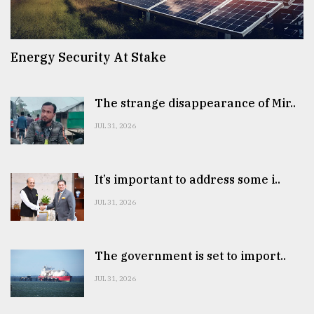
Energy Security At Stake
The strange disappearance of Mir..
JUL 31, 2026
It’s important to address some i..
JUL 31, 2026
The government is set to import..
JUL 31, 2026