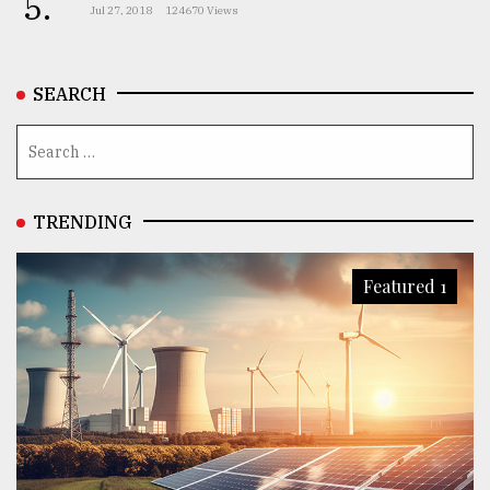
5.
Jul 27, 2018
124670 Views
SEARCH
TRENDING
Featured 1