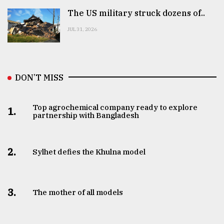
The US military struck dozens of..
JUL 31, 2026
DON’T MISS
Top agrochemical company ready to explore
1.
partnership with Bangladesh
2.
Sylhet defies the Khulna model
3.
The mother of all models