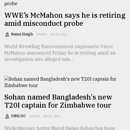
From
WWE’s McMahon says he is retiring
Tragedy
to
amid misconduct probe
Triumph
Susan Haigh
SPORTS
JUL 23, 2022
August
17,
World Wrestling Entertainment impresario Vince
2018
McMahon announced Friday he is retiring amid an
investigation into alleged mis ...
ADVERTISE
Sohan named Bangladesh's new
T20I captain for Zimbabwe tour
UNB/DC
SPORTS
JUL 23, 2022
Wicketkeeper-batter Nurul Hasan Sohan has been