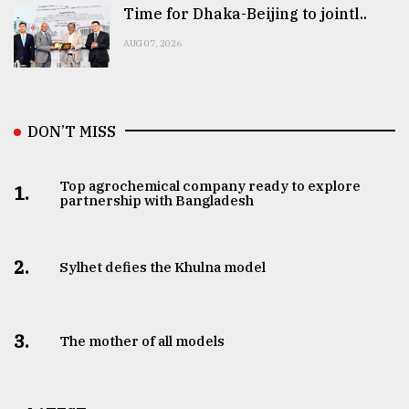
Time for Dhaka-Beijing to jointl..
AUG 07, 2026
DON’T MISS
Top agrochemical company ready to explore
1.
partnership with Bangladesh
2.
Sylhet defies the Khulna model
3.
The mother of all models