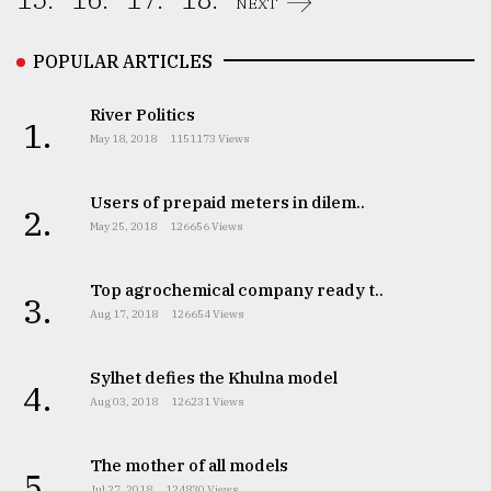
NEXT
From
Tragedy
POPULAR ARTICLES
to
Triumph
River Politics
1.
May 18, 2018
1151173 Views
August
17,
2018
Users of prepaid meters in dilem..
2.
May 25, 2018
126656 Views
ADVERTISE
Top agrochemical company ready t..
3.
Aug 17, 2018
126654 Views
Sylhet defies the Khulna model
4.
Aug 03, 2018
126231 Views
The mother of all models
5.
Jul 27, 2018
124830 Views