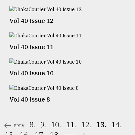
Sylhet
defies
Vol 40 Issue 12
the
Khulna
..
Vol 40 Issue 11
August
03,
2018
Vol 40 Issue 10
The
mother
of
all
Vol 40 Issue 8
models
July
27,
8.
9.
10.
11.
12.
13.
14.
2018
PREV
15.
16.
17.
18.