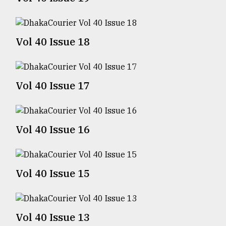
TRENDING
Vol 40 Issue 18
Vol 40 Issue 17
Vol 40 Issue 16
Top
agrochemical
company
Vol 40 Issue 15
ready
to
expl
..
Vol 40 Issue 13