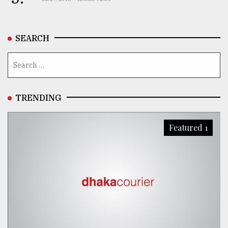
SEARCH
TRENDING
Featured 1