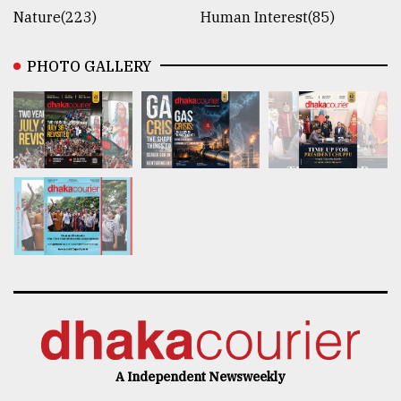
Nature(223)
Human Interest(85)
PHOTO GALLERY
A Independent Newsweekly