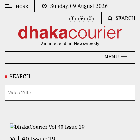
Sunday, 09 August 2026
MORE
SEARCH
CATEGORIES
News
An Independent Newsweekly
&
Politics
MENU
Business
SEARCH
Culture
Technology
Nature
Human
Interest
Vol 40 Issue 19