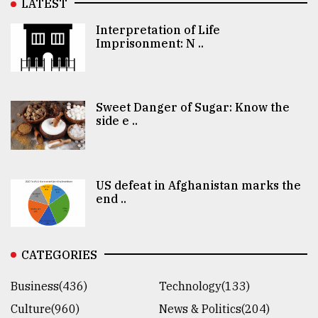
LATEST
Interpretation of Life
Imprisonment: N ..
Sweet Danger of Sugar: Know the
side e ..
US defeat in Afghanistan marks the
end ..
CATEGORIES
Business(436)
Technology(133)
Culture(960)
News & Politics(204)