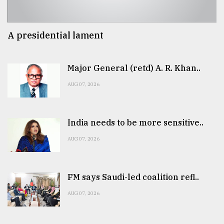
A presidential lament
Major General (retd) A. R. Khan..
AUG 07, 2026
India needs to be more sensitive..
AUG 07, 2026
FM says Saudi-led coalition refl..
AUG 07, 2026