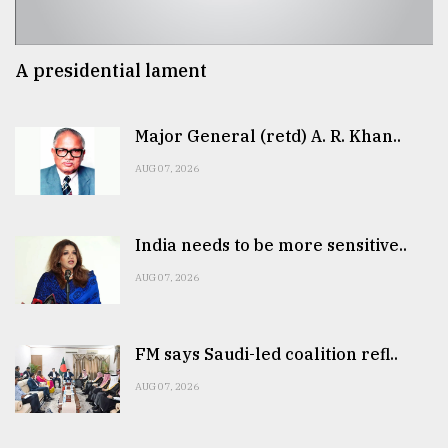
A presidential lament
Major General (retd) A. R. Khan..
AUG 07, 2026
India needs to be more sensitive..
AUG 07, 2026
FM says Saudi-led coalition refl..
AUG 07, 2026