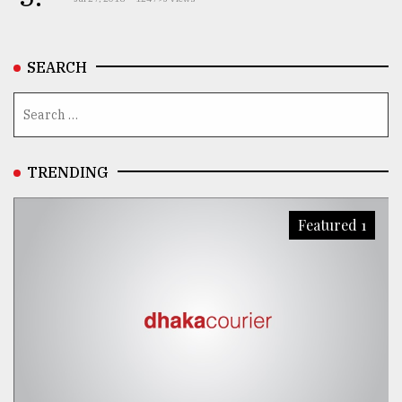
SEARCH
TRENDING
Featured 1