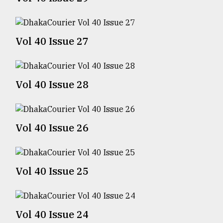
TRENDING
Vol 40 Issue 27
Vol 40 Issue 28
Vol 40 Issue 26
Top
agrochemical
company
Vol 40 Issue 25
ready
to
expl
..
Vol 40 Issue 24