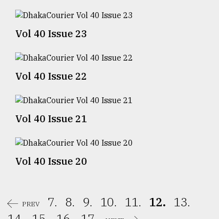
Sylhet
defies
Vol 40 Issue 23
the
Khulna
..
Vol 40 Issue 22
August
03,
2018
Vol 40 Issue 21
The
mother
of
all
Vol 40 Issue 20
models
July
27,
7.
8.
9.
10.
11.
12.
13.
2018
PREV
14.
15.
16.
17.