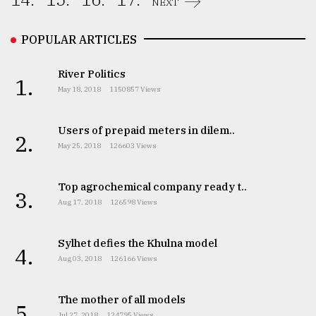
NEXT
From
Tragedy
POPULAR ARTICLES
to
Triumph
River Politics
1.
May 18, 2018
1150857 Views
August
17,
2018
Users of prepaid meters in dilem..
2.
May 25, 2018
126603 Views
ADVERTISE
Top agrochemical company ready t..
3.
Aug 17, 2018
126598 Views
Sylhet defies the Khulna model
4.
Aug 03, 2018
126166 Views
The mother of all models
5.
Jul 27, 2018
124795 Views