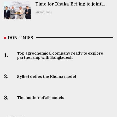
Time for Dhaka-Beijing to jointl..
AUG 07, 2026
DON’T MISS
Top agrochemical company ready to explore
1.
partnership with Bangladesh
2.
Sylhet defies the Khulna model
3.
The mother of all models