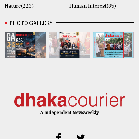
Nature(223)
Human Interest(85)
PHOTO GALLERY
A Independent Newsweekly