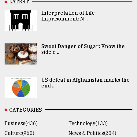
LATEST
Interpretation of Life
Imprisonment: N ..
Sweet Danger of Sugar: Know the
side e ..
US defeat in Afghanistan marks the
end ..
CATEGORIES
Business(436)
Technology(133)
Culture(960)
News & Politics(204)