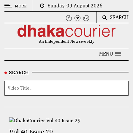
Sunday, 09 August 2026
MORE
SEARCH
CATEGORIES
News
An Independent Newsweekly
&
Politics
MENU
Business
SEARCH
Culture
Technology
Nature
Human
Interest
Vol 40 Issue 29