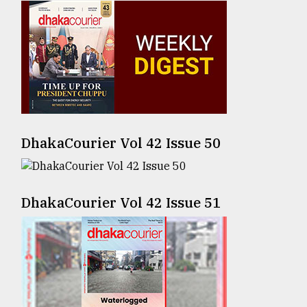
Sylhet
defies
the
Khulna
..
August
03,
2018
DhakaCourier Vol 42 Issue 50
The
mother
DhakaCourier Vol 42 Issue 51
of
all
models
July
27,
2018