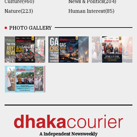
Culture(960)
News & Politics(204)
Nature(223)
Human Interest(85)
PHOTO GALLERY
A Independent Newsweekly