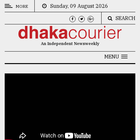
Sunday, 09 August 2026
MORE
SEARCH
CATEGORIES
News
An Independent Newsweekly
&
Politics
MENU
Business
Culture
Technology
Nature
Human
Interest