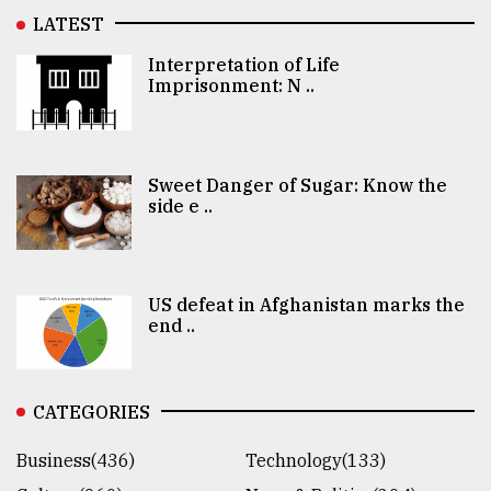
LATEST
Interpretation of Life
Imprisonment: N ..
Sweet Danger of Sugar: Know the
side e ..
US defeat in Afghanistan marks the
end ..
CATEGORIES
Business(436)
Technology(133)