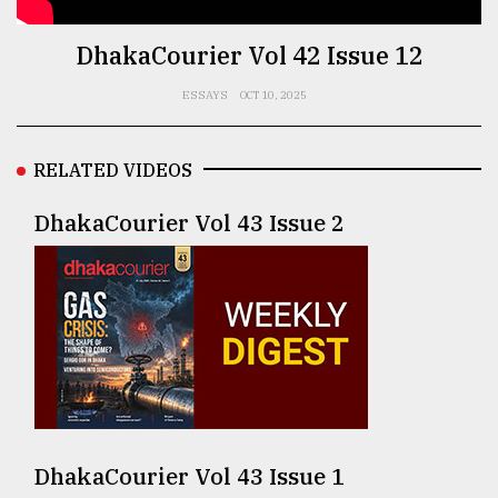
TRENDING
DhakaCourier Vol 42 Issue 12
ESSAYS
OCT 10, 2025
RELATED VIDEOS
DhakaCourier Vol 43 Issue 2
Top
agrochemical
company
ready
to
expl
..
DhakaCourier Vol 43 Issue 1