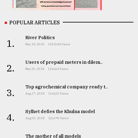
From
Tragedy
to
POPULAR ARTICLES
Triumph
River Politics
1.
August
May 18, 2018
1151044 Views
17,
2018
Users of prepaid meters in dilem..
2.
May 25, 2018
126624 Views
ADVERTISE
Top agrochemical company ready t..
3.
Aug 17, 2018
126622 Views
Sylhet defies the Khulna model
4.
Aug 03, 2018
126195 Views
The mother of all models