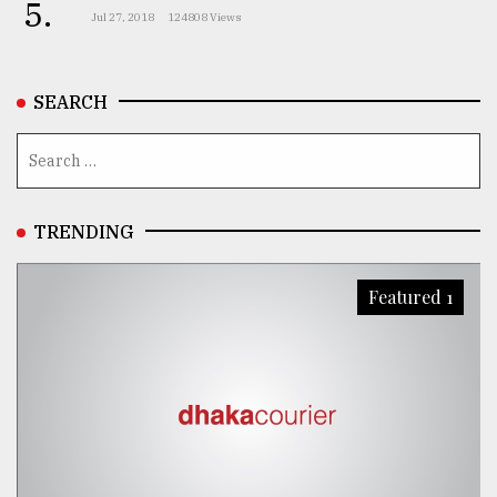
5.
Jul 27, 2018
124808 Views
SEARCH
TRENDING
Featured 1