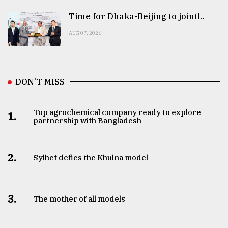
Time for Dhaka-Beijing to jointl..
AUG 07, 2026
DON’T MISS
Top agrochemical company ready to explore
1.
partnership with Bangladesh
2.
Sylhet defies the Khulna model
3.
The mother of all models