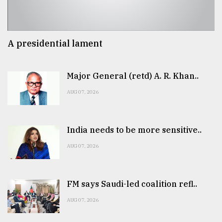
A presidential lament
Major General (retd) A. R. Khan..
AUG 07, 2026
India needs to be more sensitive..
AUG 07, 2026
FM says Saudi-led coalition refl..
AUG 07, 2026