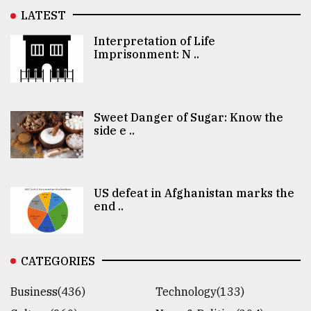
LATEST
Interpretation of Life
Imprisonment: N ..
Sweet Danger of Sugar: Know the
side e ..
US defeat in Afghanistan marks the
end ..
CATEGORIES
Business(436)
Technology(133)