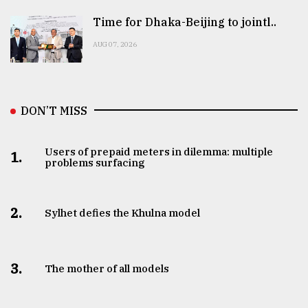
Time for Dhaka-Beijing to jointl..
AUG 07, 2026
DON’T MISS
Users of prepaid meters in dilemma: multiple
1.
problems surfacing
2.
Sylhet defies the Khulna model
3.
The mother of all models