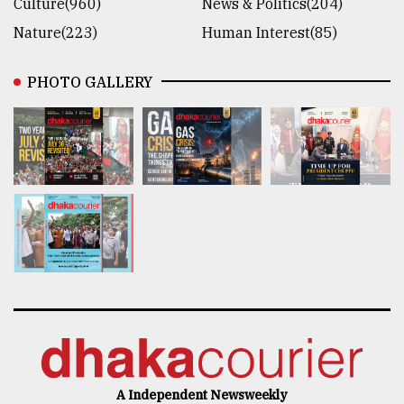
Culture(960)
News & Politics(204)
Nature(223)
Human Interest(85)
PHOTO GALLERY
A Independent Newsweekly