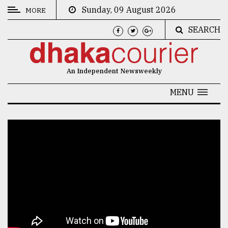
Sunday, 09 August 2026
MORE
SEARCH
CATEGORIES
News
An Independent Newsweekly
&
Politics
MENU
Business
Culture
Technology
Nature
Human
Interest