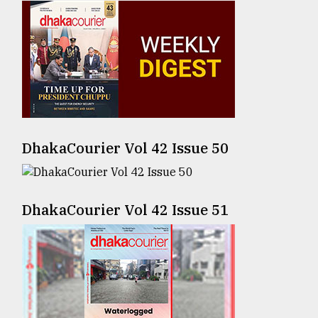
Sylhet
defies
the
Khulna
..
August
03,
2018
DhakaCourier Vol 42 Issue 50
The
DhakaCourier Vol 42 Issue 51
mother
of
all
models
July
27,
2018