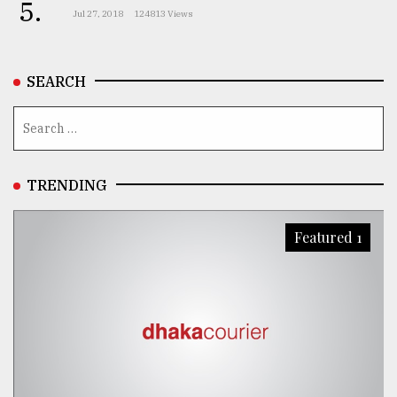
5.
Jul 27, 2018
124813 Views
SEARCH
TRENDING
Featured 1