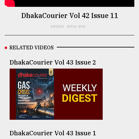
TRENDING
DhakaCourier Vol 42 Issue 11
ESSAYS
OCT 03, 2025
RELATED VIDEOS
DhakaCourier Vol 43 Issue 2
Users
of
prepaid
meters
in
dilemma:
mu
DhakaCourier Vol 43 Issue 1
..