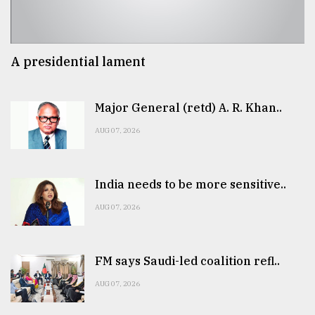
A presidential lament
Major General (retd) A. R. Khan..
AUG 07, 2026
India needs to be more sensitive..
AUG 07, 2026
FM says Saudi-led coalition refl..
AUG 07, 2026