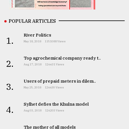
From
POPULAR ARTICLES
Tragedy
to
Triumph
River Politics
1.
May 18, 2018
1151088 Views
August
17,
2018
Top agrochemical company ready t..
2.
Aug 17, 2018
126631 Views
ADVERTISE
Users of prepaid meters in dilem..
3.
May 25, 2018
126630 Views
Sylhet defies the Khulna model
4.
Aug 03, 2018
126203 Views
The mother of all models