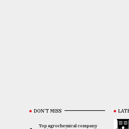
DON’T MISS
LAT
Top agrochemical company