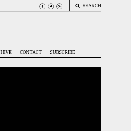
SEARCH
HIVE
CONTACT
SUBSCRIBE