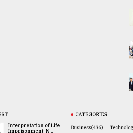
EST
CATEGORIES
Interpretation of Life
Business(436)
Technolog
Imprisonment: N ..