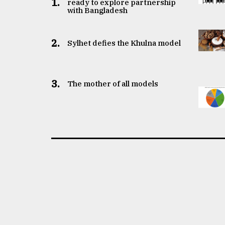
1.
ready to explore partnership
with Bangladesh
2.
Sylhet defies the Khulna model
3.
The mother of all models