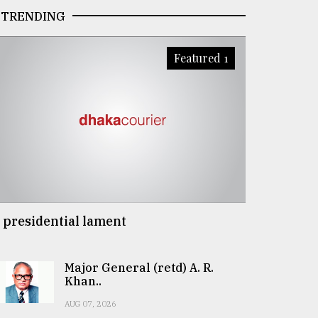
TRENDING
Featured 1
 presidential lament
Major General (retd) A. R.
Khan..
AUG 07, 2026