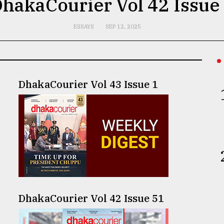
hakaCourier Vol 42 Issue
ESSAYS
SEP 12, 2025
DhakaCourier Vol 43 Issue 1
DhakaCourier Vol 42 Issue 51