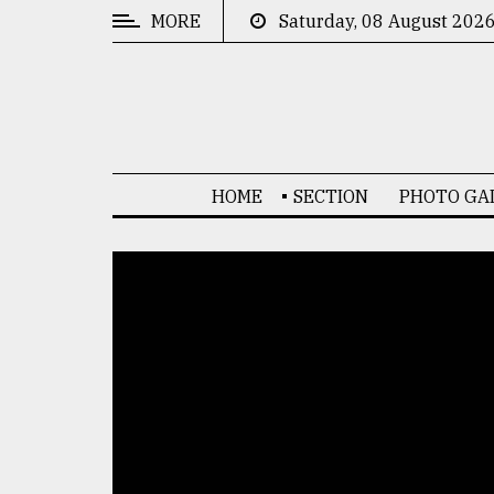
MORE
Saturday, 08 August 202
CATEGORIES
News
&
Politics
HOME
SECTION
PHOTO GA
Business
Culture
Technology
Nature
Human
Interest