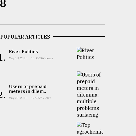
 8
POPULAR ARTICLES
River Politics
1.
May 18, 2018
1150606 Views
Users of prepaid
meters in dilem..
2.
May 25, 2018
126557 Views