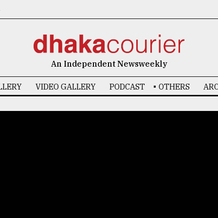
6
An Independent Newsweekly
LLERY
VIDEO GALLERY
PODCAST
OTHERS
ARC