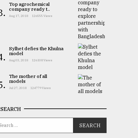
Top agrochemical
company ready t..
3.
Aug 17, 2018
126555 Views
Sylhet defies the Khulna
model
4.
Aug 03, 2018
126108 Views
The mother of all
models
5.
Jul 27, 2018
124779 Views
SEARCH