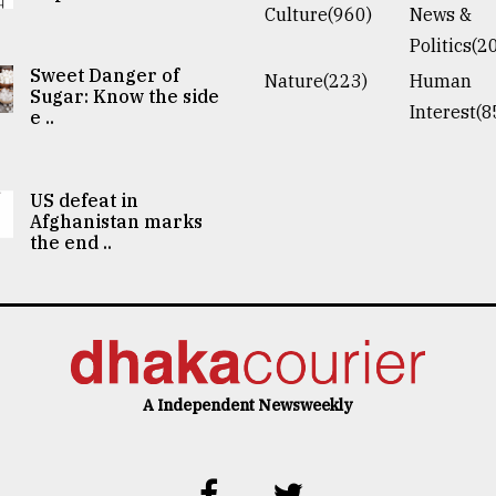
Culture(960)
News &
Politics(2
Sweet Danger of
Nature(223)
Human
Sugar: Know the side
Interest(8
e ..
US defeat in
Afghanistan marks
the end ..
A Independent Newsweekly