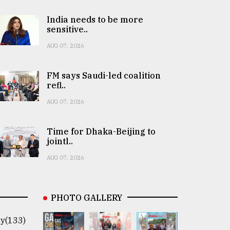
India needs to be more
sensitive..
AUG 07, 2026
FM says Saudi-led coalition
refl..
AUG 07, 2026
Time for Dhaka-Beijing to
jointl..
AUG 07, 2026
PHOTO GALLERY
y(133)