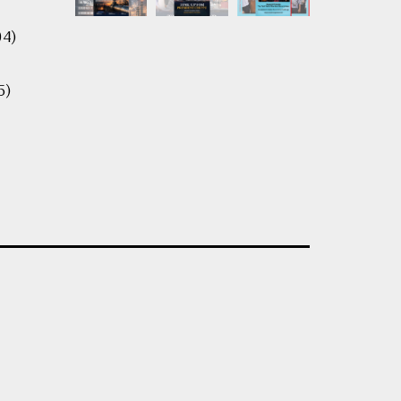
04)
5)