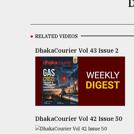
D
defies
the
Khulna
..
RELATED VIDEOS
August
03,
2018
DhakaCourier Vol 43 Issue 2
The
mother
of
all
models
July
27,
2018
DhakaCourier Vol 42 Issue 50