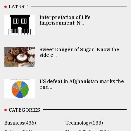
LATEST
Interpretation of Life
Imprisonment: N ..
Sweet Danger of Sugar: Know the
side e ..
US defeat in Afghanistan marks the
end ..
CATEGORIES
Business(436)
Technology(133)