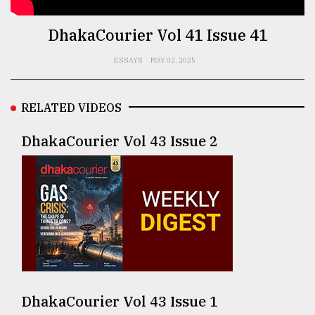
TRENDING
DhakaCourier Vol 41 Issue 41
ESSAYS
MAY 02, 2025
RELATED VIDEOS
DhakaCourier Vol 43 Issue 2
Top
agrochemical
company
ready
to
expl
..
DhakaCourier Vol 43 Issue 1