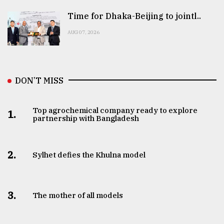
Time for Dhaka-Beijing to jointl..
AUG 07, 2026
DON’T MISS
Top agrochemical company ready to explore
1.
partnership with Bangladesh
2.
Sylhet defies the Khulna model
3.
The mother of all models