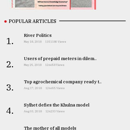
From
Tragedy
to
POPULAR ARTICLES
Triumph
River Politics
1.
August
May 18, 2018
1151180 Views
17,
2018
Users of prepaid meters in dilem..
2.
May 25, 2018
126658 Views
ADVERTISE
Top agrochemical company ready t..
3.
Aug 17, 2018
126655 Views
Sylhet defies the Khulna model
4.
Aug 03, 2018
126233 Views
The mother of all models