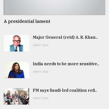
A presidential lament
Major General (retd) A. R. Khan..
AUG 07, 2026
India needs to be more sensitive..
AUG 07, 2026
FM says Saudi-led coalition refl..
AUG 07, 2026