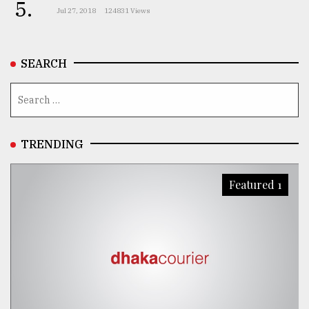
5.
Jul 27, 2018
124831 Views
SEARCH
TRENDING
Featured 1