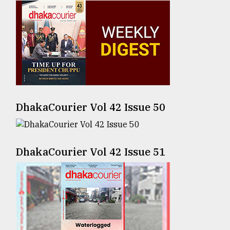
Sylhet
defies
the
Khulna
..
August
03,
2018
DhakaCourier Vol 42 Issue 50
The
mother
DhakaCourier Vol 42 Issue 51
of
all
models
July
27,
2018