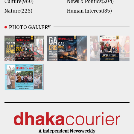
Culture(960)
News & Politics(204)
Nature(223)
Human Interest(85)
PHOTO GALLERY
A Independent Newsweekly