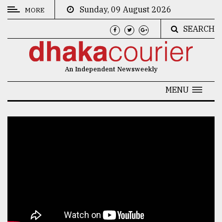
Sunday, 09 August 2026
MORE
SEARCH
CATEGORIES
News
An Independent Newsweekly
&
Politics
MENU
Business
Culture
Technology
Nature
Human
Interest