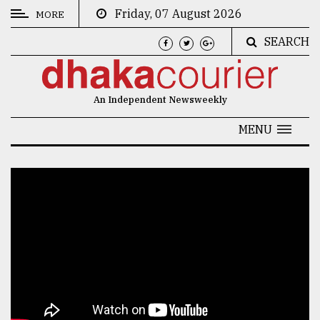
Friday, 07 August 2026
MORE
SEARCH
CATEGORIES
News
An Independent Newsweekly
&
Politics
MENU
Business
Culture
Technology
Nature
Human
Interest