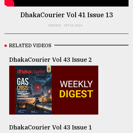
TRENDING
DhakaCourier Vol 41 Issue 13
ESSAYS
OCT 18, 2024
RELATED VIDEOS
DhakaCourier Vol 43 Issue 2
Top
agrochemical
company
ready
to
expl
..
DhakaCourier Vol 43 Issue 1