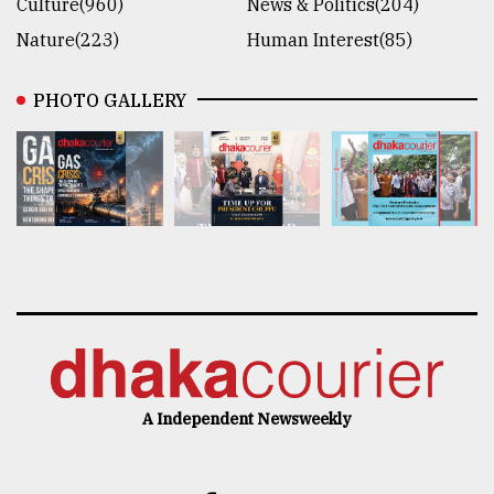
Culture(960)
News & Politics(204)
Nature(223)
Human Interest(85)
PHOTO GALLERY
A Independent Newsweekly