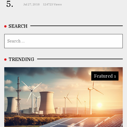
5.
Jul 27, 2018
124723 Views
SEARCH
TRENDING
Featured 1