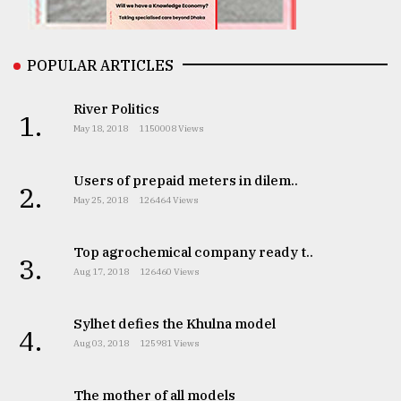
From
Tragedy
to
POPULAR ARTICLES
Triumph
River Politics
1.
August
May 18, 2018
1150008 Views
17,
2018
Users of prepaid meters in dilem..
2.
May 25, 2018
126464 Views
ADVERTISE
Top agrochemical company ready t..
3.
Aug 17, 2018
126460 Views
Sylhet defies the Khulna model
4.
Aug 03, 2018
125981 Views
The mother of all models