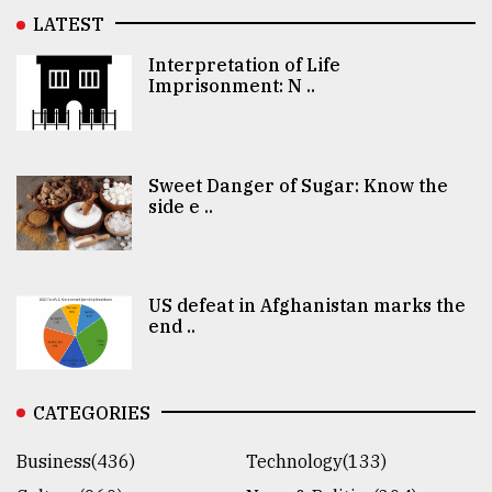
LATEST
Interpretation of Life
Imprisonment: N ..
Sweet Danger of Sugar: Know the
side e ..
US defeat in Afghanistan marks the
end ..
CATEGORIES
Business(436)
Technology(133)