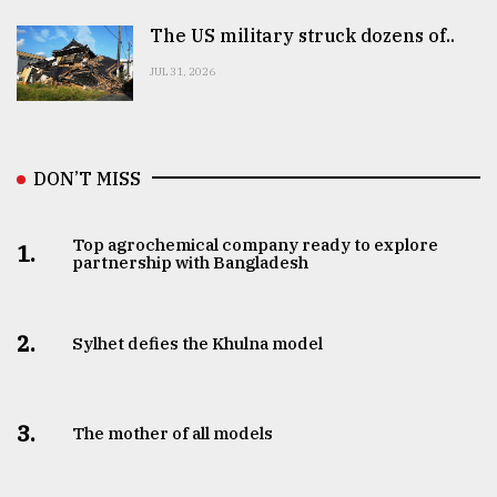
The US military struck dozens of..
JUL 31, 2026
DON’T MISS
Top agrochemical company ready to explore
1.
partnership with Bangladesh
2.
Sylhet defies the Khulna model
3.
The mother of all models