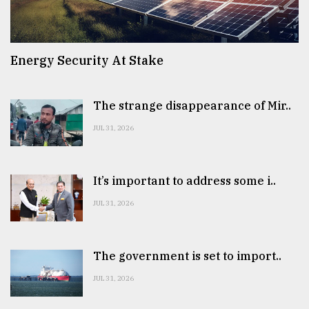
Energy Security At Stake
The strange disappearance of Mir..
JUL 31, 2026
It’s important to address some i..
JUL 31, 2026
The government is set to import..
JUL 31, 2026