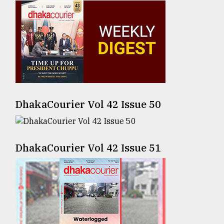
Sylhet
defies
the
Khulna
..
August
03,
2018
DhakaCourier Vol 42 Issue 50
The
mother
DhakaCourier Vol 42 Issue 51
of
all
models
July
27,
2018