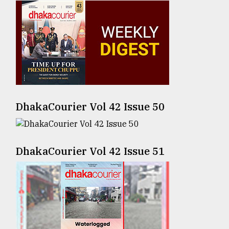
Sylhet
defies
the
Khulna
..
August
03,
2018
DhakaCourier Vol 42 Issue 50
The
mother
DhakaCourier Vol 42 Issue 51
of
all
models
July
27,
2018