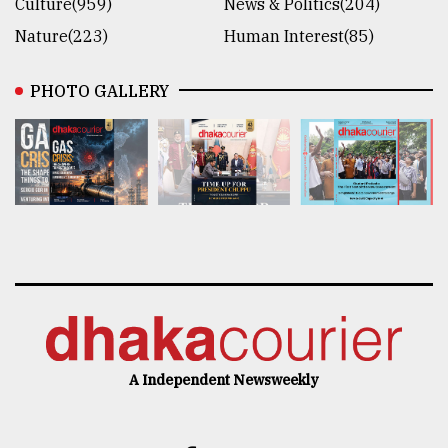
Culture(959)
News & Politics(204)
Nature(223)
Human Interest(85)
PHOTO GALLERY
A Independent Newsweekly