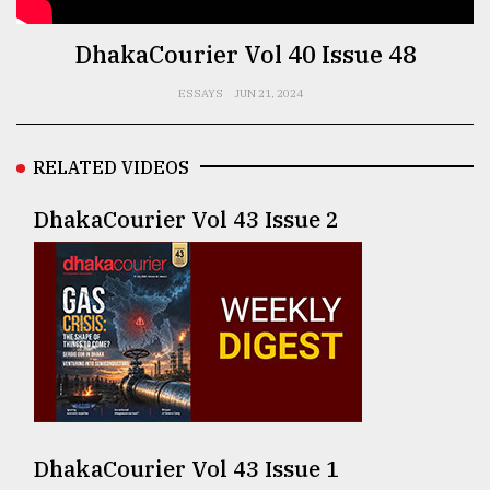
TRENDING
DhakaCourier Vol 40 Issue 48
ESSAYS
JUN 21, 2024
RELATED VIDEOS
DhakaCourier Vol 43 Issue 2
Top
agrochemical
company
ready
to
expl
..
DhakaCourier Vol 43 Issue 1