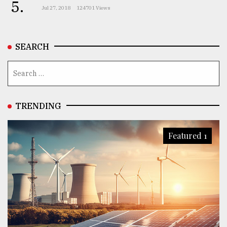
5.
Jul 27, 2018
124701 Views
SEARCH
TRENDING
Featured 1