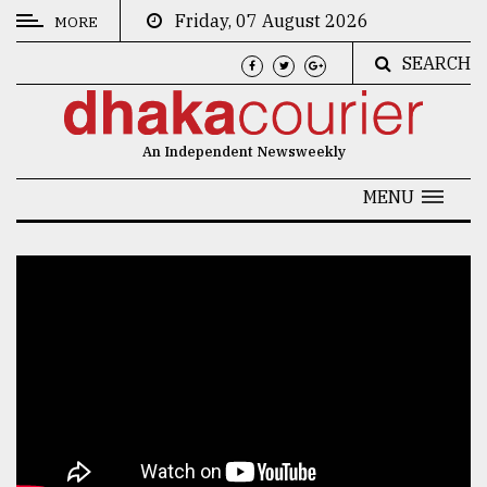
Friday, 07 August 2026
MORE
SEARCH
CATEGORIES
News
An Independent Newsweekly
&
Politics
MENU
Business
Culture
Technology
Nature
Human
Interest