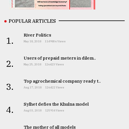
From
Tragedy
to
POPULAR ARTICLES
Triumph
River Politics
1.
August
May 18, 2018
1149806 Views
17,
2018
Users of prepaid meters in dilem..
2.
May 25, 2018
126423 Views
ADVERTISE
Top agrochemical company ready t..
3.
Aug 17, 2018
126422 Views
Sylhet defies the Khulna model
4.
Aug 03, 2018
125934 Views
The mother of all models