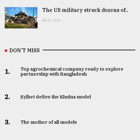
The US military struck dozens of..
JUL 31, 2026
DON’T MISS
Top agrochemical company ready to explore
1.
partnership with Bangladesh
2.
Sylhet defies the Khulna model
3.
The mother of all models