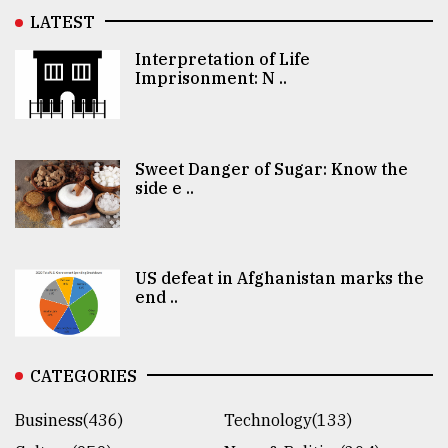
LATEST
Interpretation of Life
Imprisonment: N ..
Sweet Danger of Sugar: Know the
side e ..
US defeat in Afghanistan marks the
end ..
CATEGORIES
Business(436)
Technology(133)