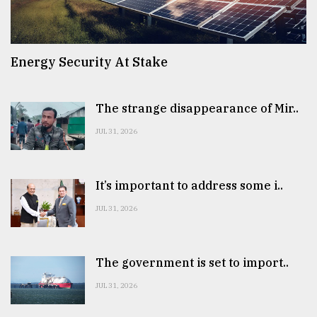
Energy Security At Stake
The strange disappearance of Mir..
JUL 31, 2026
It’s important to address some i..
JUL 31, 2026
The government is set to import..
JUL 31, 2026