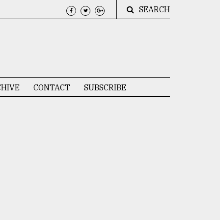
SEARCH
HIVE
CONTACT
SUBSCRIBE