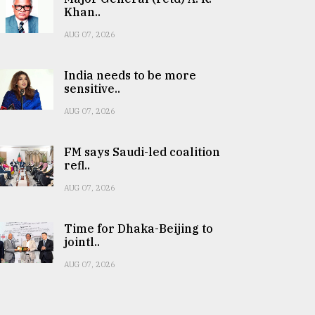
Khan..
AUG 07, 2026
India needs to be more
sensitive..
AUG 07, 2026
FM says Saudi-led coalition
refl..
AUG 07, 2026
Time for Dhaka-Beijing to
jointl..
AUG 07, 2026