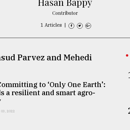
Hasan Bappy
Contributor
1 Articles
|
asud Parvez and Mehedi
ommitting to ‘Only One Earth’:
 a resilient and smart agro-
y
 03, 2022