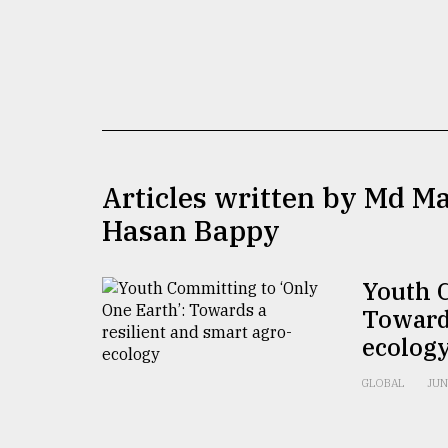
TRENDING
Articles written by Md M
Hasan Bappy
Top
agrochemical
Youth C
company
Towards
ready
to
ecolog
expl
..
GLOBAL
JUN
Sylhet