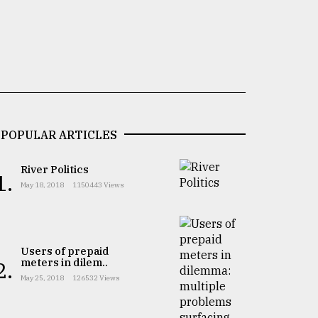
POPULAR ARTICLES
River Politics
1.
May 18, 2018
1150443 Views
Users of prepaid
meters in dilem..
2.
May 25, 2018
126532 Views