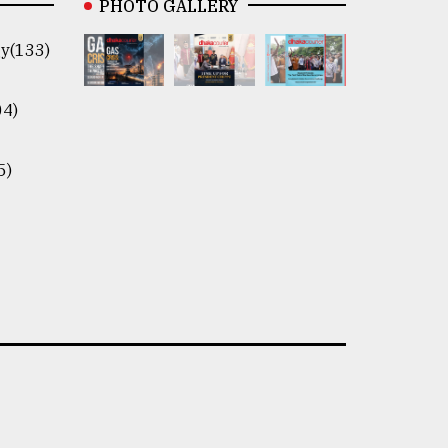
PHOTO GALLERY
y(133)
04)
5)