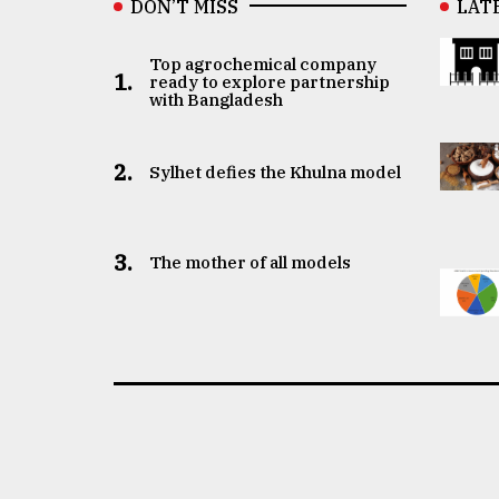
DON’T MISS
LAT
Top agrochemical company
1.
ready to explore partnership
with Bangladesh
2.
Sylhet defies the Khulna model
3.
The mother of all models