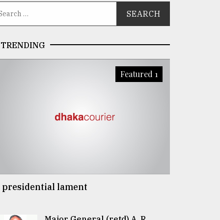
TRENDING
Featured 1
 presidential lament
Major General (retd) A. R.