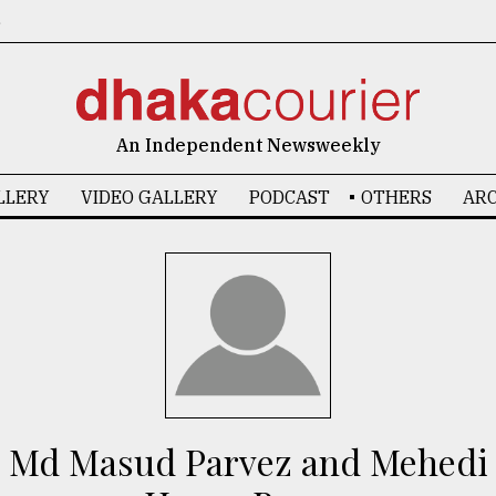
6
An Independent Newsweekly
LLERY
VIDEO GALLERY
PODCAST
OTHERS
ARC
Md Masud Parvez and Mehedi