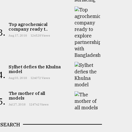
Top agrochemical
company ready t..
3.
Aug 17, 2018
126528 Views
Sylhet defies the Khulna
model
4.
Aug 03, 2018
126072 Views
The mother of all
models
5.
Jul 27, 2018
124762 Views
SEARCH