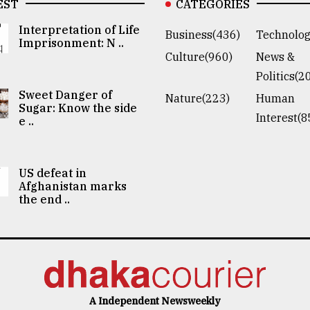
EST
CATEGORIES
Interpretation of Life
Business(436)
Technolog
Imprisonment: N ..
Culture(960)
News &
Politics(2
Sweet Danger of
Nature(223)
Human
Sugar: Know the side
Interest(8
e ..
US defeat in
Afghanistan marks
the end ..
A Independent Newsweekly