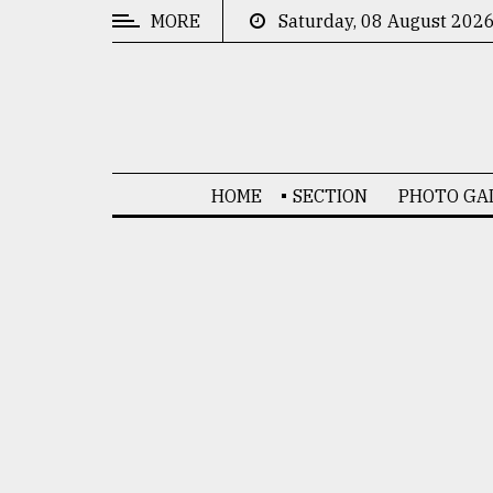
MORE
Saturday, 08 August 202
CATEGORIES
News
&
Politics
HOME
SECTION
PHOTO GA
Business
Culture
Technology
Nature
Human
Interest