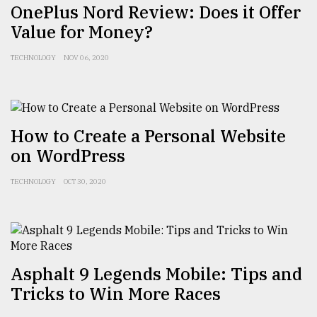
OnePlus Nord Review: Does it Offer
Value for Money?
TECHNOLOGY
NOV 06, 2020
How to Create a Personal Website
on WordPress
TECHNOLOGY
OCT 30, 2020
Asphalt 9 Legends Mobile: Tips and
Tricks to Win More Races