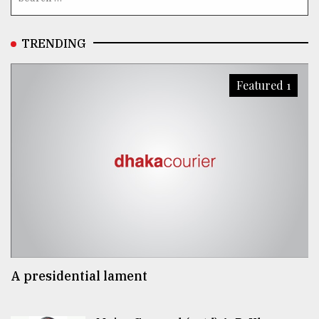
TRENDING
Featured 1
A presidential lament