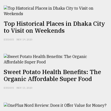
From
Tragedy
to
Top Historical Places in Dhaka City
Triumph
to Visit on Weekends
August
17,
ESSAYS
NOV 19, 2020
2018
ADVERTISE
Sweet Potato Health Benefits: The
Organic Affordable Super Food
ESSAYS
NOV 13, 2020