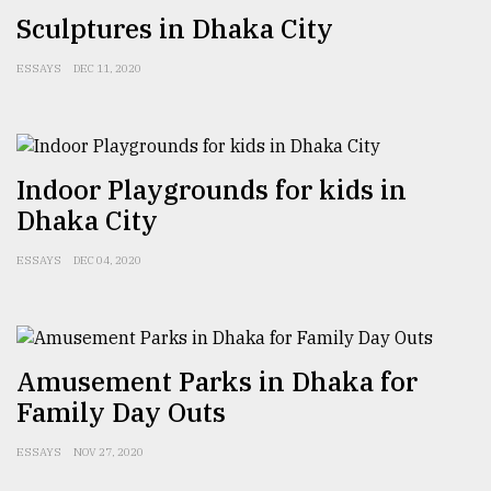
Sculptures in Dhaka City
Sylhet
defies
the
ESSAYS
DEC 11, 2020
Khulna
..
August
Indoor Playgrounds for kids in
03,
2018
Dhaka City
ESSAYS
DEC 04, 2020
The
mother
of
all
models
Amusement Parks in Dhaka for
Family Day Outs
July
27,
2018
ESSAYS
NOV 27, 2020