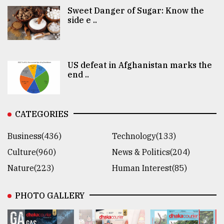
Sweet Danger of Sugar: Know the
side e ..
US defeat in Afghanistan marks the
end ..
CATEGORIES
Business(436)
Technology(133)
Culture(960)
News & Politics(204)
Nature(223)
Human Interest(85)
PHOTO GALLERY