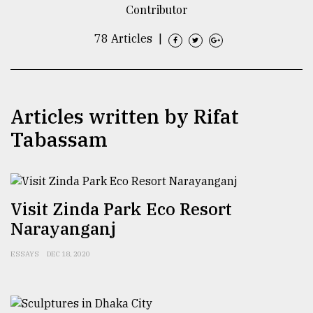
Contributor
TRENDING
78 Articles
|
Articles written by Rifat
Tabassam
Top
Visit Zinda Park Eco Resort
agrochemical
Narayanganj
company
ready
to
ESSAYS
DEC 18, 2020
expl
..