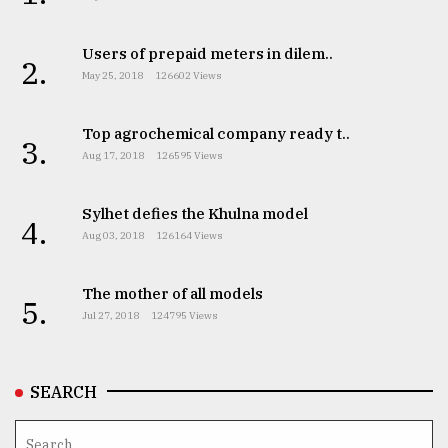
Users of prepaid meters in dilem..
2.
May 25, 2018
126602 Views
Top agrochemical company ready t..
3.
Aug 17, 2018
126595 Views
Sylhet defies the Khulna model
4.
Aug 03, 2018
126164 Views
The mother of all models
5.
Jul 27, 2018
124795 Views
SEARCH