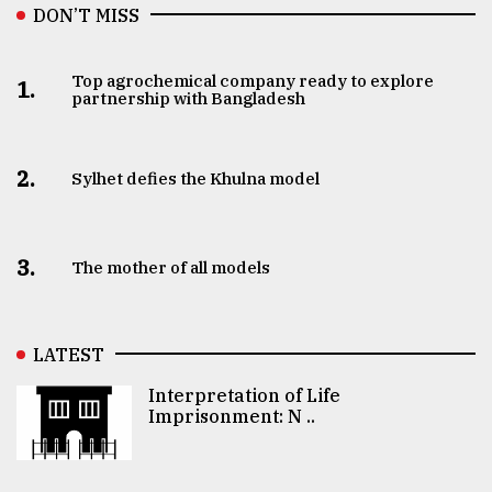
DON’T MISS
Top agrochemical company ready to explore
1.
partnership with Bangladesh
2.
Sylhet defies the Khulna model
3.
The mother of all models
LATEST
Interpretation of Life
Imprisonment: N ..