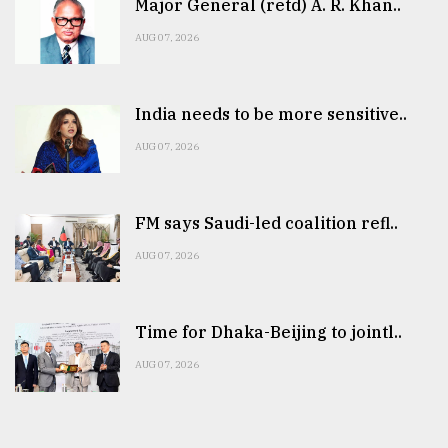
Major General (retd) A. R. Khan..
AUG 07, 2026
India needs to be more sensitive..
AUG 07, 2026
FM says Saudi-led coalition refl..
AUG 07, 2026
Time for Dhaka-Beijing to jointl..
AUG 07, 2026