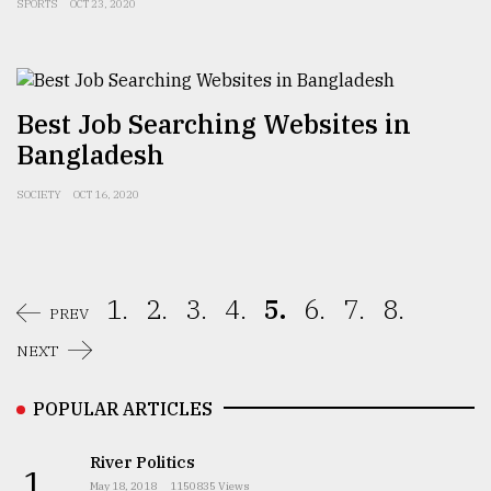
SPORTS
OCT 23, 2020
Best Job Searching Websites in
Bangladesh
SOCIETY
OCT 16, 2020
1.
2.
3.
4.
5.
6.
7.
8.
PREV
NEXT
POPULAR ARTICLES
River Politics
1.
May 18, 2018
1150835 Views