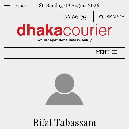
Sunday, 09 August 2026
MORE
SEARCH
CATEGORIES
News
An Independent Newsweekly
&
Politics
MENU
Business
Culture
Technology
Nature
Human
Interest
Rifat Tabassam