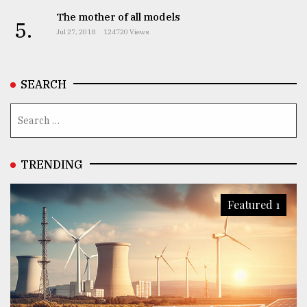
The mother of all models
5.
Jul 27, 2018
124720 Views
SEARCH
TRENDING
Featured 1