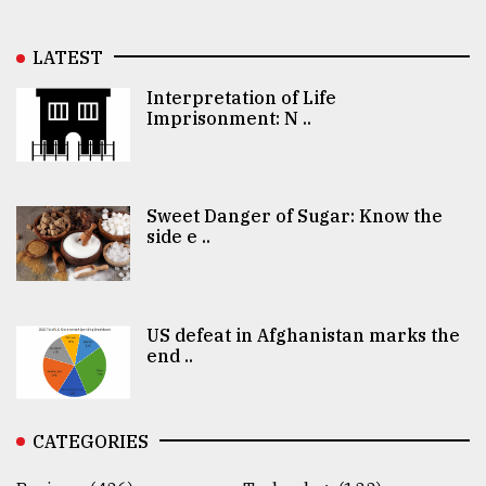
LATEST
Interpretation of Life
Imprisonment: N ..
Sweet Danger of Sugar: Know the
side e ..
US defeat in Afghanistan marks the
end ..
CATEGORIES