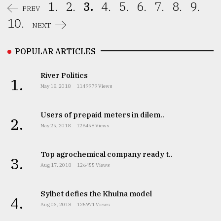
1.
2.
3.
4.
5.
6.
7.
8.
9.
PREV
10.
NEXT
POPULAR ARTICLES
River Politics
1.
May 18, 2018
1149979 Views
Users of prepaid meters in dilem..
2.
May 25, 2018
126458 Views
Top agrochemical company ready t..
3.
Aug 17, 2018
126455 Views
Sylhet defies the Khulna model
4.
Aug 03, 2018
125971 Views