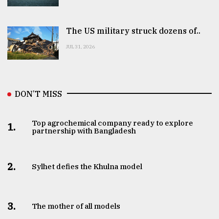
The US military struck dozens of..
JUL 31, 2026
DON’T MISS
Top agrochemical company ready to explore
1.
partnership with Bangladesh
2.
Sylhet defies the Khulna model
3.
The mother of all models