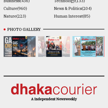
Business(436)
Technology(133)
Culture(960)
News & Politics(204)
Nature(223)
Human Interest(85)
PHOTO GALLERY
A Independent Newsweekly