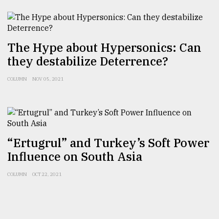
The Hype about Hypersonics: Can
they destabilize Deterrence?
COLUMN
NOV 05, 2021
“Ertugrul” and Turkey’s Soft Power
Influence on South Asia
COLUMN
OCT 22, 2021