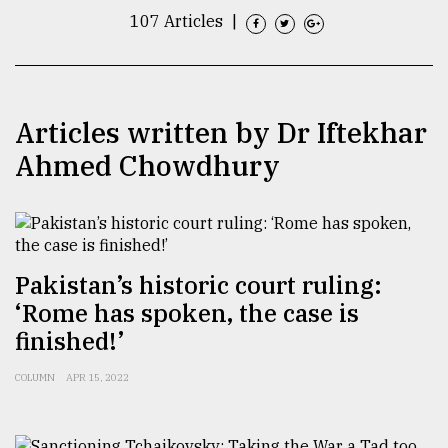
107 Articles
|
TRENDING
Articles written by Dr Iftekhar
Ahmed Chowdhury
Pakistan’s historic court ruling:
Top
agrochemical
‘Rome has spoken, the case is
company
finished!’
ready
to
COLUMN
APR 15, 2022
expl
..