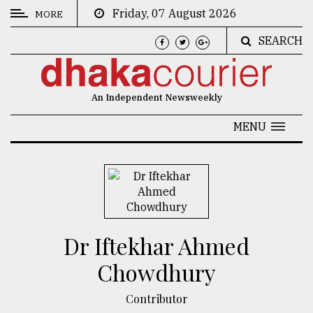
Friday, 07 August 2026
MORE
SEARCH
CATEGORIES
News
An Independent Newsweekly
&
Politics
MENU
Business
Culture
Technology
Nature
Dr Iftekhar Ahmed
Human
Chowdhury
Interest
Contributor