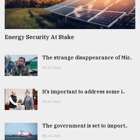
Energy Security At Stake
The strange disappearance of Mir..
JUL 31, 2026
It’s important to address some i..
JUL 31, 2026
The government is set to import..
JUL 31, 2026