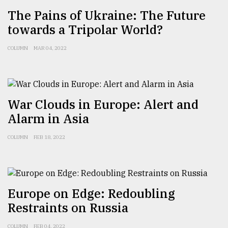
The Pains of Ukraine: The Future
From
towards a Tripolar World?
Tragedy
to
Triumph
COLUMN
MAR 04, 2022
August
17,
2018
War Clouds in Europe: Alert and
Alarm in Asia
ADVERTISE
COLUMN
FEB 18, 2022
Europe on Edge: Redoubling
Restraints on Russia
COLUMN
FEB 04, 2022