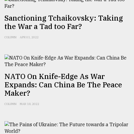
Sylhet
defies
Sanctioning Tchaikovsky: Taking
the
the War a Tad too Far?
Khulna
..
COLUMN
APR 01, 2022
August
03,
2018
NATO On Knife-Edge As War
The
mother
Expands: Can China Be The Peace
of
Maker?
all
models
COLUMN
MAR 18, 2022
July
27,
2018