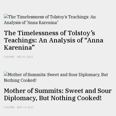
The Timelessness of Tolstoy’s
Teachings: An Analysis of “Anna
Karenina”
COLUMN
DEC 03, 2021
Mother of Summits: Sweet and Sour
Diplomacy, But Nothing Cooked!
COLUMN
NOV 19, 2021