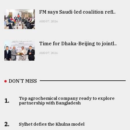
FM says Saudi-led coalition refl..
AUG 07, 2026
Time for Dhaka-Beijing to jointl..
AUG 07, 2026
DON’T MISS
Top agrochemical company ready to explore
1.
partnership with Bangladesh
2.
Sylhet defies the Khulna model