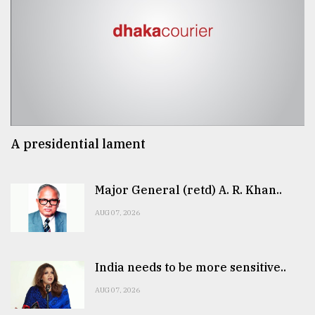
A presidential lament
Major General (retd) A. R. Khan..
AUG 07, 2026
India needs to be more sensitive..
AUG 07, 2026