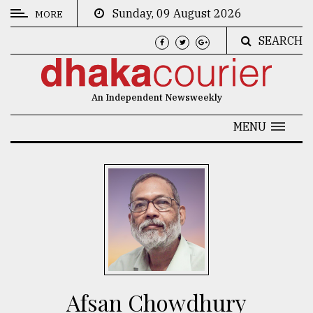
Sunday, 09 August 2026
MORE
SEARCH
CATEGORIES
News
An Independent Newsweekly
&
Politics
MENU
Business
Culture
Technology
Nature
Human
Interest
Afsan Chowdhury