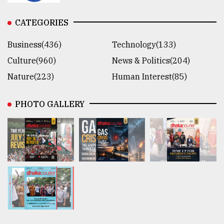
CATEGORIES
Business(436)
Technology(133)
Culture(960)
News & Politics(204)
Nature(223)
Human Interest(85)
PHOTO GALLERY