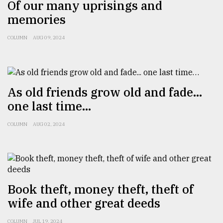
Of our many uprisings and
memories
From
Tragedy
to
COLUMN
AUG 09, 2024
Triumph
August
17,
2018
As old friends grow old and fade...
one last time…
ADVERTISE
COLUMN
AUG 02, 2024
Book theft, money theft, theft of
wife and other great deeds
COLUMN
JUL 19, 2024