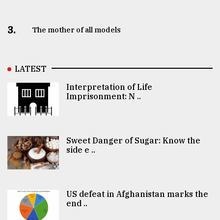
3.
The mother of all models
LATEST
Interpretation of Life
Imprisonment: N ..
Sweet Danger of Sugar: Know the
side e ..
US defeat in Afghanistan marks the
end ..