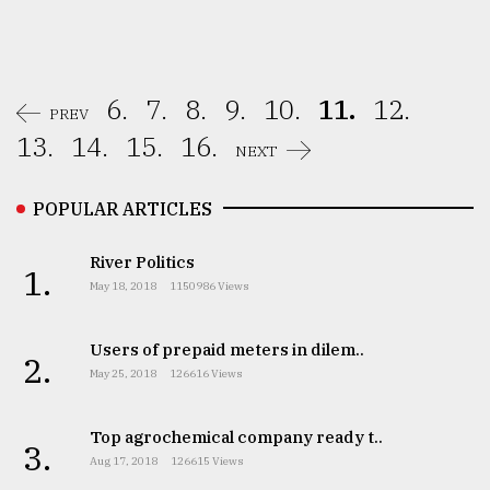
6.
7.
8.
9.
10.
11.
12.
PREV
13.
14.
15.
16.
NEXT
POPULAR ARTICLES
River Politics
1.
May 18, 2018
1150986 Views
Users of prepaid meters in dilem..
2.
May 25, 2018
126616 Views
Top agrochemical company ready t..
3.
Aug 17, 2018
126615 Views