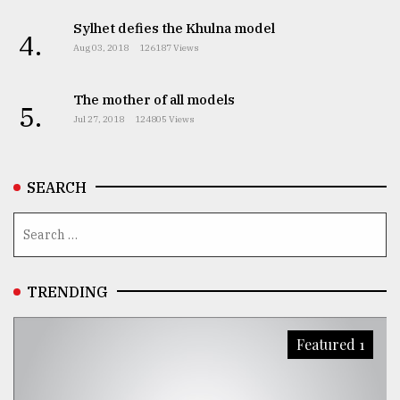
Sylhet defies the Khulna model
4.
Aug 03, 2018
126187 Views
The mother of all models
5.
Jul 27, 2018
124805 Views
SEARCH
TRENDING
Featured 1