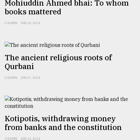
Mohiuddin Ahmed bhai: To whom
books mattered
COLUMN
JUN 28, 2024
The ancient religious roots of
Qurbani
COLUMN
JUN 21, 2024
Kotipotis, withdrawing money
from banks and the constitution
COLUMN
JUN 14, 2024