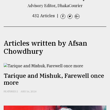
Advisory Editor, DhakaCourier
TRENDING
432 Articles
|
Articles written by Afsan
Chowdhury
Top
Tarique and Mishuk, Farewell once
agrochemical
company
more
ready
to
FEATURED 2
AUG 16, 2024
expl
..