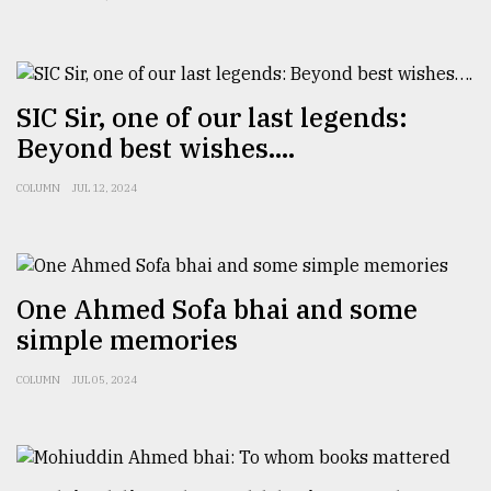
SIC Sir, one of our last legends:
Beyond best wishes….
COLUMN
JUL 12, 2024
One Ahmed Sofa bhai and some
simple memories
COLUMN
JUL 05, 2024