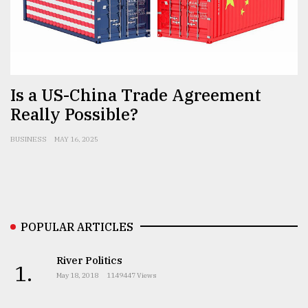
Sylhet
defies
the
Khulna
..
Is a US-China Trade Agreement
August
Really Possible?
03,
2018
BUSINESS
MAY 16, 2025
The
mother
of
all
POPULAR ARTICLES
models
River Politics
July
1.
27,
May 18, 2018
1149447 Views
2018