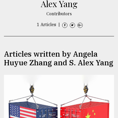
Alex Yang
TRENDING
Contributors
1 Articles
|
Articles written by Angela
Huyue Zhang and S. Alex Yang
Top
agrochemical
company
ready
to
expl
..