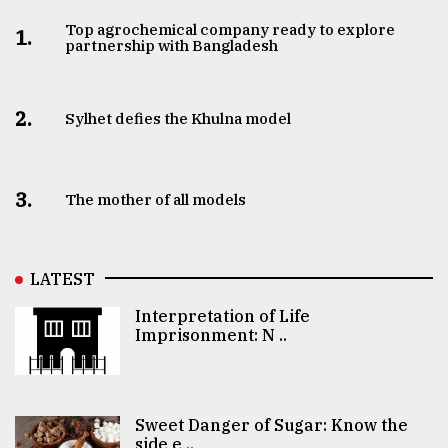
Top agrochemical company ready to explore
1.
partnership with Bangladesh
2.
Sylhet defies the Khulna model
3.
The mother of all models
LATEST
Interpretation of Life
Imprisonment: N ..
Sweet Danger of Sugar: Know the
side e ..