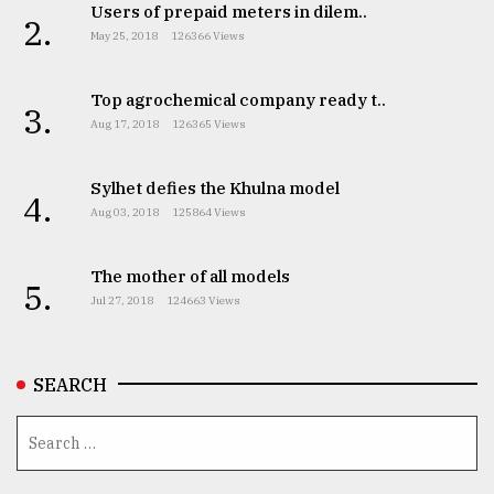
Users of prepaid meters in dilem..
2.
From
May 25, 2018
126366 Views
Tragedy
to
Top agrochemical company ready t..
Triumph
3.
Aug 17, 2018
126365 Views
August
17,
Sylhet defies the Khulna model
2018
4.
Aug 03, 2018
125864 Views
ADVERTISE
The mother of all models
5.
Jul 27, 2018
124663 Views
SEARCH