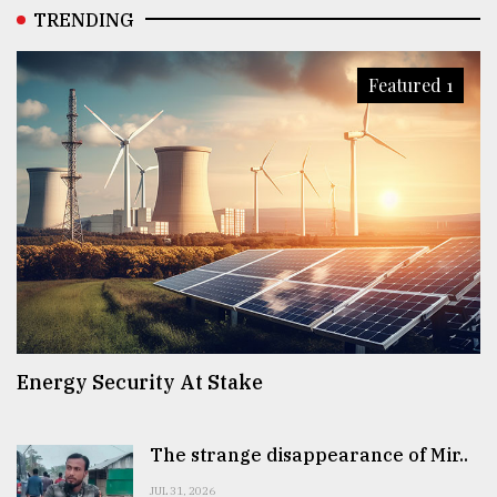
TRENDING
Featured 1
Energy Security At Stake
The strange disappearance of Mir..
JUL 31, 2026