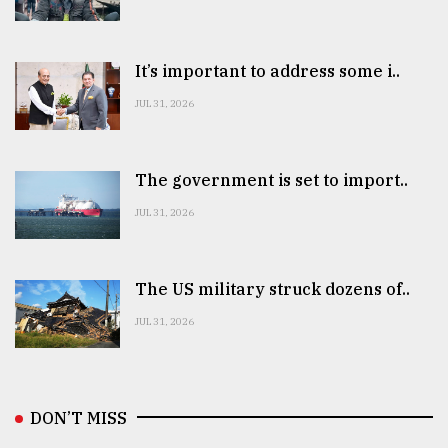
It’s important to address some i..
JUL 31, 2026
The government is set to import..
JUL 31, 2026
The US military struck dozens of..
JUL 31, 2026
DON’T MISS