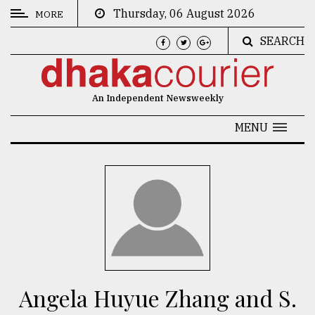
Thursday, 06 August 2026
MORE
SEARCH
CATEGORIES
News
An Independent Newsweekly
&
Politics
MENU
Business
Culture
Technology
Nature
Human
Interest
Angela Huyue Zhang and S.