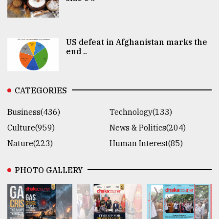
US defeat in Afghanistan marks the
end ..
CATEGORIES
Business(436)
Technology(133)
Culture(959)
News & Politics(204)
Nature(223)
Human Interest(85)
PHOTO GALLERY