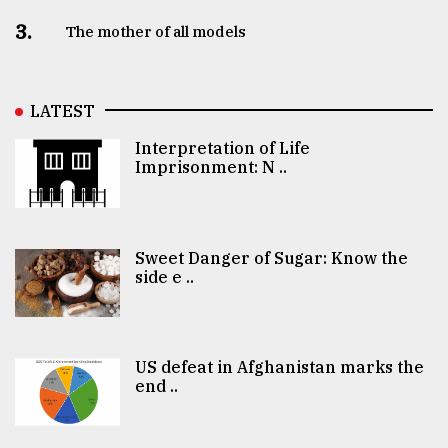
3.
The mother of all models
LATEST
Interpretation of Life
Imprisonment: N ..
Sweet Danger of Sugar: Know the
side e ..
US defeat in Afghanistan marks the
end ..