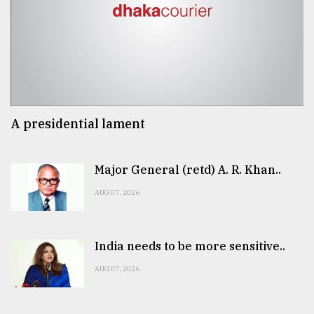
A presidential lament
Major General (retd) A. R. Khan..
AUG 07, 2026
India needs to be more sensitive..
AUG 07, 2026