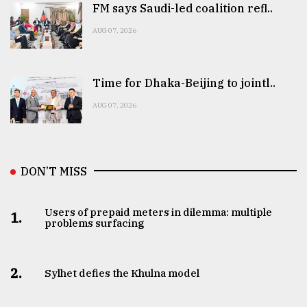
FM says Saudi-led coalition refl..
AUG 07, 2026
Time for Dhaka-Beijing to jointl..
AUG 07, 2026
DON’T MISS
Users of prepaid meters in dilemma: multiple
1.
problems surfacing
2.
Sylhet defies the Khulna model