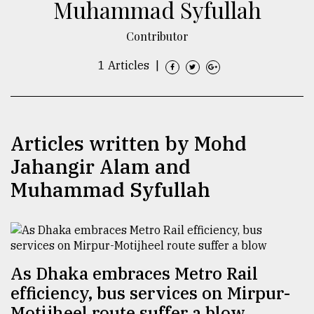
Muhammad Syfullah
TRENDING
Contributor
1 Articles
|
Articles written by Mohd
Jahangir Alam and
Muhammad Syfullah
Users
of
prepaid
meters
in
As Dhaka embraces Metro Rail
dilemma:
mu
efficiency, bus services on Mirpur-
..
Motijheel route suffer a blow