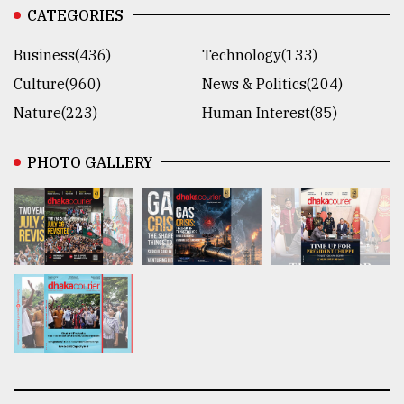
CATEGORIES
Business(436)
Technology(133)
Culture(960)
News & Politics(204)
Nature(223)
Human Interest(85)
PHOTO GALLERY