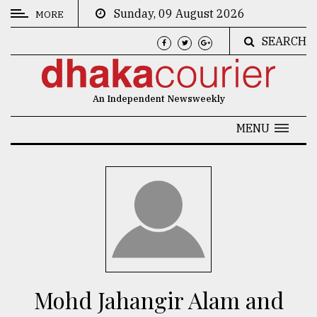
Sunday, 09 August 2026
MORE
SEARCH
CATEGORIES
News
An Independent Newsweekly
&
Politics
MENU
Business
Culture
Technology
Nature
Human
Interest
Mohd Jahangir Alam and