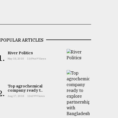
POPULAR ARTICLES
River Politics
1.
May 18, 2018
1149669 Views
Top agrochemical
company ready t..
2.
Aug 17, 2018
126399 Views