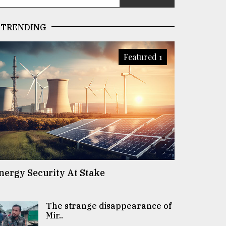
TRENDING
Featured 1
nergy Security At Stake
The strange disappearance of
Mir..