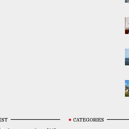
EST
CATEGORIES