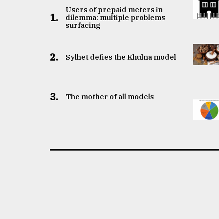
Users of prepaid meters in
1.
dilemma: multiple problems
surfacing
2.
Sylhet defies the Khulna model
3.
The mother of all models