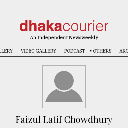
An Independent Newsweekly
LLERY
VIDEO GALLERY
PODCAST
OTHERS
ARC
Faizul Latif Chowdhury