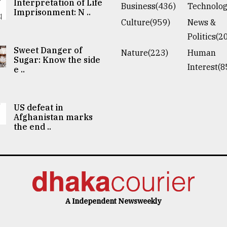
Interpretation of Life
Business(436)
Technolog
Imprisonment: N ..
Culture(959)
News &
Politics(2
Sweet Danger of
Nature(223)
Human
Sugar: Know the side
Interest(8
e ..
US defeat in
Afghanistan marks
the end ..
A Independent Newsweekly