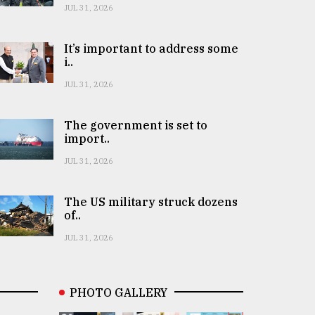
JUL 31, 2026
It’s important to address some
i..
JUL 31, 2026
The government is set to
import..
JUL 31, 2026
The US military struck dozens
of..
JUL 31, 2026
PHOTO GALLERY