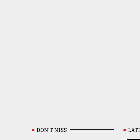
DON’T MISS
LAT