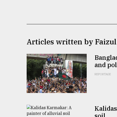
TRENDING
Articles written by Faiz
Banglad
and pol
Users
of
REPORTAGE
prepaid
meters
in
dilemma:
mu
..
Kalidas
soil