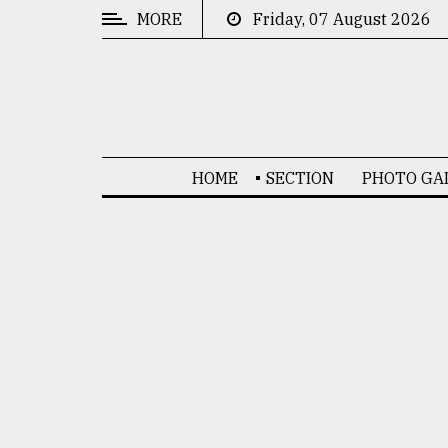
MORE
Friday, 07 August 2026
CATEGORIES
News
&
Politics
HOME
SECTION
PHOTO GA
Business
Culture
Technology
Nature
Human
Interest