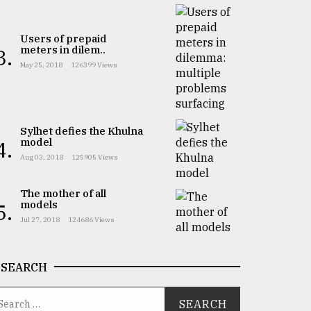
Users of prepaid
meters in dilem..
3.
May 25, 2018
126399 Views
Sylhet defies the Khulna
model
4.
Aug 03, 2018
125905 Views
The mother of all
models
5.
Jul 27, 2018
124686 Views
SEARCH