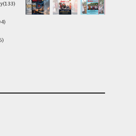
y(133)
04)
5)