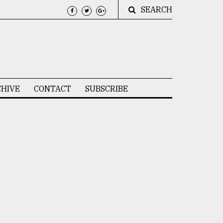
SEARCH
HIVE
CONTACT
SUBSCRIBE