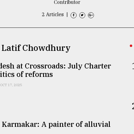
Contributor
2 Articles
|
ul Latif Chowdhury
esh at Crossroads: July Charter
itics of reforms
OCT 17, 2025
 Karmakar: A painter of alluvial