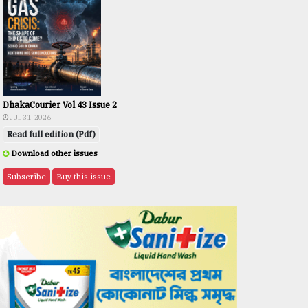
DhakaCourier Vol 43 Issue 2
JUL 31, 2026
Read full edition (Pdf)
Download other issues
Subscribe
Buy this issue