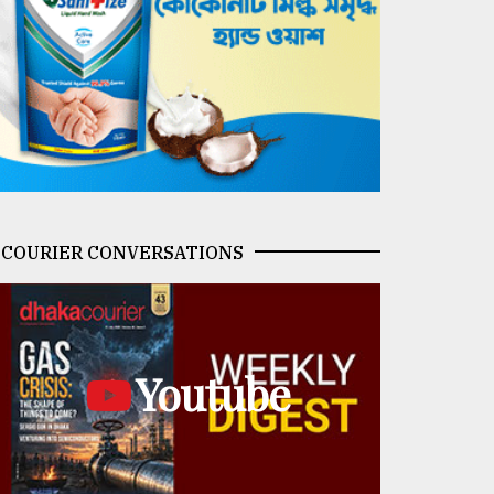
COURIER CONVERSATIONS
Youtube