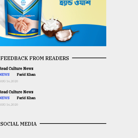
FEEDBACK FROM READERS
ead Culture News
NEWS
Farid Khan
AUG 16,2020
ead Culture News
NEWS
Farid Khan
AUG 16,2020
SOCIAL MEDIA