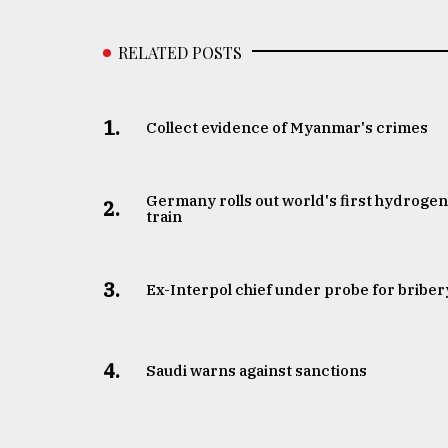
RELATED POSTS
1.
Collect evidence of Myanmar's crimes
Germany rolls out world's first hydroge
2.
train
3.
​​​​​​​Ex-Interpol chief under probe for briber
4.
Saudi warns against sanctions