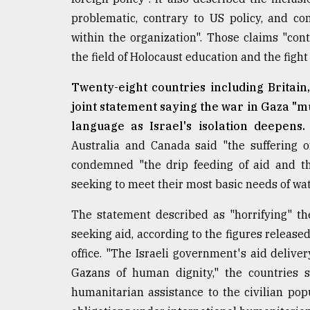
From
Tragedy
problematic, contrary to US policy, and cont
to
within the organization". Those claims "contr
Triumph
the field of Holocaust education and the fight
August
17,
Twenty-eight countries including Britain
2018
joint statement saying the war in Gaza "mu
language as Israel's isolation deepens.
Australia and Canada said "the suffering 
ADVERTISE
condemned "the drip feeding of aid and the
seeking to meet their most basic needs of wat
The statement described as "horrifying" t
seeking aid, according to the figures release
office. "The Israeli government's aid delive
Gazans of human dignity," the countries s
humanitarian assistance to the civilian pop