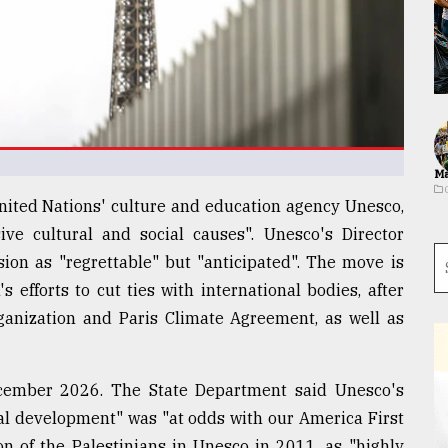
Ma
 United Nations' culture and education agency Unesco,
ive cultural and social causes". Unesco's Director
ion as "regrettable" but "anticipated". The move is
 efforts to cut ties with international bodies, after
anization and Paris Climate Agreement, as well as
ecember 2026. The State Department said Unesco's
onal development" was "at odds with our America First
ion of the Palestinians in Unesco in 2011, as "highly