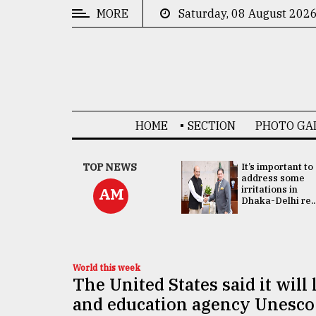
MORE
Saturday, 08 August 202
CATEGORIES
News
&
Politics
HOME
SECTION
PHOTO GA
Business
Culture
China's ties with
TOP NEWS
It’s important to
Bangladesh
address some
Technology
doesn't target
irritations in
AM
any third party:...
Dhaka-Delhi re..
Nature
Human
Interest
World this week
The United States said it will
and education agency Unesco