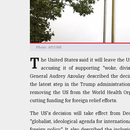
defies
the
Khulna
..
August
03,
2018
Photo: AP/UNB
T
he United States said it will leave the
The
accusing it of supporting "woke, divis
mother
General Audrey Azoulay described the decis
of
all
the latest step in the Trump administration's
models
removing the US from the World Health Org
cutting funding for foreign relief efforts.
July
27,
2018
The US's decision will take effect from D
"globalist, ideological agenda for internati
foreign policy". It also described the inclus