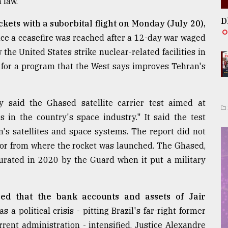
 law."
D
ockets with a suborbital flight on Monday (July 20),
ince a ceasefire was reached after a 12-day war waged
 the United States strike nuclear-related facilities in
t for a program that the West says improves Tehran's
 said the Ghased satellite carrier test aimed at
in the country's space industry." It said the test
an's satellites and space systems. The report did not
ht or from where the rocket was launched. The Ghased,
ugurated in 2020 by the Guard when it put a military
ed that the bank accounts and assets of Jair
as a political crisis - pitting Brazil's far-right former
ent administration - intensified. Justice Alexandre