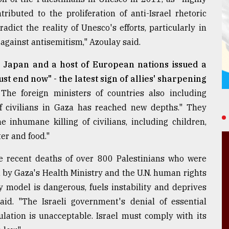
ributed to the proliferation of anti-Israel rhetoric
adict the reality of Unesco's efforts, particularly in
 against antisemitism," Azoulay said.
, Japan and a host of European nations issued a
st end now" - the latest sign of allies' sharpening
The foreign ministers of countries also including
of civilians in Gaza has reached new depths." They
 inhumane killing of civilians, including children,
er and food."
he recent deaths of over 800 Palestinians who were
d by Gaza's Health Ministry and the U.N. human rights
ry model is dangerous, fuels instability and deprives
aid. "The Israeli government's denial of essential
ulation is unacceptable. Israel must comply with its