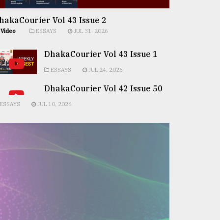
hakaCourier Vol 43 Issue 2
Video
ESSAYS
JUL 31, 2026
DhakaCourier Vol 43 Issue 1
ESSAYS
JUL 24, 2026
DhakaCourier Vol 42 Issue 50
ESSAYS
JUL 10, 2026