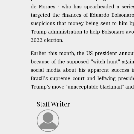
de Moraes - who has spearheaded a series 
targeted the finances of Eduardo Bolsonaro,
suspicions that money being sent to him by 
Trump administration to help Bolsonaro avo
2022 election.
Earlier this month, the US president annou
because of the supposed "witch hunt" agai
social media about his apparent success i
Brazil's supreme court and leftwing presiden
Trump's move "unacceptable blackmail" and cri
Staff Writer