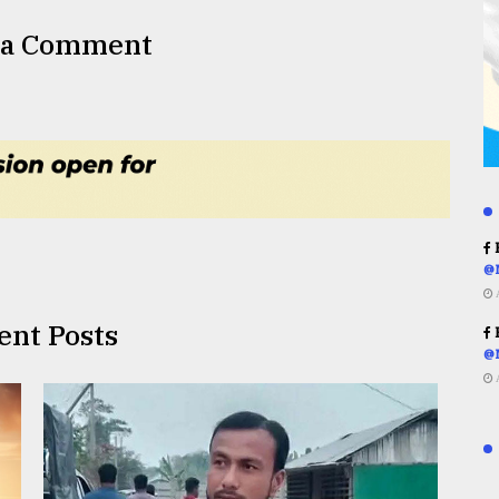
 a Comment
R
@
ent Posts
R
@