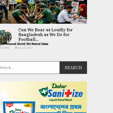
Can We Roar as Loudly for
Bangladesh as We Do for
Football...
jor General (Retd) Md Nazrul Islam
COLUMN
JUL 24, 2026