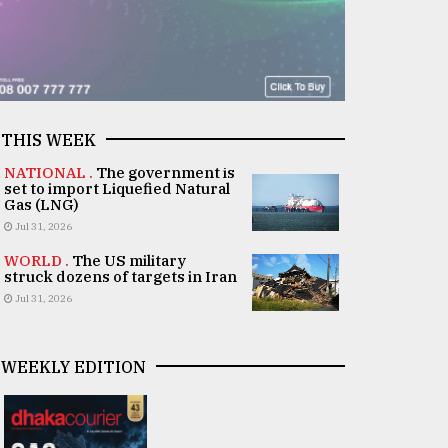
THIS WEEK
NATIONAL .
The government is
set to import Liquefied Natural
Gas (LNG)
Jul 31, 2026
WORLD .
The US military
struck dozens of targets in Iran
Jul 31, 2026
WEEKLY EDITION