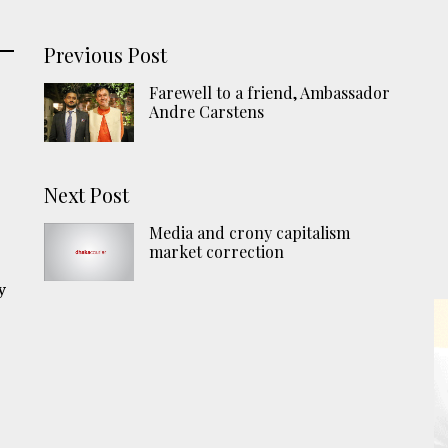
Previous Post
Farewell to a friend, Ambassador
Andre Carstens
Next Post
n
Media and crony capitalism
market correction
y