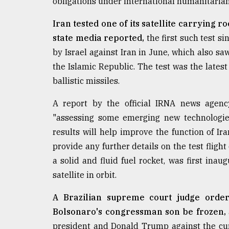
obligations under international humanitarian
Iran tested one of its satellite carrying r
state media reported,
the first such test s
by Israel against Iran in June, which also saw
the Islamic Republic. The test was the lates
ballistic missiles.
A report by the official IRNA news agency
"assessing some emerging new technologies 
results will help improve the function of Ir
provide any further details on the test flig
a solid and fluid fuel rocket, was first ina
satellite in orbit.
A Brazilian supreme court judge order
Bolsonaro's congressman son be frozen,
president and Donald Trump against the curr