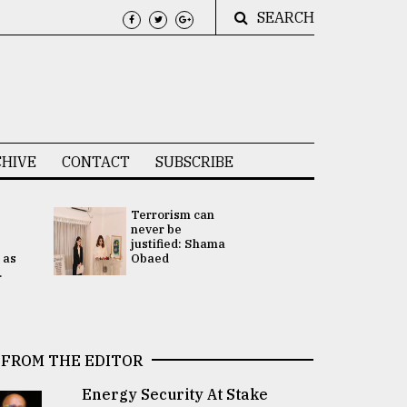
SEARCH
HIVE
CONTACT
SUBSCRIBE
Terrorism can
UNGA
never be
Presidency
justified: Shama
Attention 
 as
Obaed
focused on
.
2 election -.
FROM THE EDITOR
Energy Security At Stake