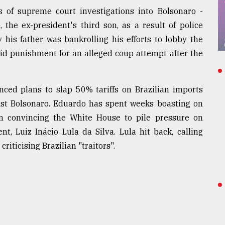
of supreme court investigations into Bolsonaro -
 the ex-president's third son, as a result of police
his father was bankrolling his efforts to lobby the
id punishment for an alleged coup attempt after the
nced plans to slap 50% tariffs on Brazilian imports
nst Bolsonaro. Eduardo has spent weeks boasting on
n convincing the White House to pile pressure on
t, Luiz Inácio Lula da Silva. Lula hit back, calling
ticising Brazilian "traitors".