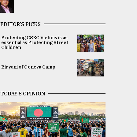
EDITOR’S PICKS
Protecting CSEC Victims is as
essential as Protecting Street
Children
Biryani of Geneva Camp
TODAY’S OPINION