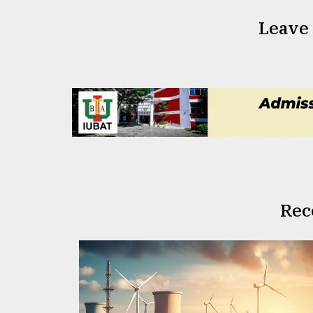
Leave
Rec