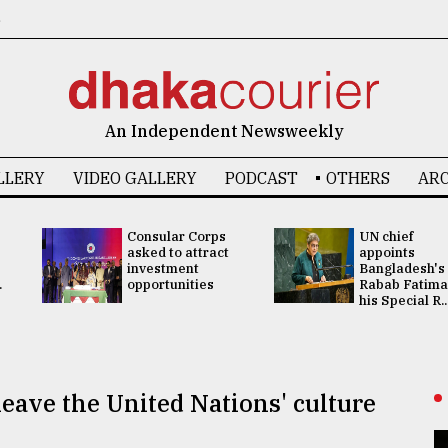
6
An Independent Newsweekly
LLERY
VIDEO GALLERY
PODCAST
OTHERS
ARC
Consular Corps
UN chief
asked to attract
appoints
investment
Bangladesh's
.
opportunities
Rabab Fatima
his Special R..
 leave the United Nations' culture