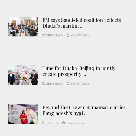
FM says Saudi-led coalition reflects
Dhaka’s maritim ..
REPORTAGE
AUG 07, 2026
Time for Dhaka-Beijing to jointly
create prosperity: ..
REPORTAGE
AUG 07, 2026
Beyond the Crown: Samanzar carries
Bangladesh’s hygi ..
CULTURE
AUG 07, 2026