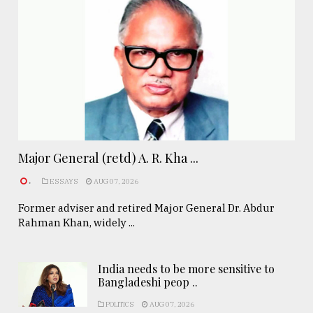
Major General (retd) A. R. Kha ...
.
ESSAYS
AUG 07, 2026
Former adviser and retired Major General Dr. Abdur
Rahman Khan, widely ...
India needs to be more sensitive to
Bangladeshi peop ..
POLITICS
AUG 07, 2026