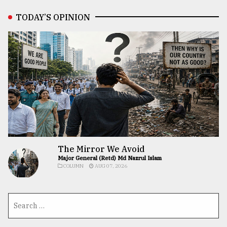
TODAY’S OPINION
The Mirror We Avoid
Major General (Retd) Md Nazrul Islam
COLUMN
AUG 07, 2026