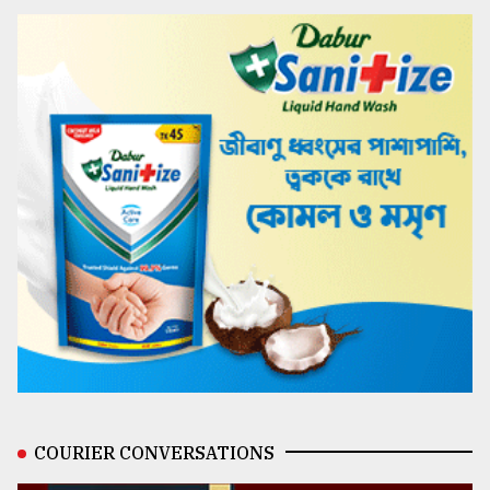
COURIER CONVERSATIONS