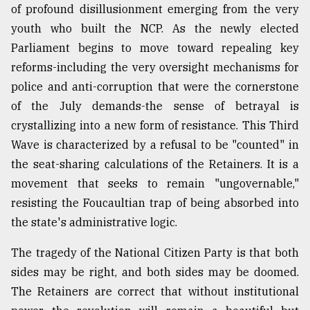
of profound disillusionment emerging from the very
youth who built the NCP. As the newly elected
Parliament begins to move toward repealing key
reforms-including the very oversight mechanisms for
police and anti-corruption that were the cornerstone
of the July demands-the sense of betrayal is
crystallizing into a new form of resistance. This Third
Wave is characterized by a refusal to be "counted" in
the seat-sharing calculations of the Retainers. It is a
movement that seeks to remain "ungovernable,"
resisting the Foucaultian trap of being absorbed into
the state's administrative logic.
The tragedy of the National Citizen Party is that both
sides may be right, and both sides may be doomed.
The Retainers are correct that without institutional