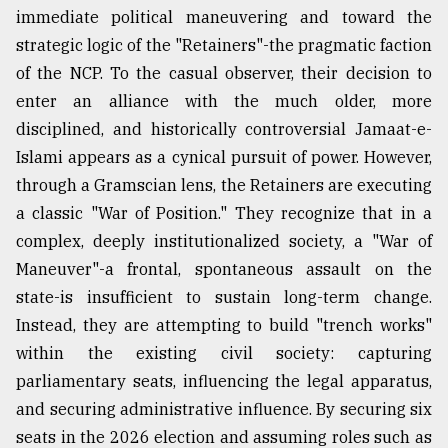
immediate political maneuvering and toward the
strategic logic of the "Retainers"-the pragmatic faction
From
of the NCP. To the casual observer, their decision to
Tragedy
to
enter an alliance with the much older, more
Triumph
disciplined, and historically controversial Jamaat-e-
Islami appears as a cynical pursuit of power. However,
August
17,
through a Gramscian lens, the Retainers are executing
2018
a classic "War of Position." They recognize that in a
complex, deeply institutionalized society, a "War of
Maneuver"-a frontal, spontaneous assault on the
ADVERTISE
state-is insufficient to sustain long-term change.
Instead, they are attempting to build "trench works"
within the existing civil society: capturing
parliamentary seats, influencing the legal apparatus,
and securing administrative influence. By securing six
seats in the 2026 election and assuming roles such as