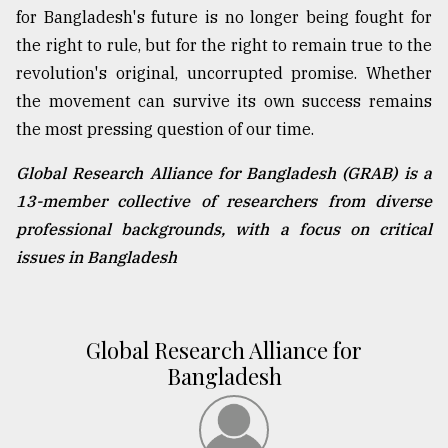
for Bangladesh's future is no longer being fought for
the right to rule, but for the right to remain true to the
revolution's original, uncorrupted promise. Whether
the movement can survive its own success remains
the most pressing question of our time.
Global Research Alliance for Bangladesh (GRAB) is a
13-member collective of researchers from diverse
professional backgrounds, with a focus on critical
issues in Bangladesh
Global Research Alliance for
Bangladesh