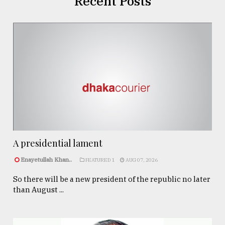
Recent Posts
A presidential lament
Enayetullah Khan..
FEATURED 1
AUG 07, 2026
So there will be a new president of the republic no later
than August ...