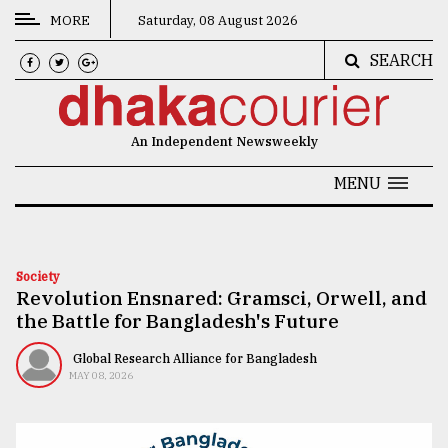
MORE
Saturday, 08 August 2026
SEARCH
CATEGORIES
News
An Independent Newsweekly
&
Politics
MENU
Business
Culture
Society
Revolution Ensnared: Gramsci, Orwell, and
Technology
the Battle for Bangladesh's Future
Nature
Global Research Alliance for Bangladesh
Human
MAY 08, 2026
Interest