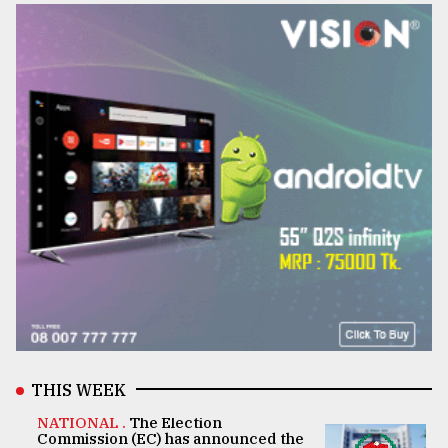
THIS WEEK
NATIONAL .
The Election
Commission (EC) has announced the