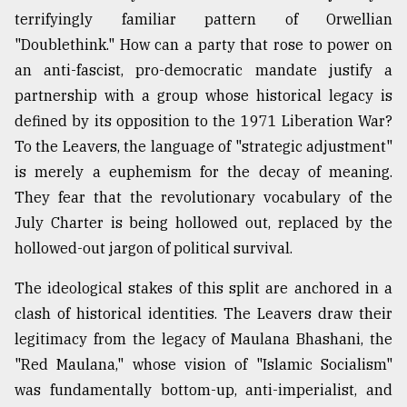
terrifyingly familiar pattern of Orwellian
"Doublethink." How can a party that rose to power on
an anti-fascist, pro-democratic mandate justify a
partnership with a group whose historical legacy is
defined by its opposition to the 1971 Liberation War?
To the Leavers, the language of "strategic adjustment"
is merely a euphemism for the decay of meaning.
They fear that the revolutionary vocabulary of the
July Charter is being hollowed out, replaced by the
hollowed-out jargon of political survival.
The ideological stakes of this split are anchored in a
clash of historical identities. The Leavers draw their
legitimacy from the legacy of Maulana Bhashani, the
"Red Maulana," whose vision of "Islamic Socialism"
was fundamentally bottom-up, anti-imperialist, and