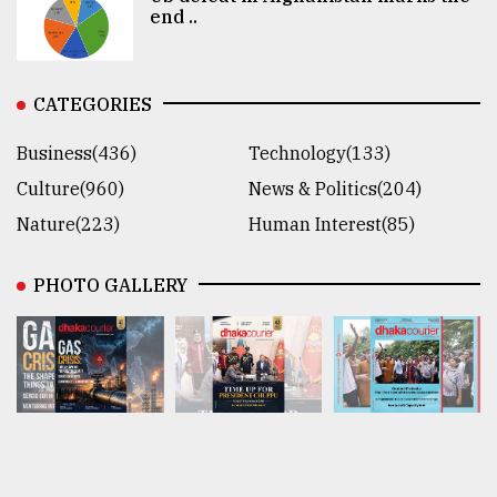
end ..
CATEGORIES
Business(436)
Technology(133)
Culture(960)
News & Politics(204)
Nature(223)
Human Interest(85)
PHOTO GALLERY