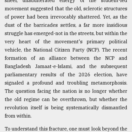
sheer, unadulterated energy of the student-led
movement suggested that the old, sclerotic structures
Sylhet
of power had been irrevocably shattered. Yet, as the
defies
dust of the barricades settles, a far more insidious
the
Khulna
struggle has emerged-not in the streets, but within the
..
very heart of the movement's primary political
vehicle, the National Citizen Party (NCP). The recent
August
03,
formation of an alliance between the NCP and
2018
Bangladesh Jamaat-e-Islami, and the subsequent
parliamentary results of the 2026 election, have
The
signaled a profound and troubling metamorphosis.
mother
The question facing the nation is no longer whether
of
all
the old regime can be overthrown, but whether the
models
revolution itself is being systematically dismantled
from within.
July
27,
2018
To understand this fracture, one must look beyond the