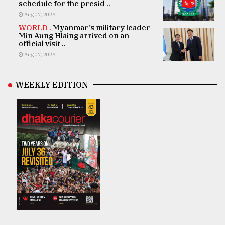
schedule for the presid ..
Aug 07, 2026
WORLD .
Myanmar's military leader
Min Aung Hlaing arrived on an
official visit ..
Aug 07, 2026
WEEKLY EDITION