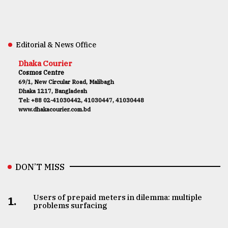
Editorial & News Office
Dhaka Courier
Cosmos Centre
69/1, New Circular Road, Malibagh
Dhaka 1217, Bangladesh
Tel: +88 02-41030442, 41030447, 41030448
www.dhakacourier.com.bd
DON’T MISS
Users of prepaid meters in dilemma: multiple
1.
problems surfacing