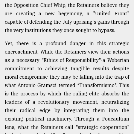
the Opposition Chief Whip, the Retainers believe they
are creating a new hegemony, a "United Front"
capable of defending the July uprising's gains through
the very institutions they once sought to bypass.
Yet, there is a profound danger in this strategic
encroachment. While the Retainers view their actions
as a necessary "Ethics of Responsibility"-a Weberian
commitment to achieving tangible results despite
moral compromise-they may be falling into the trap of
what Antonio Gramsci termed *Transformismo*. This
is the process by which the ruling elite absorbs the
leaders of a revolutionary movement, neutralizing
their radical edge by integrating them into the
existing political machinery. Through a Foucaultian
lens, what the Retainers call "strategic cooperation"