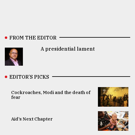
FROM THE EDITOR
A presidential lament
EDITOR’S PICKS
Cockroaches, Modi and the death of
fear
Aid’s Next Chapter