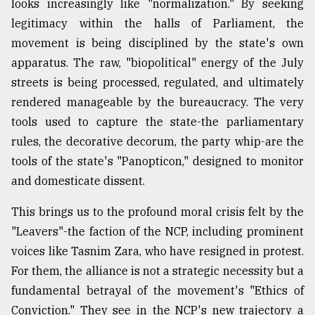
looks increasingly like "normalization." By seeking
legitimacy within the halls of Parliament, the
movement is being disciplined by the state's own
apparatus. The raw, "biopolitical" energy of the July
streets is being processed, regulated, and ultimately
rendered manageable by the bureaucracy. The very
tools used to capture the state-the parliamentary
rules, the decorative decorum, the party whip-are the
tools of the state's "Panopticon," designed to monitor
and domesticate dissent.
This brings us to the profound moral crisis felt by the
"Leavers"-the faction of the NCP, including prominent
voices like Tasnim Zara, who have resigned in protest.
For them, the alliance is not a strategic necessity but a
fundamental betrayal of the movement's "Ethics of
Conviction." They see in the NCP's new trajectory a