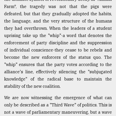
Farm*, the tragedy was not that the pigs were
defeated, but that they gradually adopted the habits,
the language, and the very structure of the humans
they had overthrown. When the leaders of a student
uprising take up the "whip"-a word that denotes the
enforcement of party discipline and the suppression
of individual conscience-they cease to be rebels and
become the new enforcers of the status quo. The
"whip" ensures that the party votes according to the
alliance's line, effectively silencing the "subjugated
knowledge" of the radical base to maintain the
stability of the new coalition.
We are now witnessing the emergence of what can
only be described as a "Third Wave" of politics. This is
not a wave of parliamentary maneuvering, but a wave