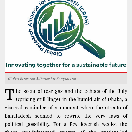
TRENDING
Global Research Alliance for Bangladesh
Users
T
of
he scent of tear gas and the echoes of the July
prepaid
Uprising still linger in the humid air of Dhaka, a
meters
visceral reminder of a moment when the streets of
in
dilemma:
Bangladesh seemed to rewrite the very laws of
mu
political possibility. For a few feverish weeks, the
..