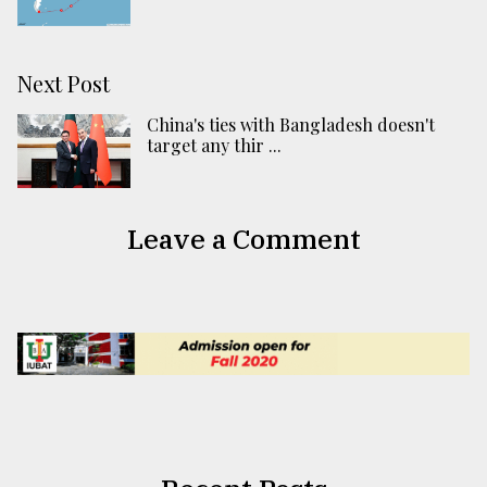
Next Post
China's ties with Bangladesh doesn't
target any thir ...
Leave a Comment