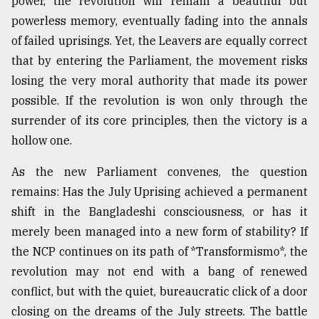
power, the revolution will remain a beautiful but
powerless memory, eventually fading into the annals
of failed uprisings. Yet, the Leavers are equally correct
that by entering the Parliament, the movement risks
losing the very moral authority that made its power
possible. If the revolution is won only through the
surrender of its core principles, then the victory is a
hollow one.
As the new Parliament convenes, the question
remains: Has the July Uprising achieved a permanent
shift in the Bangladeshi consciousness, or has it
merely been managed into a new form of stability? If
the NCP continues on its path of *Transformismo*, the
revolution may not end with a bang of renewed
conflict, but with the quiet, bureaucratic click of a door
closing on the dreams of the July streets. The battle