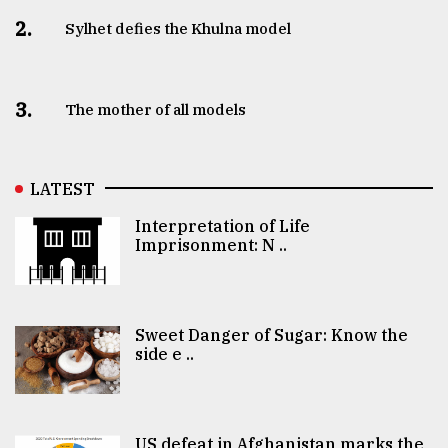
2.
Sylhet defies the Khulna model
3.
The mother of all models
LATEST
Interpretation of Life
Imprisonment: N ..
Sweet Danger of Sugar: Know the
side e ..
US defeat in Afghanistan marks the