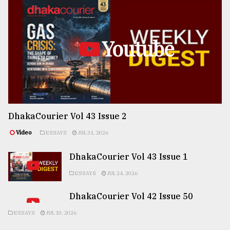
Youtube
DhakaCourier Vol 43 Issue 2
Video
ESSAYS
JUL 31, 2026
DhakaCourier Vol 43 Issue 1
ESSAYS
JUL 24, 2026
DhakaCourier Vol 42 Issue 50
ESSAYS
JUL 10, 2026