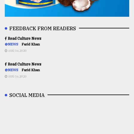
FEEDBACK FROM READERS
Read Culture News
@NEWS
Farid Khan
AUG 16,2020
Read Culture News
@NEWS
Farid Khan
AUG 16,2020
SOCIAL MEDIA