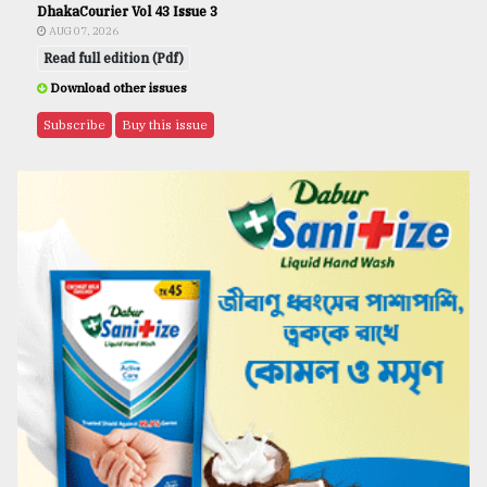
DhakaCourier Vol 43 Issue 3
AUG 07, 2026
Read full edition (Pdf)
Download other issues
Subscribe
Buy this issue