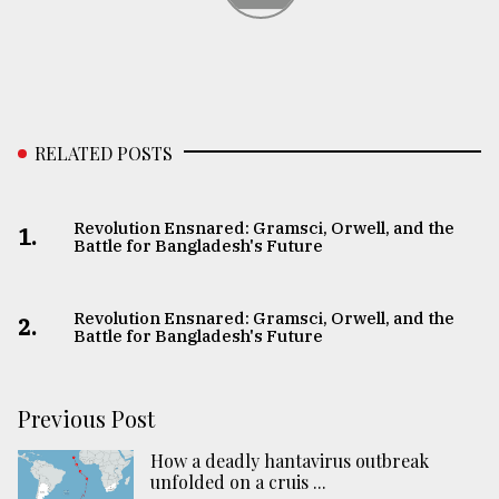
RELATED POSTS
Revolution Ensnared: Gramsci, Orwell, and the
1.
Battle for Bangladesh's Future
Revolution Ensnared: Gramsci, Orwell, and the
2.
Battle for Bangladesh's Future
Previous Post
How a deadly hantavirus outbreak
unfolded on a cruis ...