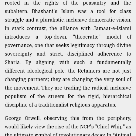
rooted in the rights of the peasantry and the
subaltern. Bhashani's Islam was a tool for class
struggle and a pluralistic, inclusive democratic vision.
In stark contrast, the alliance with Jamaat-e-Islami
introduces a top-down, "theocratic" model of
governance, one that seeks legitimacy through divine
sovereignty and strict, disciplined adherence to
Sharia. By aligning with such a fundamentally
different ideological pole, the Retainers are not just
changing partners; they are changing the very soul of
the movement. They are trading the radical, inclusive
populism of the streets for the rigid, hierarchical
discipline of a traditionalist religious apparatus.
George Orwell, observing this from the periphery,
would likely view the rise of the NCP's "Chief Whip" as
the ultimate symbol of revolutionary decay. In *Animal