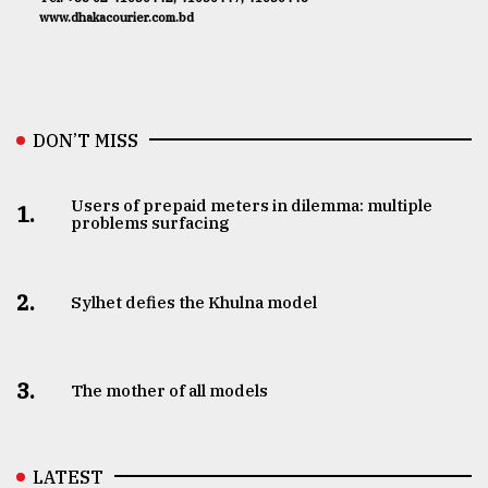
www.dhakacourier.com.bd
DON’T MISS
Users of prepaid meters in dilemma: multiple
1.
problems surfacing
2.
Sylhet defies the Khulna model
3.
The mother of all models
LATEST