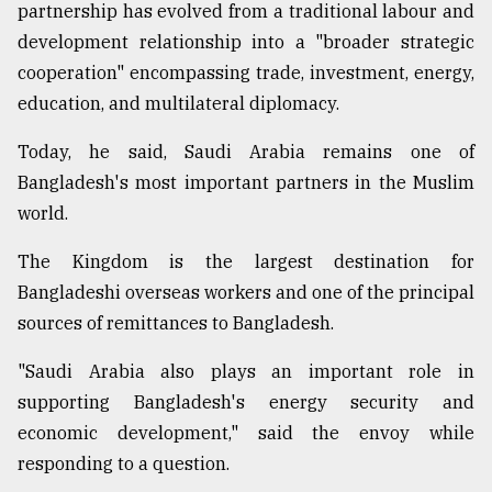
partnership has evolved from a traditional labour and
development relationship into a "broader strategic
cooperation" encompassing trade, investment, energy,
education, and multilateral diplomacy.
Today, he said, Saudi Arabia remains one of
Bangladesh's most important partners in the Muslim
world.
The Kingdom is the largest destination for
Bangladeshi overseas workers and one of the principal
sources of remittances to Bangladesh.
"Saudi Arabia also plays an important role in
supporting Bangladesh's energy security and
economic development," said the envoy while
responding to a question.