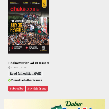
DhakaCourier Vol 43 Issue 3
AUG 07, 2026
Read full edition (Pdf)
Download other issues
Subscribe
Buy this issue