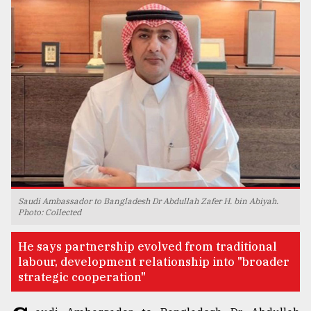
TRENDING
Users
Saudi Ambassador to Bangladesh Dr Abdullah Zafer H. bin Abiyah.
of
Photo: Collected
prepaid
meters
He says partnership evolved from traditional
in
labour, development relationship into "broader
dilemma:
strategic cooperation"
mu
..