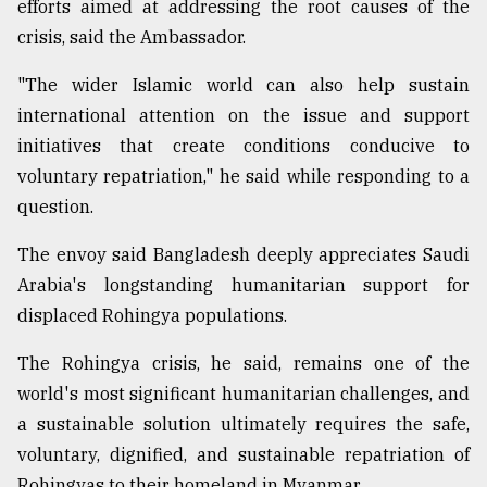
efforts aimed at addressing the root causes of the
crisis, said the Ambassador.
"The wider Islamic world can also help sustain
international attention on the issue and support
initiatives that create conditions conducive to
voluntary repatriation," he said while responding to a
question.
The envoy said Bangladesh deeply appreciates Saudi
Arabia's longstanding humanitarian support for
displaced Rohingya populations.
The Rohingya crisis, he said, remains one of the
world's most significant humanitarian challenges, and
a sustainable solution ultimately requires the safe,
voluntary, dignified, and sustainable repatriation of
Rohingyas to their homeland in Myanmar.