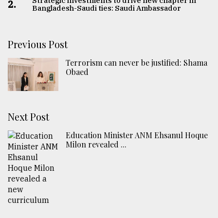
Strategic investments to drive new chapter in
2.
Bangladesh-Saudi ties: Saudi Ambassador
Previous Post
Terrorism can never be justified: Shama
Obaed
Next Post
Education Minister ANM Ehsanul Hoque
Milon revealed ...