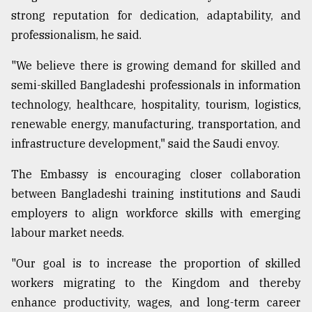
strong reputation for dedication, adaptability, and
professionalism, he said.
"We believe there is growing demand for skilled and
semi-skilled Bangladeshi professionals in information
technology, healthcare, hospitality, tourism, logistics,
renewable energy, manufacturing, transportation, and
infrastructure development," said the Saudi envoy.
The Embassy is encouraging closer collaboration
between Bangladeshi training institutions and Saudi
employers to align workforce skills with emerging
labour market needs.
"Our goal is to increase the proportion of skilled
workers migrating to the Kingdom and thereby
enhance productivity, wages, and long-term career