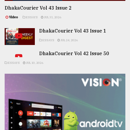
DhakaCourier Vol 43 Issue 2
Video
ESSAYS
JUL 31, 2026
DhakaCourier Vol 43 Issue 1
ESSAYS
JUL 24, 2026
DhakaCourier Vol 42 Issue 50
ESSAYS
JUL 10, 2026