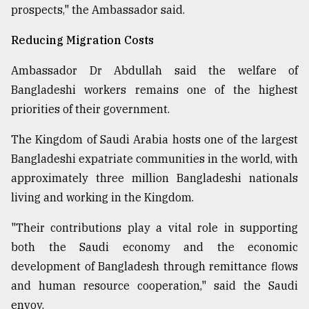
prospects," the Ambassador said.
Reducing Migration Costs
Ambassador Dr Abdullah said the welfare of
Bangladeshi workers remains one of the highest
priorities of their government.
The Kingdom of Saudi Arabia hosts one of the largest
Bangladeshi expatriate communities in the world, with
approximately three million Bangladeshi nationals
living and working in the Kingdom.
"Their contributions play a vital role in supporting
both the Saudi economy and the economic
development of Bangladesh through remittance flows
and human resource cooperation," said the Saudi
envoy.