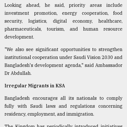
Looking ahead, he said, priority areas include
investment promotion, energy cooperation, food
security, logistics, digital economy, healthcare,
pharmaceuticals, tourism, and human resource
development.
"We also see significant opportunities to strengthen
institutional cooperation under Saudi Vision 2030 and
Bangladesh's development agenda," said Ambassador
Dr Abdullah.
Irregular Migrants in KSA
Bangladesh encourages all its nationals to comply
fully with Saudi laws and regulations concerning
residency, employment, and immigration.
The Kingdom has periodically introduced initiatives