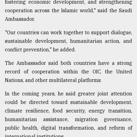
fostering economic development, and strengthening
cooperation across the Islamic world," said the Saudi
Ambassador.
"Our countries can work together to support dialogue,
sustainable development, humanitarian action, and
conflict prevention," he added.
The Ambassador said both countries have a strong
record of cooperation within the OIC, the United
Nations, and other multilateral platforms.
In the coming years, he said greater joint attention
could be directed toward sustainable development,
climate resilience, food security, energy transition,
humanitarian assistance, migration governance,
public health, digital transformation, and reform of
international institutions.