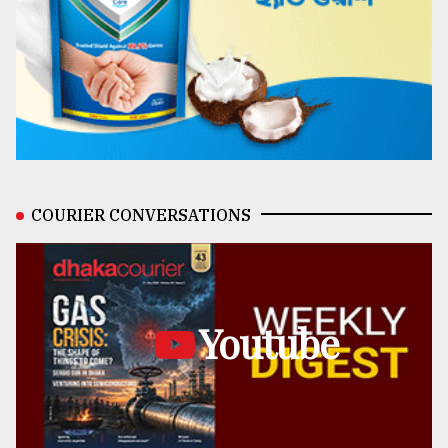
COURIER CONVERSATIONS
Youtube