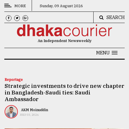
MORE
Sunday, 09 August 2026
SEARCH
CATEGORIES
News
An Independent Newsweekly
&
Politics
MENU
Business
Culture
Reportage
Strategic investments to drive new chapter
Technology
in Bangladesh-Saudi ties: Saudi
Nature
Ambassador
Human
AKM Moinuddin
JULY 03, 2026
Interest