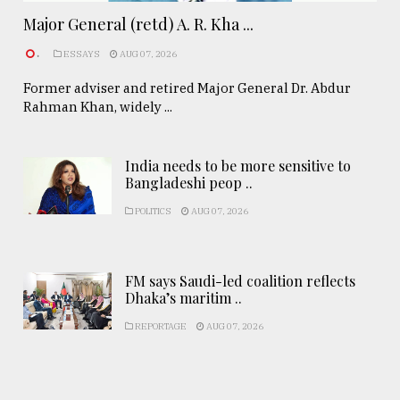
Major General (retd) A. R. Kha ...
.
ESSAYS
AUG 07, 2026
Former adviser and retired Major General Dr. Abdur
Rahman Khan, widely ...
India needs to be more sensitive to
Bangladeshi peop ..
POLITICS
AUG 07, 2026
FM says Saudi-led coalition reflects
Dhaka’s maritim ..
REPORTAGE
AUG 07, 2026