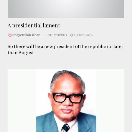
A presidential lament
Enayetullah Khan..
FEATURED 1
AUG 07, 2026
So there will be a new president of the republic no later
than August ...