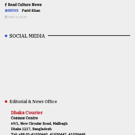
Read Culture News
@NEWS
Farid Khan
AUG 16,2020
SOCIAL MEDIA
Editorial & News Office
Dhaka Courier
Cosmos Centre
69/1, New Circular Road, Malibagh
Dhaka 1217, Bangladesh
Tel: +88 02-41030442, 41030447, 41030448