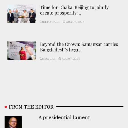
Time for Dhaka-Beijing to jointly
create prosperity: ..
REPORTAGE
AUG 07, 2026
Beyond the Crown: Samanzar carries
Bangladesh’s hygi ..
CULTURE
AUG 07, 2026
FROM THE EDITOR
A presidential lament