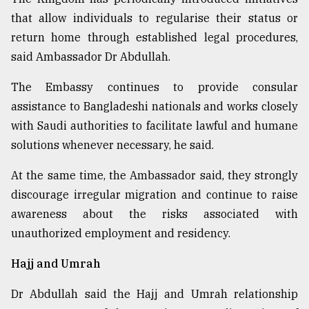
that allow individuals to regularise their status or
return home through established legal procedures,
said Ambassador Dr Abdullah.
The Embassy continues to provide consular
assistance to Bangladeshi nationals and works closely
with Saudi authorities to facilitate lawful and humane
solutions whenever necessary, he said.
At the same time, the Ambassador said, they strongly
discourage irregular migration and continue to raise
awareness about the risks associated with
unauthorized employment and residency.
Hajj and Umrah
Dr Abdullah said the Hajj and Umrah relationship