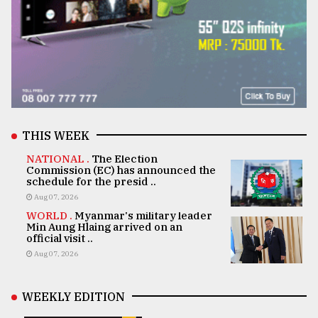
THIS WEEK
NATIONAL .
The Election
Commission (EC) has announced the
schedule for the presid ..
Aug 07, 2026
WORLD .
Myanmar's military leader
Min Aung Hlaing arrived on an
official visit ..
Aug 07, 2026
WEEKLY EDITION