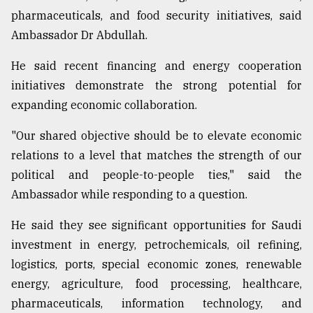
pharmaceuticals, and food security initiatives, said
Ambassador Dr Abdullah.
From
Tragedy
to
He said recent financing and energy cooperation
Triumph
initiatives demonstrate the strong potential for
expanding economic collaboration.
August
17,
2018
"Our shared objective should be to elevate economic
relations to a level that matches the strength of our
political and people-to-people ties," said the
ADVERTISE
Ambassador while responding to a question.
He said they see significant opportunities for Saudi
investment in energy, petrochemicals, oil refining,
logistics, ports, special economic zones, renewable
energy, agriculture, food processing, healthcare,
pharmaceuticals, information technology, and