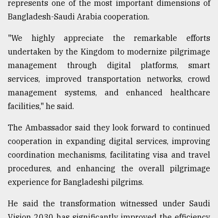
represents one of the most important dimensions of
Bangladesh-Saudi Arabia cooperation.
"We highly appreciate the remarkable efforts
undertaken by the Kingdom to modernize pilgrimage
management through digital platforms, smart
services, improved transportation networks, crowd
management systems, and enhanced healthcare
facilities," he said.
The Ambassador said they look forward to continued
cooperation in expanding digital services, improving
coordination mechanisms, facilitating visa and travel
procedures, and enhancing the overall pilgrimage
experience for Bangladeshi pilgrims.
He said the transformation witnessed under Saudi
Vision 2030 has significantly improved the efficiency