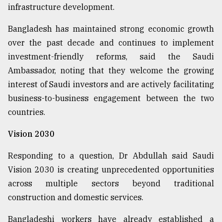
infrastructure development.
Bangladesh has maintained strong economic growth
over the past decade and continues to implement
investment-friendly reforms, said the Saudi
Ambassador, noting that they welcome the growing
interest of Saudi investors and are actively facilitating
business-to-business engagement between the two
countries.
Vision 2030
Responding to a question, Dr Abdullah said Saudi
Vision 2030 is creating unprecedented opportunities
across multiple sectors beyond traditional
construction and domestic services.
Bangladeshi workers have already established a