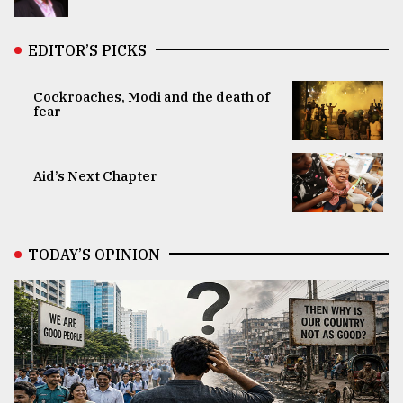
EDITOR’S PICKS
Cockroaches, Modi and the death of
fear
Aid’s Next Chapter
TODAY’S OPINION