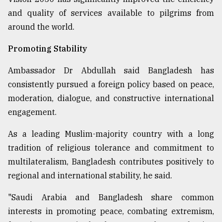
and quality of services available to pilgrims from
around the world.
Promoting Stability
Ambassador Dr Abdullah said Bangladesh has
consistently pursued a foreign policy based on peace,
moderation, dialogue, and constructive international
engagement.
As a leading Muslim-majority country with a long
tradition of religious tolerance and commitment to
multilateralism, Bangladesh contributes positively to
regional and international stability, he said.
"Saudi Arabia and Bangladesh share common
interests in promoting peace, combating extremism,