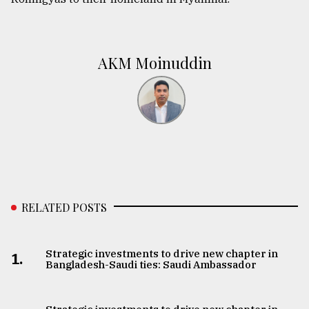
AKM Moinuddin
RELATED POSTS
Strategic investments to drive new chapter in
1.
Bangladesh-Saudi ties: Saudi Ambassador