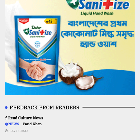
FEEDBACK FROM READERS
Read Culture News
@NEWS
Farid Khan
AUG 16,2020