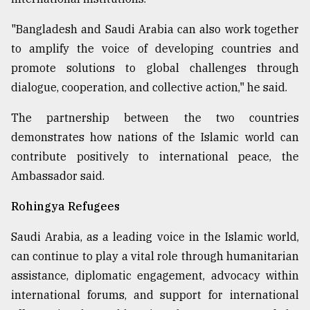
"Bangladesh and Saudi Arabia can also work together
to amplify the voice of developing countries and
promote solutions to global challenges through
dialogue, cooperation, and collective action," he said.
The partnership between the two countries
demonstrates how nations of the Islamic world can
contribute positively to international peace, the
Ambassador said.
Rohingya Refugees
Saudi Arabia, as a leading voice in the Islamic world,
can continue to play a vital role through humanitarian
assistance, diplomatic engagement, advocacy within
international forums, and support for international