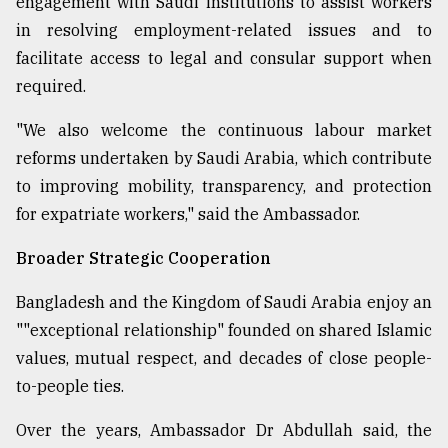
engagement with Saudi institutions to assist workers
in resolving employment-related issues and to
facilitate access to legal and consular support when
required.
"We also welcome the continuous labour market
reforms undertaken by Saudi Arabia, which contribute
to improving mobility, transparency, and protection
for expatriate workers," said the Ambassador.
Broader Strategic Cooperation
Bangladesh and the Kingdom of Saudi Arabia enjoy an
""exceptional relationship" founded on shared Islamic
values, mutual respect, and decades of close people-
to-people ties.
Over the years, Ambassador Dr Abdullah said, the