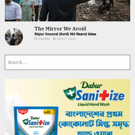
The Mirror We Avoid
Major General (Retd) Md Nazrul Islam
COLUMN
AUG 07, 2026