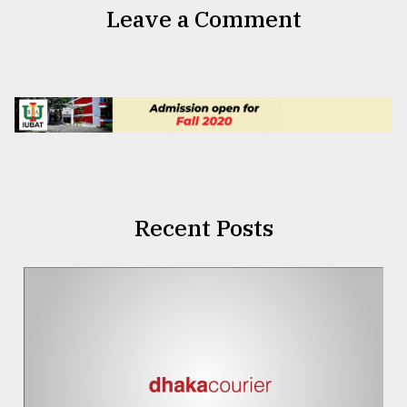
Leave a Comment
Recent Posts