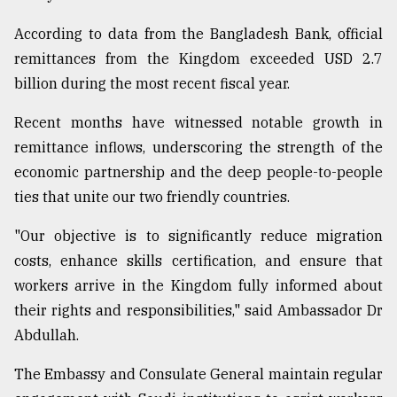
According to data from the Bangladesh Bank, official
remittances from the Kingdom exceeded USD 2.7
billion during the most recent fiscal year.
Recent months have witnessed notable growth in
remittance inflows, underscoring the strength of the
economic partnership and the deep people-to-people
ties that unite our two friendly countries.
"Our objective is to significantly reduce migration
costs, enhance skills certification, and ensure that
workers arrive in the Kingdom fully informed about
their rights and responsibilities," said Ambassador Dr
Abdullah.
The Embassy and Consulate General maintain regular