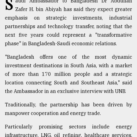
S
audi Ambassador to Bangladesh Dr Abdullah
Zafer H. bin Abiyah has said they expect greater
Sylhet
emphasis on strategic investments, industrial
defies
partnerships and technology transfer, noting that the
the
Khulna
next five years could represent a "transformative
..
phase" in Bangladesh-Saudi economic relations.
August
"Bangladesh offers one of the most dynamic
03,
2018
investment destinations in South Asia, with a market
of more than 170 million people and a strategic
location connecting South and Southeast Asia," said
The
mother
the Ambassador in an exclusive interview with UNB.
of
all
Traditionally, the partnership has been driven by
models
manpower cooperation and energy trade.
July
Particularly promising sectors include energy
27,
2018
infrastructure, LNG, oil refining, healthcare services,