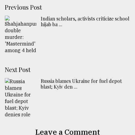
Previous Post
Indian scholars, activists criticize school
hijab ba ...
Next Post
Russia blames Ukraine for fuel depot
blast; Kyiv den ...
Leave a Comment