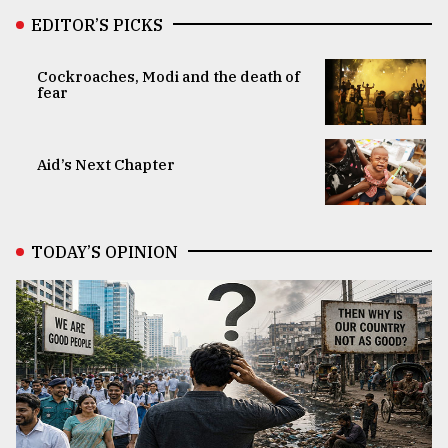
EDITOR’S PICKS
Cockroaches, Modi and the death of
fear
Aid’s Next Chapter
TODAY’S OPINION