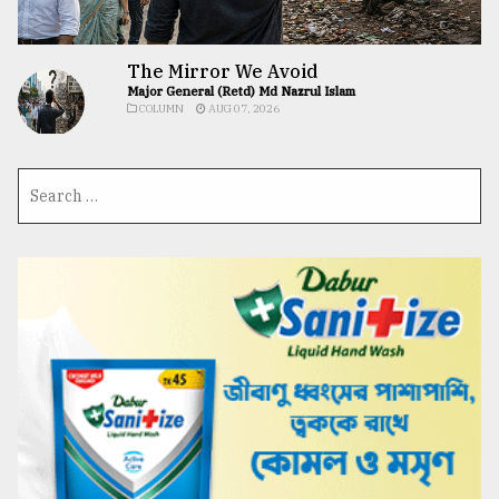
The Mirror We Avoid
Major General (Retd) Md Nazrul Islam
COLUMN
AUG 07, 2026