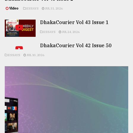
Video
ESSAYS
JUL 31, 2026
DhakaCourier Vol 43 Issue 1
ESSAYS
JUL 24, 2026
DhakaCourier Vol 42 Issue 50
ESSAYS
JUL 10, 2026