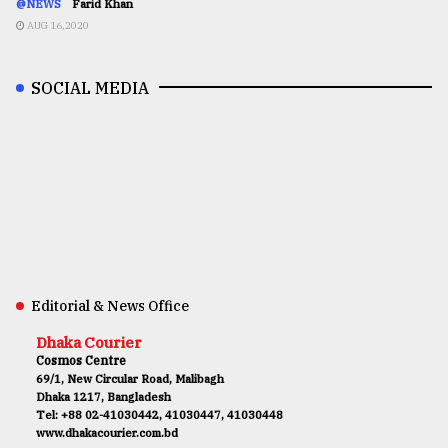
@NEWS
Farid Khan
AUG 16,2020
SOCIAL MEDIA
Editorial & News Office
Dhaka Courier
Cosmos Centre
69/1, New Circular Road, Malibagh
Dhaka 1217, Bangladesh
Tel: +88 02-41030442, 41030447, 41030448
www.dhakacourier.com.bd