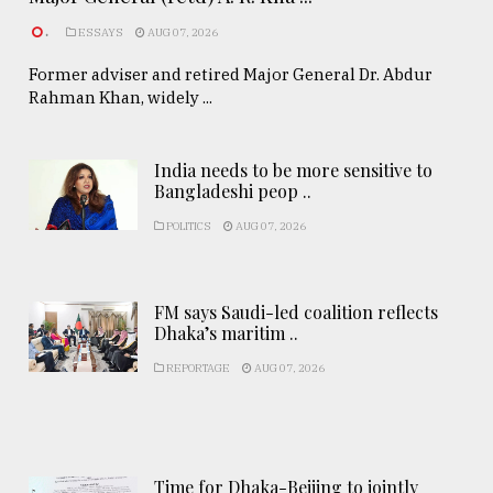
.
ESSAYS
AUG 07, 2026
Former adviser and retired Major General Dr. Abdur
Rahman Khan, widely ...
India needs to be more sensitive to
Bangladeshi peop ..
POLITICS
AUG 07, 2026
FM says Saudi-led coalition reflects
Dhaka’s maritim ..
REPORTAGE
AUG 07, 2026
Time for Dhaka-Beijing to jointly