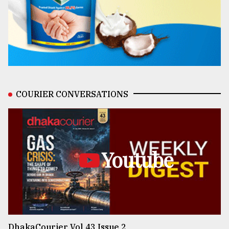
COURIER CONVERSATIONS
Youtube
DhakaCourier Vol 43 Issue 2