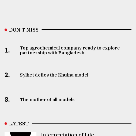
DON’T MISS
Top agrochemical company ready to explore
1.
partnership with Bangladesh
2.
Sylhet defies the Khulna model
3.
The mother of all models
LATEST
Interpretation of Life