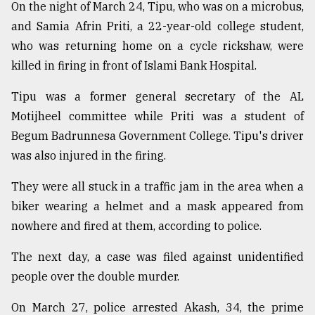
On the night of March 24, Tipu, who was on a microbus,
Sylhet
and Samia Afrin Priti, a 22-year-old college student,
defies
who was returning home on a cycle rickshaw, were
the
Khulna
killed in firing in front of Islami Bank Hospital.
..
Tipu was a former general secretary of the AL
August
Motijheel committee while Priti was a student of
03,
2018
Begum Badrunnesa Government College. Tipu's driver
was also injured in the firing.
The
They were all stuck in a traffic jam in the area when a
mother
of
biker wearing a helmet and a mask appeared from
all
nowhere and fired at them, according to police.
models
The next day, a case was filed against unidentified
July
people over the double murder.
27,
2018
On March 27, police arrested Akash, 34, the prime