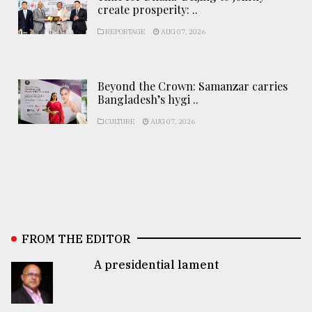
create prosperity: ..
REPORTAGE
AUG 07, 2026
Beyond the Crown: Samanzar carries
Bangladesh’s hygi ..
CULTURE
AUG 07, 2026
FROM THE EDITOR
A presidential lament