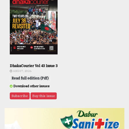
DhakaCourier Vol 43 Issue 3
AUG 07, 2026
Read full edition (Pdf)
Download other issues
Subscribe
Buy this issue