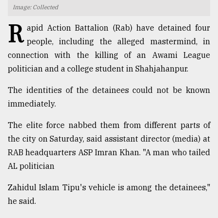
Image: Collected
TRENDING
R
apid Action Battalion (Rab) have detained four
people, including the alleged mastermind, in
connection with the killing of an Awami League
politician and a college student in Shahjahanpur.
The identities of the detainees could not be known
immediately.
The elite force nabbed them from different parts of
Top
the city on Saturday, said assistant director (media) at
agrochemical
RAB headquarters ASP Imran Khan. "A man who tailed
company
AL politician
ready
to
Zahidul Islam Tipu's vehicle is among the detainees,"
expl
..
he said.