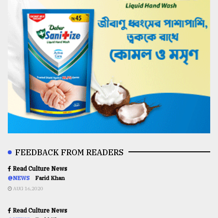
FEEDBACK FROM READERS
Read Culture News
@NEWS
Farid Khan
AUG 16,2020
Read Culture News