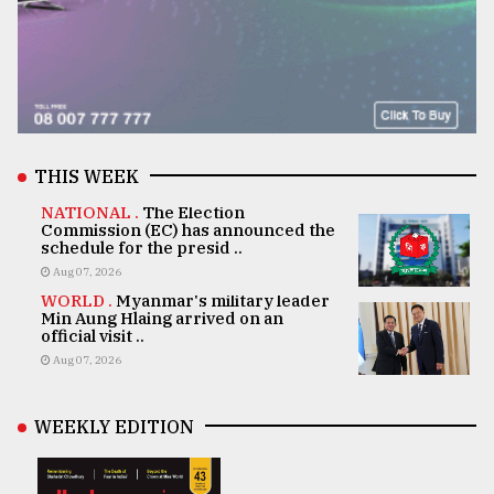
THIS WEEK
NATIONAL .
The Election
Commission (EC) has announced the
schedule for the presid ..
Aug 07, 2026
WORLD .
Myanmar's military leader
Min Aung Hlaing arrived on an
official visit ..
Aug 07, 2026
WEEKLY EDITION