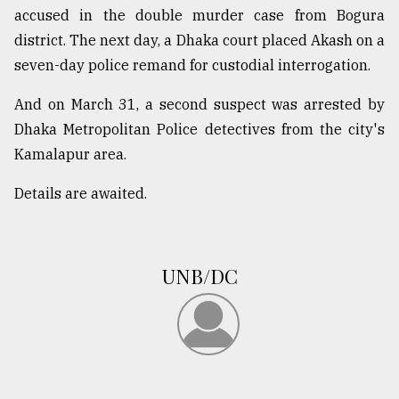
accused in the double murder case from Bogura
From
district. The next day, a Dhaka court placed Akash on a
Tragedy
to
seven-day police remand for custodial interrogation.
Triumph
And on March 31, a second suspect was arrested by
August
Dhaka Metropolitan Police detectives from the city's
17,
2018
Kamalapur area.
Details are awaited.
ADVERTISE
UNB/DC