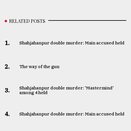
RELATED POSTS
1.
Shahjahanpur double murder: Main accused held
2.
The way of the gun
Shahjahanpur double murder: 'Mastermind'
3.
among 4 held
4.
Shahjahanpur double murder: Main accused held