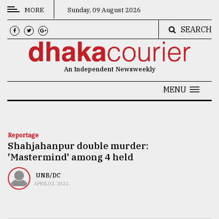
MORE
Sunday, 09 August 2026
SEARCH
CATEGORIES
News
An Independent Newsweekly
&
Politics
MENU
Business
Culture
Reportage
Shahjahanpur double murder:
Technology
'Mastermind' among 4 held
Nature
UNB/DC
Human
APRIL 02, 2022
Interest