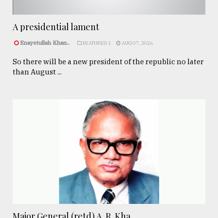
A presidential lament
Enayetullah Khan..
FEATURED 1
AUG 07, 2026
So there will be a new president of the republic no later
than August ...
Major General (retd) A. R. Kha ...