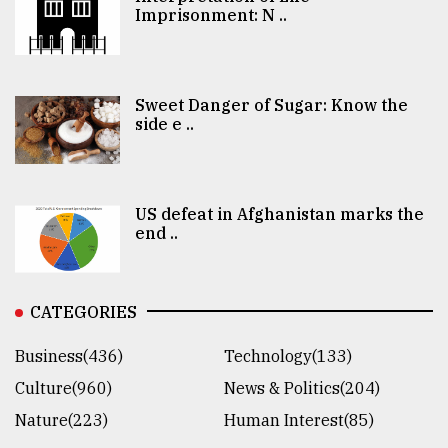
Imprisonment: N ..
Sweet Danger of Sugar: Know the
side e ..
US defeat in Afghanistan marks the
end ..
CATEGORIES
Business(436)
Technology(133)
Culture(960)
News & Politics(204)
Nature(223)
Human Interest(85)