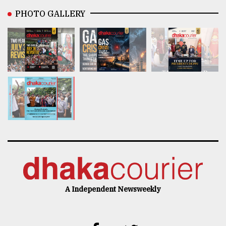
PHOTO GALLERY
A Independent Newsweekly