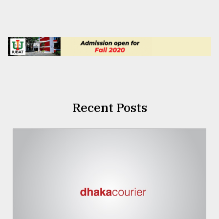
Recent Posts