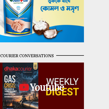
COURIER CONVERSATIONS
Youtube