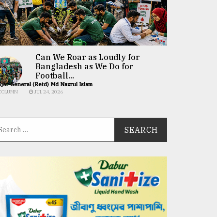
Can We Roar as Loudly for
Bangladesh as We Do for
Football...
jor General (Retd) Md Nazrul Islam
COLUMN
JUL 24, 2026