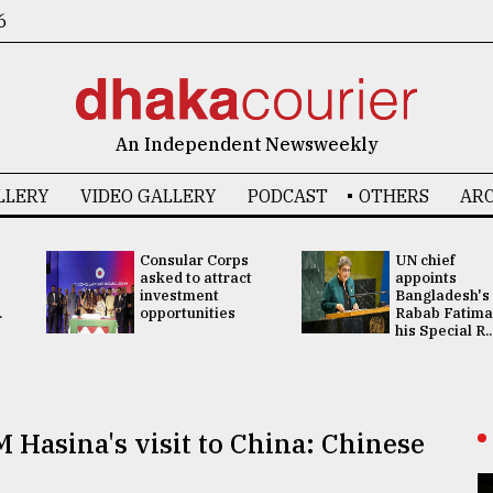
6
An Independent Newsweekly
LLERY
VIDEO GALLERY
PODCAST
OTHERS
ARC
Consular Corps
UN chief
asked to attract
appoints
investment
Bangladesh's
.
opportunities
Rabab Fatima
his Special R..
 Hasina's visit to China: Chinese