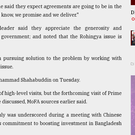
e said they expect agreements are going to be in the
D
know, we promise and we deliver."
leader said they appreciate the generosity and
government; and noted that the Rohingya issue is
in pursuing solution to the problem by working with
issue.
Mohammad Shahabuddin on Tuesday.
f high-level visits, but the forthcoming visit of Prime
e discussed, MoFA sources earlier said.
July was underscored during a meeting with Chinese
s commitment to boosting investment in Bangladesh