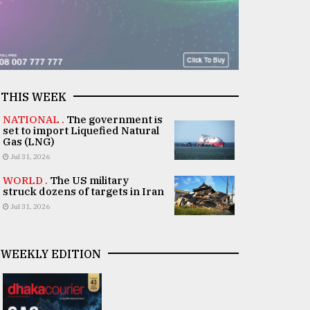
THIS WEEK
NATIONAL .
The government is
set to import Liquefied Natural
Gas (LNG)
Jul 31, 2026
WORLD .
The US military
struck dozens of targets in Iran
Jul 31, 2026
WEEKLY EDITION