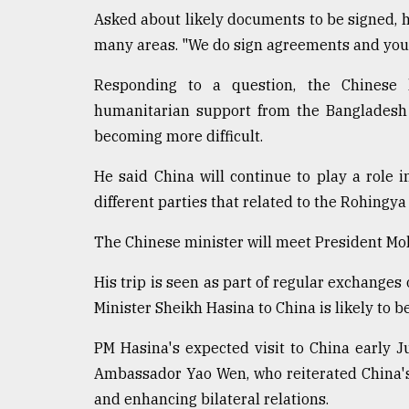
Asked about likely documents to be signed, h
many areas. "We do sign agreements and you 
Responding to a question, the Chinese 
humanitarian support from the Bangladesh 
becoming more difficult.
He said China will continue to play a role 
different parties that related to the Rohingya 
The Chinese minister will meet President 
His trip is seen as part of regular exchanges o
Minister Sheikh Hasina to China is likely to b
PM Hasina's expected visit to China early 
Ambassador Yao Wen, who reiterated China'
and enhancing bilateral relations.