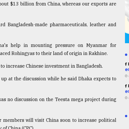
bout $13 billion from China, whereas our exports are
rd Bangladesh-made pharmaceuticals, leather and
ina's help in mounting pressure on Myanmar for
aced Rohingyas to their land of origin in Rakhine.
R
t to increase Chinese investment in Bangladesh.
@
 up at the discussion while he said Dhaka expects to
R
@
was no discussion on the Teesta mega project during
 members will visit China soon to increase political
 of China (CPC).