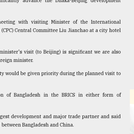
nificantly advance the Dhaka-Beijing development
eting with visiting Minister of the International
(CPC) Central Committee Liu Jianchao at a city hotel
inister's visit (to Beijing) is significant we are also
oreign minister.
ty would be given priority during the planned visit to
on of Bangladesh in the BRICS in either form of
rgest development and major trade partner and said
ap between Bangladesh and China.