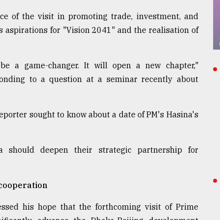
e of the visit in promoting trade, investment, and
 aspirations for "Vision 2041" and the realisation of
ll be a game-changer. It will open a new chapter,"
onding to a question at a seminar recently about
orter sought to know about a date of PM's Hasina's
 should deepen their strategic partnership for
 cooperation
sed his hope that the forthcoming visit of Prime