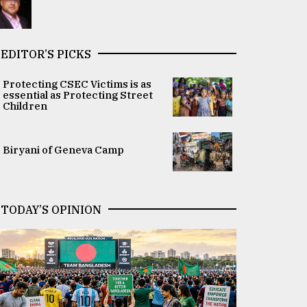
EDITOR’S PICKS
Protecting CSEC Victims is as
essential as Protecting Street
Children
Biryani of Geneva Camp
TODAY’S OPINION