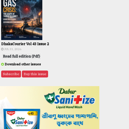
DhakaCourier Vol 43 Issue 2
JUL 31, 2026
Read full edition (Pdf)
Download other issues
Subscribe
Buy this issue