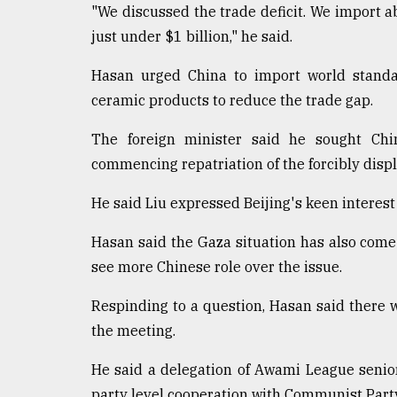
"We discussed the trade deficit. We import a
just under $1 billion," he said.
Hasan urged China to import world standa
ceramic products to reduce the trade gap.
The foreign minister said he sought Ch
commencing repatriation of the forcibly displ
He said Liu expressed Beijing's keen interes
Hasan said the Gaza situation has also come
see more Chinese role over the issue.
Respinding to a question, Hasan said there 
the meeting.
He said a delegation of Awami League senior
party level cooperation with Communist Party