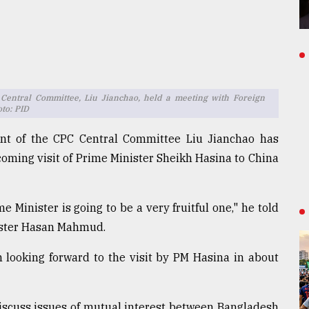
 Central Committee, Liu Jianchao, held a meeting with Foreign
to: PID
ment of the CPC Central Committee Liu Jianchao has
oming visit of Prime Minister Sheikh Hasina to China
e Minister is going to be a very fruitful one," he told
nister Hasan Mahmud.
 looking forward to the visit by PM Hasina in about
discuss issues of mutual interest between Bangladesh