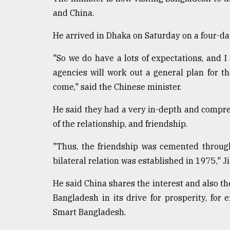
defies
and China.
the
Khulna
He arrived in Dhaka on Saturday on a four-day 
..
"So we do have a lots of expectations, and
August
03,
agencies will work out a general plan for t
2018
come," said the Chinese minister.
He said they had a very in-depth and compreh
The
of the relationship, and friendship.
mother
of
all
"Thus, the friendship was cemented throughou
models
bilateral relation was established in 1975," J
July
He said China shares the interest and also th
27,
2018
Bangladesh in its drive for prosperity, for
Smart Bangladesh.