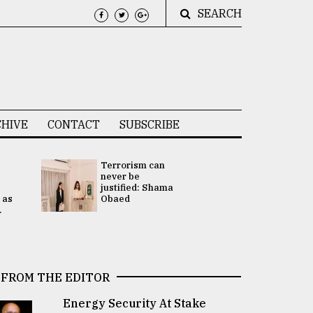
SEARCH
HIVE
CONTACT
SUBSCRIBE
Terrorism can
UNGA
never be
Presidency
justified: Shama
Attention 
 as
Obaed
focused on
.
2 election -.
FROM THE EDITOR
Energy Security At Stake