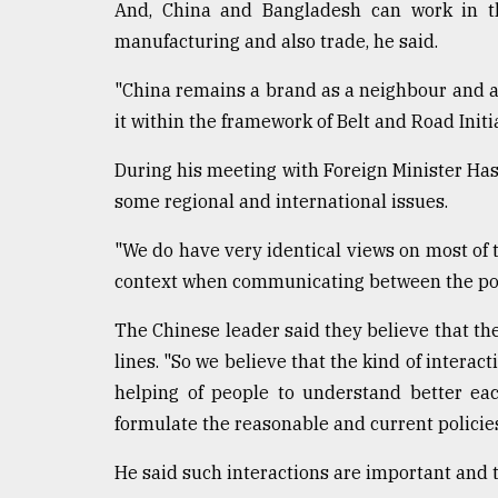
From
And, China and Bangladesh can work in the
Tragedy
manufacturing and also trade, he said.
to
Triumph
"China remains a brand as a neighbour and a 
it within the framework of Belt and Road Initi
August
17,
2018
During his meeting with Foreign Minister Has
some regional and international issues.
ADVERTISE
"We do have very identical views on most of t
context when communicating between the politi
The Chinese leader said they believe that th
lines. "So we believe that the kind of interact
helping of people to understand better ea
formulate the reasonable and current policies
He said such interactions are important and t