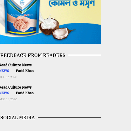
FEEDBACK FROM READERS
ead Culture News
NEWS
Farid Khan
AUG 16,2020
ead Culture News
NEWS
Farid Khan
AUG 16,2020
SOCIAL MEDIA