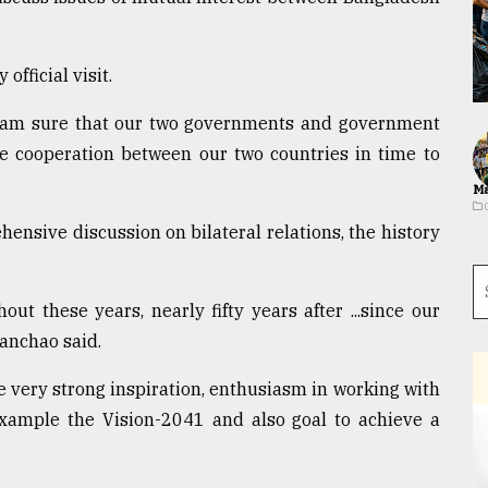
official visit.
 I am sure that our two governments and government
he cooperation between our two countries in time to
Ma
ensive discussion on bilateral relations, the history
t these years, nearly fifty years after ...since our
ianchao said.
e very strong inspiration, enthusiasm in working with
 example the Vision-2041 and also goal to achieve a