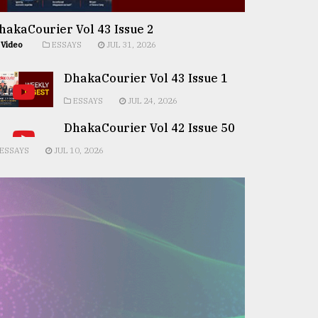
hakaCourier Vol 43 Issue 2
Video
ESSAYS
JUL 31, 2026
DhakaCourier Vol 43 Issue 1
ESSAYS
JUL 24, 2026
DhakaCourier Vol 42 Issue 50
ESSAYS
JUL 10, 2026