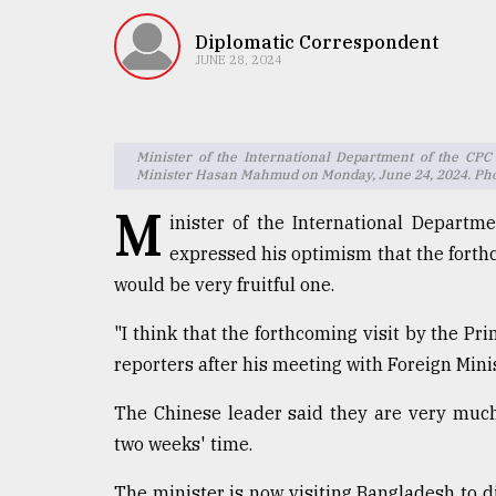
TRENDING
Diplomatic Correspondent
JUNE 28, 2024
Minister of the International Department of the CPC
Minister Hasan Mahmud on Monday, June 24, 2024. Pho
M
inister of the International Depart
expressed his optimism that the forthc
Top
would be very fruitful one.
agrochemical
company
"I think that the forthcoming visit by the Prim
ready
reporters after his meeting with Foreign Mi
to
expl
The Chinese leader said they are very much
..
two weeks' time.
The minister is now visiting Bangladesh to 
Sylhet