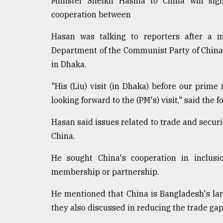
Minister Sheikh Hasina to China will sig
cooperation between
Hasan was talking to reporters after a me
Department of the Communist Party of China 
in Dhaka.
"His (Liu) visit (in Dhaka) before our prime m
looking forward to the (PM's) visit," said the f
Hasan said issues related to trade and securi
China.
He sought China's cooperation in inclusi
membership or partnership.
He mentioned that China is Bangladesh's la
they also discussed in reducing the trade g