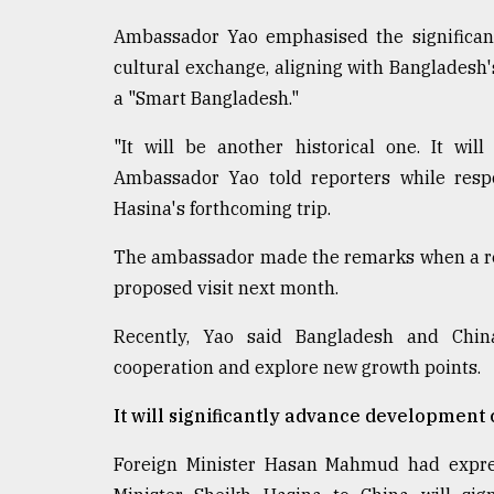
Ambassador Yao emphasised the significanc
cultural exchange, aligning with Bangladesh's
a "Smart Bangladesh."
"It will be another historical one. It wi
Ambassador Yao told reporters while resp
Hasina's forthcoming trip.
The ambassador made the remarks when a rep
proposed visit next month.
Recently, Yao said Bangladesh and China
cooperation and explore new growth points.
It will significantly advance development
Foreign Minister Hasan Mahmud had expres