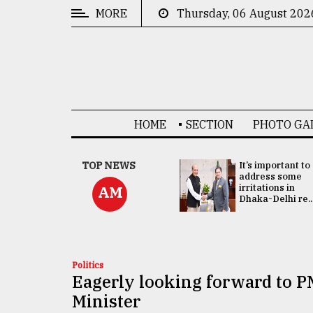
MORE
Thursday, 06 August 202
CATEGORIES
News
&
Politics
HOME
SECTION
PHOTO GA
Business
Culture
China's ties with
TOP NEWS
It’s important to
Bangladesh
address some
Technology
doesn't target
irritations in
AM
any third party:...
Dhaka-Delhi re..
Nature
Human
Interest
Politics
Eagerly looking forward to PM
Minister