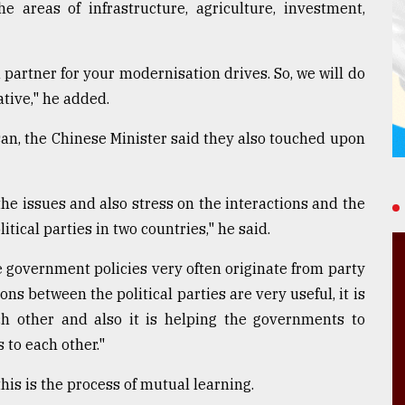
 areas of infrastructure, agriculture, investment,
partner for your modernisation drives. So, we will do
ative," he added.
an, the Chinese Minister said they also touched upon
he issues and also stress on the interactions and the
cal parties in two countries," he said.
e government policies very often originate from party
ions between the political parties are very useful, it is
ch other and also it is helping the governments to
 to each other."
his is the process of mutual learning.