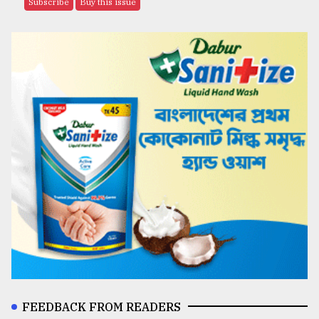
Subscribe
Buy this issue
FEEDBACK FROM READERS