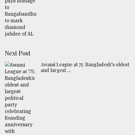
Next Post
Awami League at 75: Bangladesh’s oldest
and largest ...