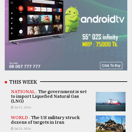
THIS WEEK
NATIONAL .
The government is set
to import Liquefied Natural Gas
(LNG)
Jul 31, 2026
WORLD .
The US military struck
dozens of targets in Iran
Jul 31, 2026