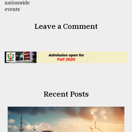
Leave a Comment
Recent Posts