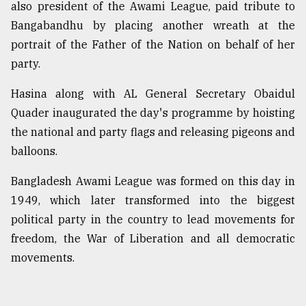
also president of the Awami League, paid tribute to
Bangabandhu by placing another wreath at the
Sylhet
portrait of the Father of the Nation on behalf of her
defies
the
party.
Khulna
..
Hasina along with AL General Secretary Obaidul
Quader inaugurated the day's programme by hoisting
August
03,
the national and party flags and releasing pigeons and
2018
balloons.
Bangladesh Awami League was formed on this day in
The
1949, which later transformed into the biggest
mother
of
political party in the country to lead movements for
all
freedom, the War of Liberation and all democratic
models
movements.
July
27,
2018