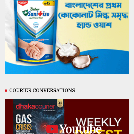
COURIER CONVERSATIONS
Youtube