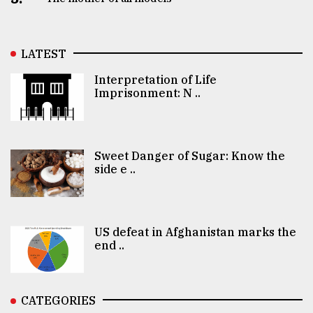
LATEST
Interpretation of Life
Imprisonment: N ..
Sweet Danger of Sugar: Know the
side e ..
US defeat in Afghanistan marks the
end ..
CATEGORIES