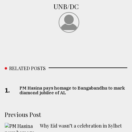
UNB/DC
From
Tragedy
to
Triumph
August
17,
2018
RELATED POSTS
ADVERTISE
PM Hasina pays homage to Bangabandhu to mark
1.
diamond jubilee of AL
Previous Post
Why Eid wasn’t a celebration in Sylhet