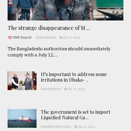
The strange disappearance of M ...
UNB Report
REPORTAGE
JUL 31, 2026
The Bangladeshi authorities should immediately
comply with a July 12, ...
It’s important to address some
irritations in Dhaka- ..
REPORTAGE
JUL 31, 2026
The government is set to import
Liquefied Natural Ga ..
NATION THIS WEEK
JUL 31, 2026