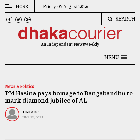
MORE
Friday, 07 August 2026
SEARCH
CATEGORIES
News
An Independent Newsweekly
&
Politics
MENU
Business
Culture
News & Politics
PM Hasina pays homage to Bangabandhu to
Technology
mark diamond jubilee of AL
Nature
UNB/DC
Human
JUNE 23, 2024
Interest