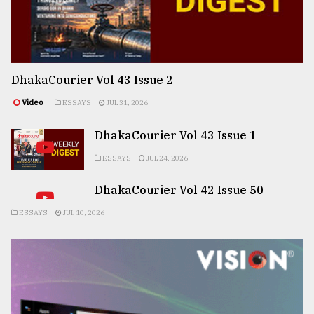
DhakaCourier Vol 43 Issue 2
Video
ESSAYS
JUL 31, 2026
DhakaCourier Vol 43 Issue 1
ESSAYS
JUL 24, 2026
DhakaCourier Vol 42 Issue 50
ESSAYS
JUL 10, 2026