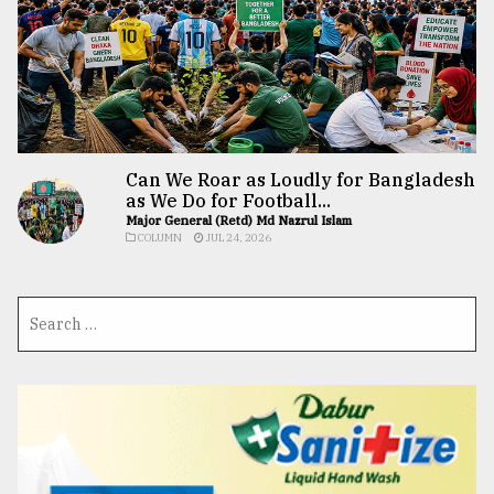
Can We Roar as Loudly for Bangladesh
as We Do for Football...
Major General (Retd) Md Nazrul Islam
COLUMN
JUL 24, 2026