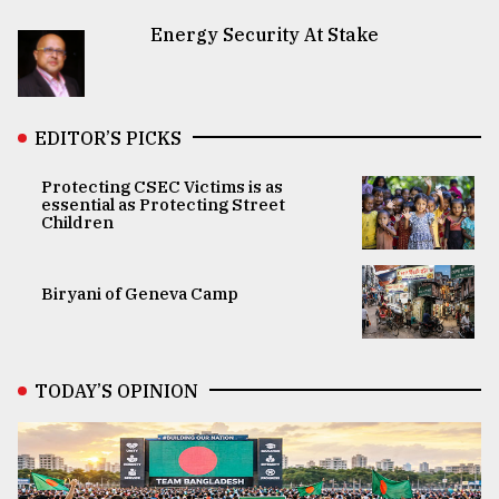
Energy Security At Stake
EDITOR’S PICKS
Protecting CSEC Victims is as
essential as Protecting Street
Children
Biryani of Geneva Camp
TODAY’S OPINION