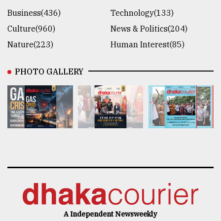
Business(436)
Technology(133)
Culture(960)
News & Politics(204)
Nature(223)
Human Interest(85)
PHOTO GALLERY
A Independent Newsweekly