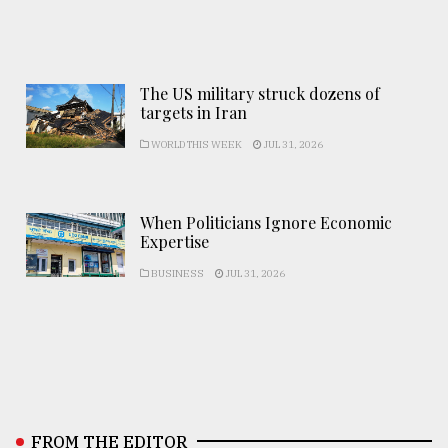
The US military struck dozens of
targets in Iran
WORLD THIS WEEK
JUL 31, 2026
When Politicians Ignore Economic
Expertise
BUSINESS
JUL 31, 2026
FROM THE EDITOR