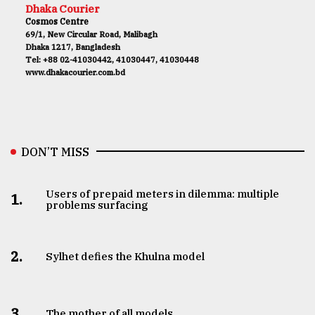
Dhaka Courier
Cosmos Centre
69/1, New Circular Road, Malibagh
Dhaka 1217, Bangladesh
Tel: +88 02-41030442, 41030447, 41030448
www.dhakacourier.com.bd
DON’T MISS
Users of prepaid meters in dilemma: multiple
1.
problems surfacing
2.
Sylhet defies the Khulna model
3.
The mother of all models