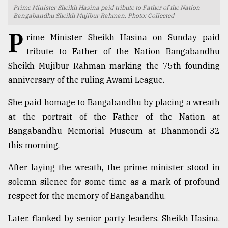
Prime Minister Sheikh Hasina paid tribute to Father of the Nation
TRENDING
Bangabandhu Sheikh Mujibur Rahman. Photo: Collected
P
rime Minister Sheikh Hasina on Sunday paid
tribute to Father of the Nation Bangabandhu
Sheikh Mujibur Rahman marking the 75th founding
anniversary of the ruling Awami League.
She paid homage to Bangabandhu by placing a wreath
at the portrait of the Father of the Nation at
Bangabandhu Memorial Museum at Dhanmondi-32
Users
this morning.
of
prepaid
After laying the wreath, the prime minister stood in
meters
solemn silence for some time as a mark of profound
in
respect for the memory of Bangabandhu.
dilemma:
mu
Later, flanked by senior party leaders, Sheikh Hasina,
..