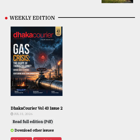
WEEKLY EDITION
DhakaCourier Vol 43 Issue 2
JUL 31, 2026
Read full edition (Pdf)
Download other issues