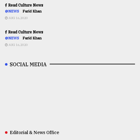
Read Culture News
@NEWS
Farid Khan
AUG 16,2020
Read Culture News
@NEWS
Farid Khan
AUG 16,2020
SOCIAL MEDIA
Editorial & News Office