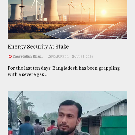
Energy Security At Stake
Enayetullah Khan..
FEATURED 1
JUL 31, 2026
For the last ten days, Bangladesh has been grappling
with a severe gas ...