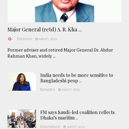
Major General (retd) A. R. Kha ...
.
ESSAYS
AUG 07, 2026
Former adviser and retired Major General Dr. Abdur
Rahman Khan, widely ...
India needs to be more sensitive to
Bangladeshi peop ..
POLITICS
AUG 07, 2026
FM says Saudi-led coalition reflects
Dhaka’s maritim ..
REPORTAGE
AUG 07, 2026