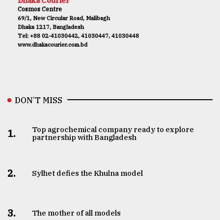
Dhaka Courier
Cosmos Centre
69/1, New Circular Road, Malibagh
Dhaka 1217, Bangladesh
Tel: +88 02-41030442, 41030447, 41030448
www.dhakacourier.com.bd
DON’T MISS
Top agrochemical company ready to explore
1.
partnership with Bangladesh
2.
Sylhet defies the Khulna model
3.
The mother of all models