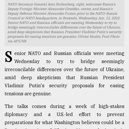
NATO Secretary General Jens Stoltenberg, right, welcomes Russia's
TRENDING
Deputy Foreign Minister Alexander Grushko, center, and Russia's
Deputy Defense Minister Alexander Fomin prior to the NATO-Russia
Council at NATO headquarters, in Brussels, Wednesday, Jan. 12, 2022.
Senior NATO and Russian officials are meeting Wednesday to try to
bridge seemingly irreconcilable differences over the future of Ukraine,
amid deep skepticism that Russian President Vladimir Putin's security
proposals for easing tensions are genuine. Olivier Hoslet, Pool Photo
via AP/UNB
S
enior NATO and Russian officials were meeting
Wednesday to try to bridge seemingly
irreconcilable differences over the future of Ukraine,
amid deep skepticism that Russian President
Top
Vladimir Putin's security proposals for easing
agrochemical
company
tensions are genuine.
ready
to
The talks comes during a week of high-stakes
expl
diplomacy and a U.S.-led effort to prevent
..
preparations for what Washington believes could be a