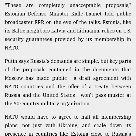
"These are completely unacceptable proposals,"
Estonian Defense Minister Kalle Laanet told public
broadcaster ERR on the eve of the talks. Estonia, like
its Baltic neighbors Latvia and Lithuania, relies on U.S.
security guarantees provided by its membership in
NATO.
Putin says Russia's demands are simple, but key parts
of the proposals contained in the documents that
Moscow has made public - a draft agreement with
NATO countries and the offer of a treaty between
Russia and the United States - won't pass muster at
the 30-country military organization.
NATO would have to agree to halt all membership
plans, not just with Ukraine, and scale down its
presence in countries like Estonia close to Russia's