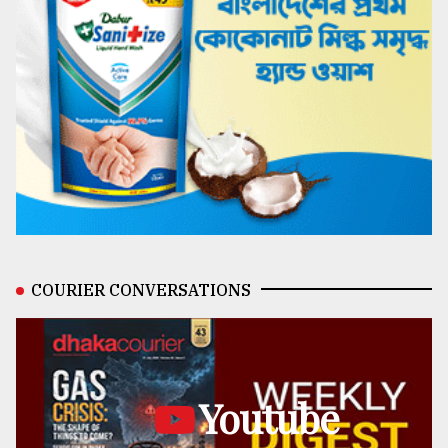
COURIER CONVERSATIONS
Youtube