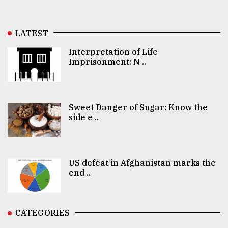
LATEST
Interpretation of Life
Imprisonment: N ..
Sweet Danger of Sugar: Know the
side e ..
US defeat in Afghanistan marks the
end ..
CATEGORIES