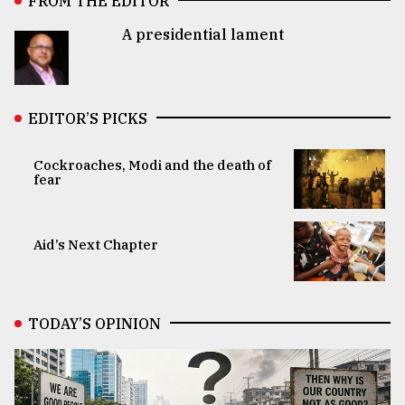
FROM THE EDITOR
A presidential lament
EDITOR’S PICKS
Cockroaches, Modi and the death of
fear
Aid’s Next Chapter
TODAY’S OPINION