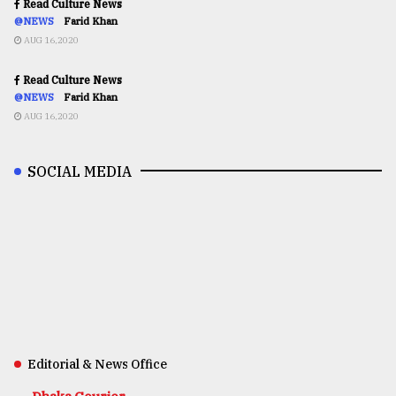
Read Culture News
@NEWS
Farid Khan
AUG 16,2020
Read Culture News
@NEWS
Farid Khan
AUG 16,2020
SOCIAL MEDIA
Editorial & News Office