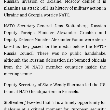
Russian invasion of Ukraine. Moscow denies it is
Sylhet
planning an attack. Still, its history of military action in
defies
Ukraine and Georgia worries NATO.
the
Khulna
..
NATO Secretary-General Jens Stoltenberg, Russian
Deputy Foreign Minister Alexander Grushko and
August
Deputy Defense Minister Alexander Fomin were stern-
03,
2018
faced as they posed for the media before the NATO-
Russia Council. There was no public handshake,
although the Russian delegation fist-bumped officials
The
from the 30 NATO member countries inside the
mother
of
meeting venue.
all
models
Deputy Secretary of State Wendy Sherman led the U.S.
team at NATO headquarters in Brussels.
July
27,
2018
Stoltenberg tweeted that "it is a timely opportunity for
dialogue at a critical moment for European security.