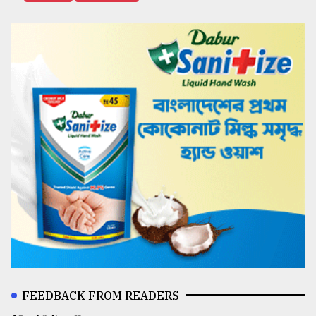
FEEDBACK FROM READERS