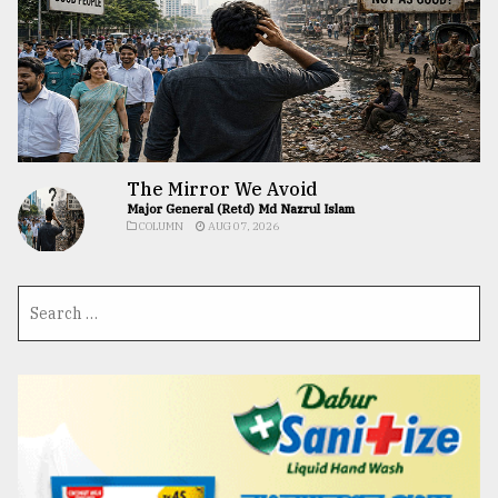
The Mirror We Avoid
Major General (Retd) Md Nazrul Islam
COLUMN
AUG 07, 2026