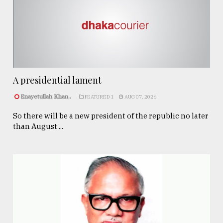
A presidential lament
Enayetullah Khan..
FEATURED 1
AUG 07, 2026
So there will be a new president of the republic no later
than August ...