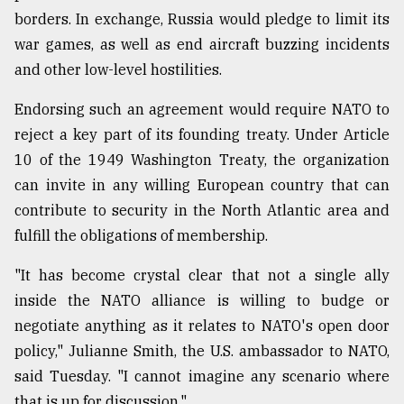
borders. In exchange, Russia would pledge to limit its
war games, as well as end aircraft buzzing incidents
and other low-level hostilities.
Endorsing such an agreement would require NATO to
reject a key part of its founding treaty. Under Article
10 of the 1949 Washington Treaty, the organization
can invite in any willing European country that can
contribute to security in the North Atlantic area and
fulfill the obligations of membership.
"It has become crystal clear that not a single ally
inside the NATO alliance is willing to budge or
negotiate anything as it relates to NATO's open door
policy," Julianne Smith, the U.S. ambassador to NATO,
said Tuesday. "I cannot imagine any scenario where
that is up for discussion."