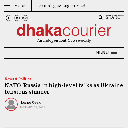
MORE
Saturday, 08 August 2026
SEARCH
CATEGORIES
News
An Independent Newsweekly
&
Politics
MENU
Business
Culture
News & Politics
NATO, Russia in high-level talks as Ukraine
Technology
tensions simmer
Nature
Lorne Cook
Human
JANUARY 12, 2022
Interest