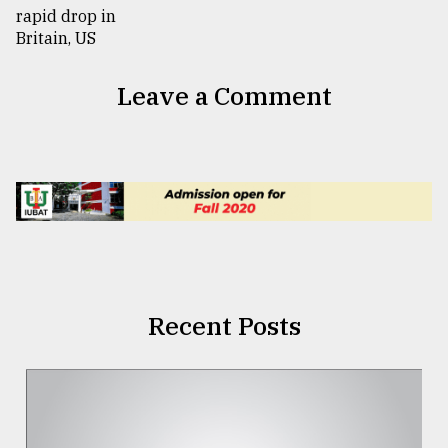
Leave a Comment
Recent Posts