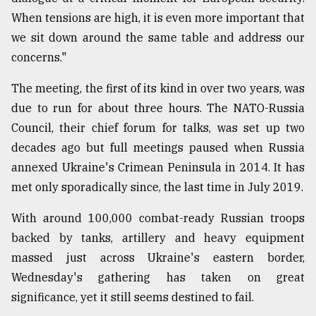
When tensions are high, it is even more important that
From
Tragedy
we sit down around the same table and address our
to
concerns."
Triumph
The meeting, the first of its kind in over two years, was
August
due to run for about three hours. The NATO-Russia
17,
2018
Council, their chief forum for talks, was set up two
decades ago but full meetings paused when Russia
annexed Ukraine's Crimean Peninsula in 2014. It has
ADVERTISE
met only sporadically since, the last time in July 2019.
With around 100,000 combat-ready Russian troops
backed by tanks, artillery and heavy equipment
massed just across Ukraine's eastern border,
Wednesday's gathering has taken on great
significance, yet it still seems destined to fail.