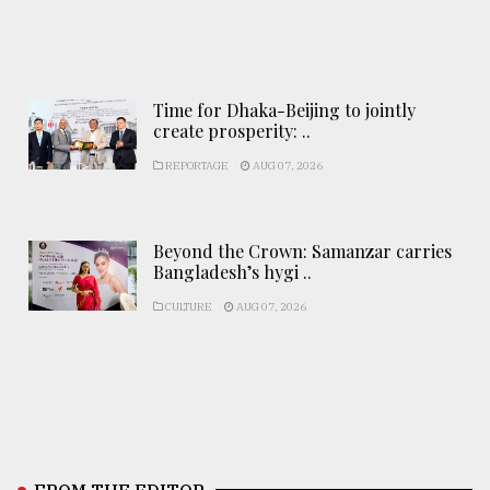
Time for Dhaka-Beijing to jointly
create prosperity: ..
REPORTAGE
AUG 07, 2026
Beyond the Crown: Samanzar carries
Bangladesh’s hygi ..
CULTURE
AUG 07, 2026