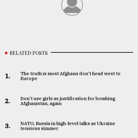
RELATED POSTS
The truth is most Afghans don’t head west to
1.
Europe
Don’t use girls as justification for bombing
2.
Afghanistan, again
NATO, Russia in high-level talks as Ukraine
3.
tensions simmer