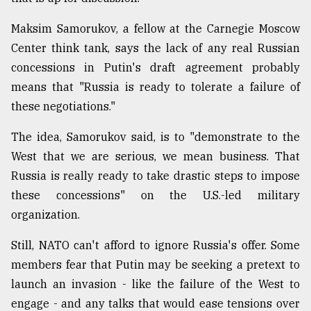
Maksim Samorukov, a fellow at the Carnegie Moscow
Center think tank, says the lack of any real Russian
concessions in Putin's draft agreement probably
means that "Russia is ready to tolerate a failure of
these negotiations."
The idea, Samorukov said, is to "demonstrate to the
West that we are serious, we mean business. That
Russia is really ready to take drastic steps to impose
these concessions" on the U.S.-led military
organization.
Still, NATO can't afford to ignore Russia's offer. Some
members fear that Putin may be seeking a pretext to
launch an invasion - like the failure of the West to
engage - and any talks that would ease tensions over