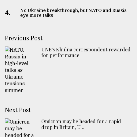
No Ukraine breakthrough, but NATO and Russia
4.
eye more talks
Previous Post
UNB's Khulna correspondent rewarded
for performance
Next Post
Omicron may be headed for a rapid
drop in Britain, U ...