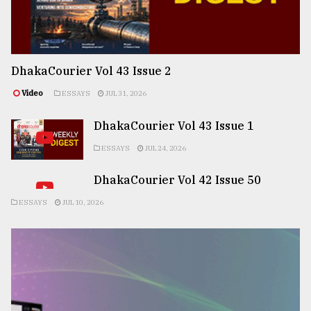
DhakaCourier Vol 43 Issue 2
Video
ESSAYS
JUL 31, 2026
DhakaCourier Vol 43 Issue 1
ESSAYS
JUL 24, 2026
DhakaCourier Vol 42 Issue 50
ESSAYS
JUL 10, 2026