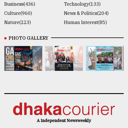
Business(436)
Technology(133)
Culture(960)
News & Politics(204)
Nature(223)
Human Interest(85)
PHOTO GALLERY
A Independent Newsweekly