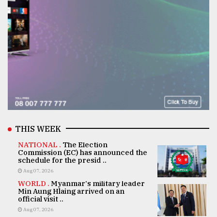
THIS WEEK
NATIONAL .
The Election
Commission (EC) has announced the
schedule for the presid ..
Aug 07, 2026
WORLD .
Myanmar's military leader
Min Aung Hlaing arrived on an
official visit ..
Aug 07, 2026