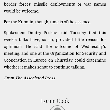
border forces, missile deployments or war games
would be welcome.
For the Kremlin, though, time is of the essence.
Spokesman Dmitry Peskov said Tuesday that this
week's talks have, so far, provided little reason for
optimism. He said the outcome of Wednesday's
meeting, and one at the Organization for Security and
Cooperation in Europe on Thursday, could determine
whether it makes sense to continue talking.
From The Associated Press
Lorne Cook