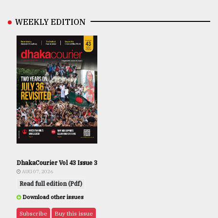
WEEKLY EDITION
DhakaCourier Vol 43 Issue 3
AUG 07, 2026
Read full edition (Pdf)
Download other issues
Subscribe
Buy this issue