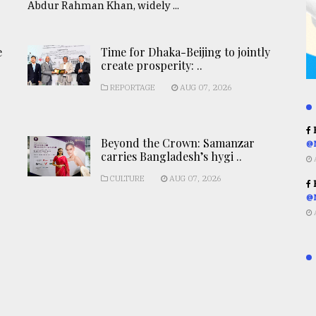
Abdur Rahman Khan, widely ...
e
Time for Dhaka-Beijing to jointly
create prosperity: ..
REPORTAGE
AUG 07, 2026
R
Beyond the Crown: Samanzar
@
carries Bangladesh’s hygi ..
CULTURE
AUG 07, 2026
R
@