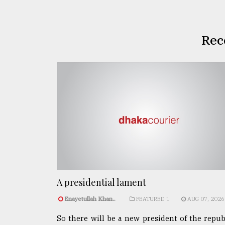
Rec
A presidential lament
Enayetullah Khan..
FEATURED 1
AUG 07, 2026
So there will be a new president of the repub