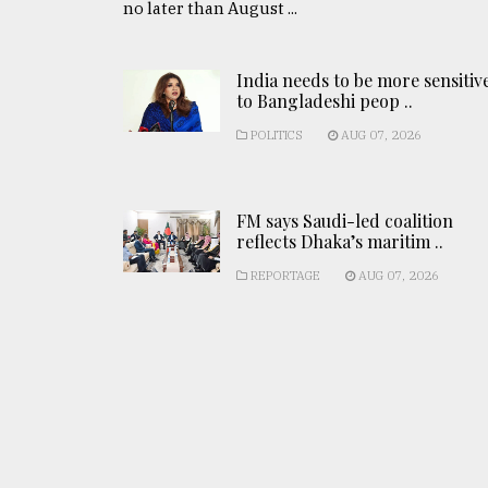
no later than August ...
India needs to be more sensitiv
to Bangladeshi peop ..
POLITICS
AUG 07, 2026
FM says Saudi-led coalition
reflects Dhaka’s maritim ..
REPORTAGE
AUG 07, 2026