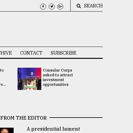
SEARCH
HIVE
CONTACT
SUBSCRIBE
 to
Consular Corps
UN chief
e
asked to attract
appoints
investment
Bangladesh
...
opportunities
Rabab Fati
his Special 
FROM THE EDITOR
A presidential lament