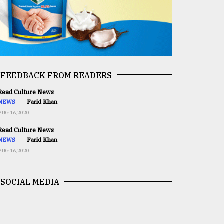
FEEDBACK FROM READERS
ead Culture News
NEWS
Farid Khan
AUG 16,2020
ead Culture News
NEWS
Farid Khan
AUG 16,2020
SOCIAL MEDIA