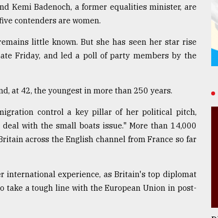
and Kemi Badenoch, a former equalities minister, are
 five contenders are women.
emains little known. But she has seen her star rise
bate Friday, and led a poll of party members by the
nd, at 42, the youngest in more than 250 years.
ration control a key pillar of her political pitch,
 deal with the small boats issue." More than 14,000
ritain across the English channel from France so far
er international experience, as Britain's top diplomat
to take a tough line with the European Union in post-