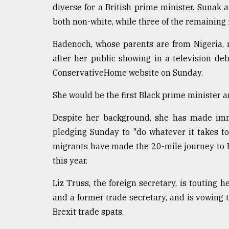
diverse for a British prime minister. Sunak 
From
both non-white, while three of the remaining
Tragedy
to
Triumph
Badenoch, whose parents are from Nigeria, r
after her public showing in a television de
August
ConservativeHome website on Sunday.
17,
2018
She would be the first Black prime minister a
Despite her background, she has made immig
ADVERTISE
pledging Sunday to "do whatever it takes to
migrants have made the 20-mile journey to B
this year.
Liz Truss, the foreign secretary, is touting h
and a former trade secretary, and is vowing 
Brexit trade spats.