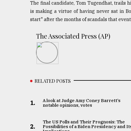
The final candidate, Tom Tugendhat, trails hi
is making a virtue of having never sat in Bo
start" after the months of scandals that even
The Associated Press (AP)
RELATED POSTS
A look at Judge Amy Coney Barrett’s
1.
notable opinions, votes
The US Polls and Their Prognosis: The
2.
Possibilities of a Biden Presidency and It