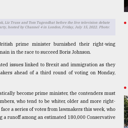
, Liz Truss and Tom Tugendhat before the live television debate
arty, hosted by Channel 4 in London, Friday, July 15, 2022. Photo:
itish prime minister burnished their right-wing
main in the race to succeed Boris Johnson.
hted issues linked to Brexit and immigration as they
akers ahead of a third round of voting on Monday,
atically become prime minister, the contenders must
mbers, who tend to be whiter, older and more right-
 face a series of votes from lawmakers this week, who
cing a runoff among an estimated 180,000 Conservative