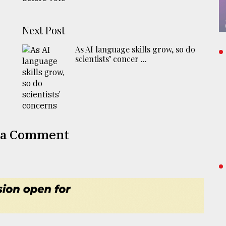
Next Post
As AI language skills grow, so do
scientists’ concer ...
 a Comment