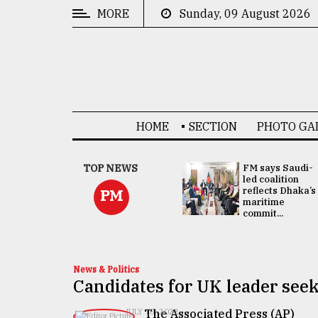
MORE
Sunday, 09 August 2026
CATEGORIES
News
&
Politics
HOME
SECTION
PHOTO GA
Business
Culture
UNGA
TOP NEWS
FM says Saudi-
Presidency:
led coalition
Technology
Attention now
reflects Dhaka’s
PM
focused on June
maritime
2 election -...
commit...
Nature
Human
Interest
News & Politics
Candidates for UK leader seek
The Associated Press (AP)
JULY 18, 2022