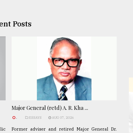
ent Posts
Major General (retd) A. R. Kha ...
.
ESSAYS
AUG 07, 2026
lic
Former adviser and retired Major General Dr.