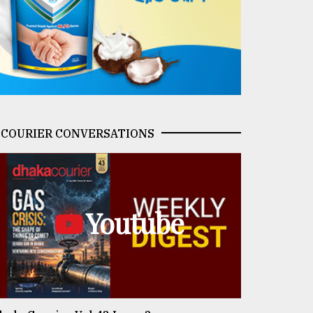
COURIER CONVERSATIONS
Youtube