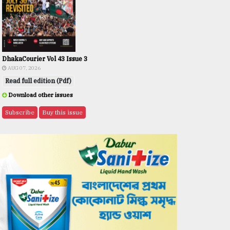
DhakaCourier Vol 43 Issue 3
AUG 07, 2026
Read full edition (Pdf)
Download other issues
Subscribe
Buy this issue