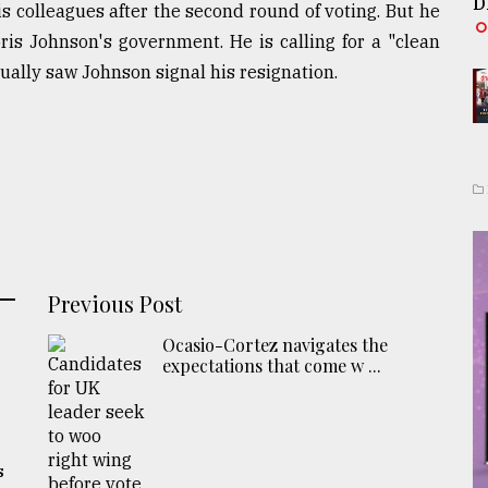
D
s colleagues after the second round of voting. But he
ris Johnson's government. He is calling for a "clean
tually saw Johnson signal his resignation.
Previous Post
Ocasio-Cortez navigates the
expectations that come w ...
s