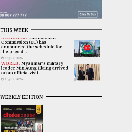
THIS WEEK
NATIONAL .
The Election
Commission (EC) has
announced the schedule for
the presid ..
Aug 07, 2026
WORLD .
Myanmar's military
leader Min Aung Hlaing arrived
on an official visit ..
Aug 07, 2026
WEEKLY EDITION