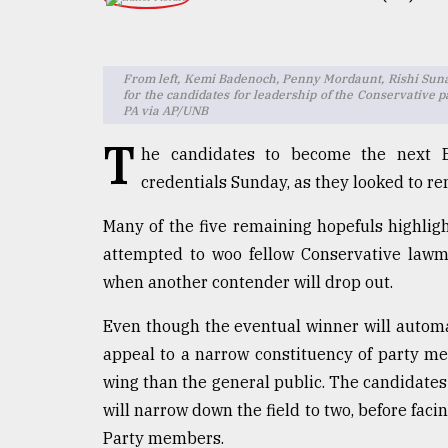
TRENDING
From left, Kemi Badenoch, Penny Mordaunt, Rishi Sunak
for the candidates for leadership of the Conservative p
PA via AP/UNB
T
he candidates to become the next Br
credentials Sunday, as they looked to re
Many of the five remaining hopefuls highlig
Users
attempted to woo fellow Conservative lawm
of
when another contender will drop out.
prepaid
meters
Even though the eventual winner will autom
in
appeal to a narrow constituency of party me
dilemma:
mu
wing than the general public. The candidates
..
will narrow down the field to two, before fa
Party members.