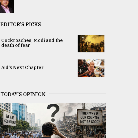
EDITOR’S PICKS
Cockroaches, Modi and the
death of fear
Aid’s Next Chapter
TODAY’S OPINION