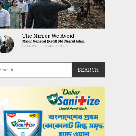
The Mirror We Avoid
Major General (Retd) Md Nazrul Islam
COLUMN
AUG 07, 2026