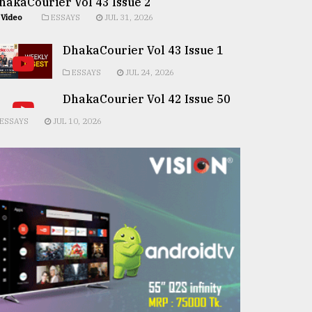
hakaCourier Vol 43 Issue 2
Video
ESSAYS
JUL 31, 2026
DhakaCourier Vol 43 Issue 1
ESSAYS
JUL 24, 2026
DhakaCourier Vol 42 Issue 50
ESSAYS
JUL 10, 2026