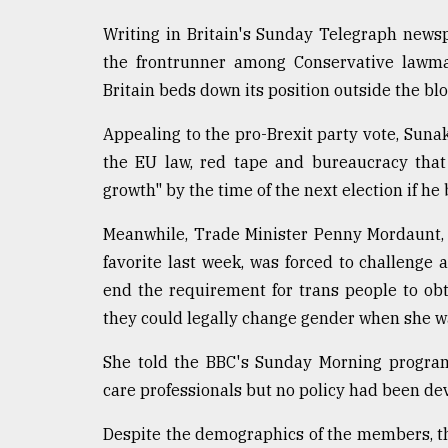
Sylhet
Writing in Britain's Sunday Telegraph newsp
defies
the
the frontrunner among Conservative lawma
Khulna
Britain beds down its position outside the blo
..
Appealing to the pro-Brexit party vote, Sunak
August
03,
the EU law, red tape and bureaucracy that
2018
growth" by the time of the next election if h
Meanwhile, Trade Minister Penny Mordaunt,
The
favorite last week, was forced to challenge
mother
of
end the requirement for trans people to ob
all
they could legally change gender when she w
models
She told the BBC's Sunday Morning program
July
27,
care professionals but no policy had been dev
2018
Despite the demographics of the members, t