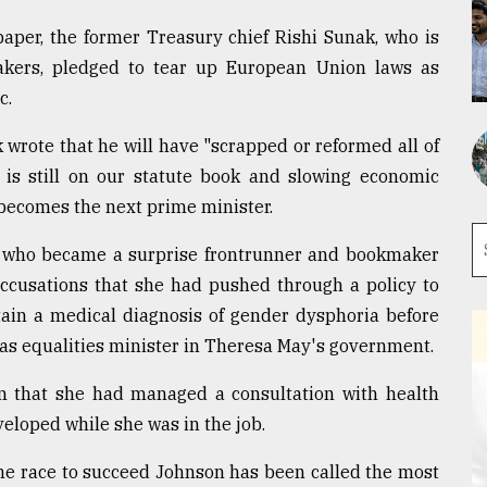
aper, the former Treasury chief Rishi Sunak, who is
kers, pledged to tear up European Union laws as
c.
 wrote that he will have "scrapped or reformed all of
 is still on our statute book and slowing economic
e becomes the next prime minister.
 who became a surprise frontrunner and bookmaker
 accusations that she had pushed through a policy to
tain a medical diagnosis of gender dysphoria before
as equalities minister in Theresa May's government.
 that she had managed a consultation with health
eloped while she was in the job.
he race to succeed Johnson has been called the most