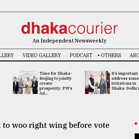
An Independent Newsweekly
LLERY
VIDEO GALLERY
PODCAST
OTHERS
ARC
Time for Dhaka-
It’s important
Beijing to jointly
address som
create
irritations in
prosperity: PM's
Dhaka-Delhi re
Ad...
 to woo right wing before vote