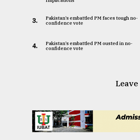
Implications
Pakistan’s embattled PM faces tough no-
3.
confidence vote
Pakistan’s embattled PM ousted in no-
4.
confidence vote
Leave